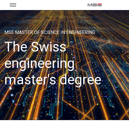
MSE MASTER OF SCIENCE IN ENGINEERING
The Swiss
engineering
master's degree