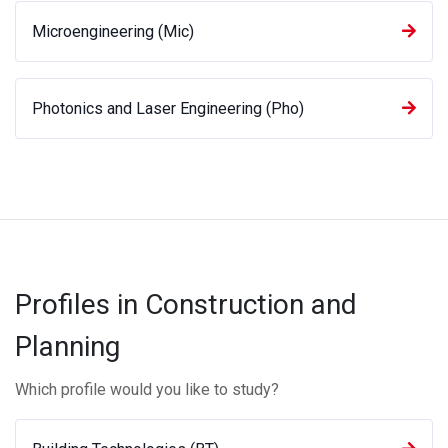
Microengineering (Mic)
Photonics and Laser Engineering (Pho)
Profiles in Construction and
Planning
Which profile would you like to study?