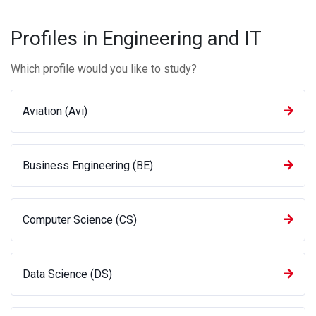
Profiles in Engineering and IT
Which profile would you like to study?
Aviation (Avi)
Business Engineering (BE)
Computer Science (CS)
Data Science (DS)