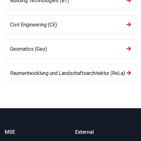
Building Technologies (BT)
Civil Engineering (CE)
Geomatics (Geo)
Raumentwicklung und Landschaftsarchitektur (ReLa)
MSE
External