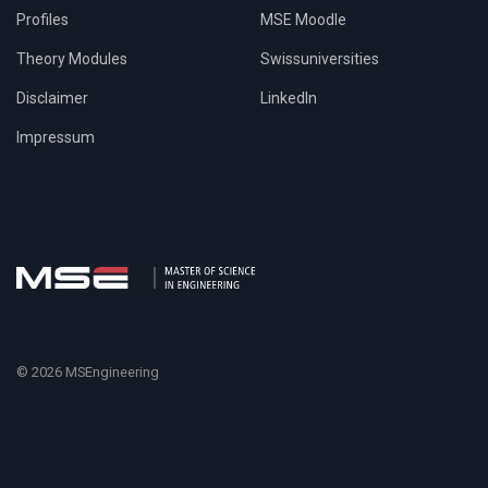
Profiles
MSE Moodle
Theory Modules
Swissuniversities
Disclaimer
LinkedIn
Impressum
© 2026 MSEngineering