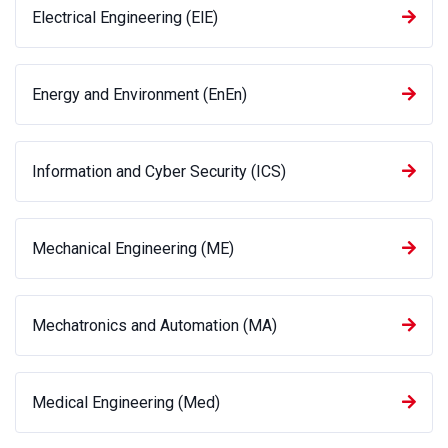
Electrical Engineering (ElE)
Energy and Environment (EnEn)
Information and Cyber Security (ICS)
Mechanical Engineering (ME)
Mechatronics and Automation (MA)
Medical Engineering (Med)