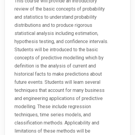
This course will provide an introductory
review of the basic concepts of probability
and statistics to understand probability
distributions and to produce rigorous
statistical analysis including estimation,
hypothesis testing, and confidence intervals.
Students will be introduced to the basic
concepts of predictive modelling which by
definition is the analysis of current and
historical facts to make predictions about
future events. Students will learn several
techniques that account for many business
and engineering applications of predictive
modelling. These include regression
techniques, time series models, and
classification methods. Applicability and
limitations of these methods will be