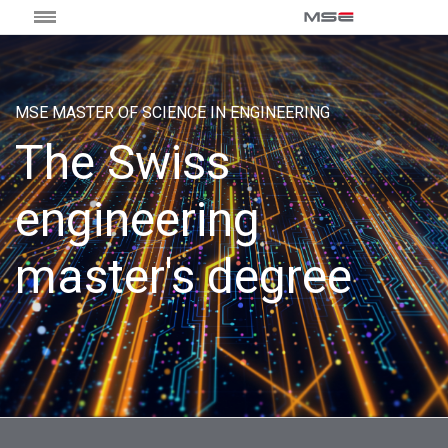
MSE MASTER OF SCIENCE IN ENGINEERING
The Swiss
engineering
master's degree