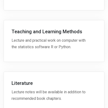
Teaching and Learning Methods
Lecture and practical work on computer with
the statistics software R or Python.
Literature
Lecture notes will be available in addition to
recommended book chapters.