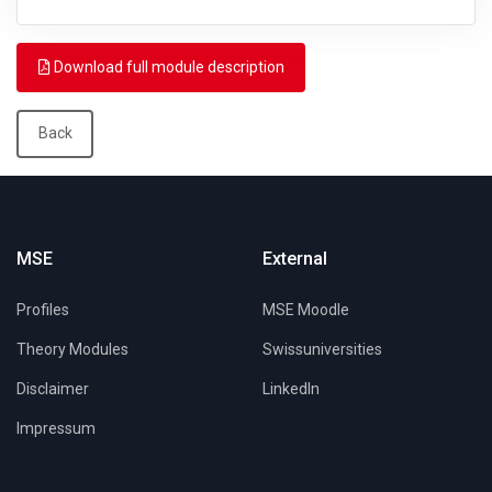
Download full module description
Back
MSE
External
Profiles
MSE Moodle
Theory Modules
Swissuniversities
Disclaimer
LinkedIn
Impressum