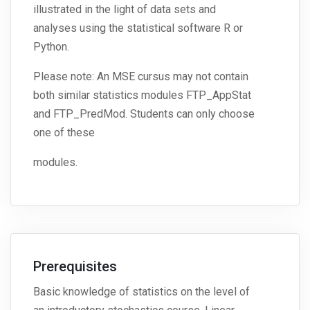
illustrated in the light of data sets and
analyses using the statistical software R or
Python.
Please note: An MSE cursus may not contain
both similar statistics modules FTP_AppStat
and FTP_PredMod. Students can only choose
one of these
modules.
Prerequisites
Basic knowledge of statistics on the level of