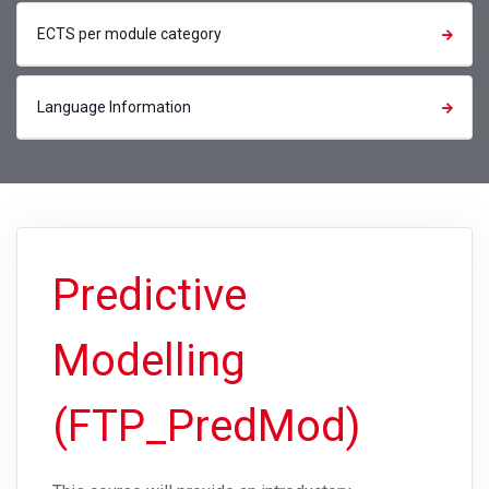
ECTS per module category
Language Information
Predictive
Modelling
(FTP_PredMod)