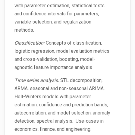
with parameter estimation, statistical tests
and confidence intervals for parameters,
variable selection, and regularization
methods.
Classification:
Concepts of classification,
logistic regression, model evaluation metrics
and cross-validation, boosting, model-
agnostic feature importance analysis
Time series analysis:
STL decomposition;
ARMA, seasonal and non-seasonal ARIMA,
Holt-Winters models with parameter
estimation, confidence and prediction bands,
autocorrelation, and model selection; anomaly
detection; spectral analysis. Use-cases in
economics, finance, and engineering.