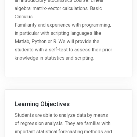
an introductory stochastics course. Linear
algebra: matrix-vector calculations. Basic
Calculus.
Familiarity and experience with programming,
in particular with scripting languages like
Matlab, Python or R. We will provide the
students with a self-test to assess their prior
knowledge in statistics and scripting.
Learning Objectives
Students are able to analyze data by means
of regression analysis. They are familiar with
important statistical forecasting methods and