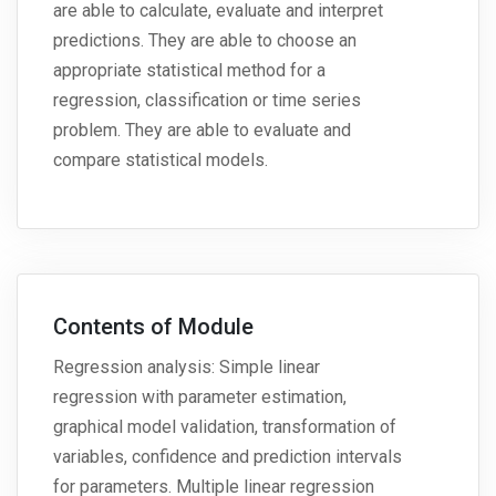
are able to calculate, evaluate and interpret
predictions. They are able to choose an
appropriate statistical method for a
regression, classification or time series
problem. They are able to evaluate and
compare statistical models.
Contents of Module
Regression analysis: Simple linear
regression with parameter estimation,
graphical model validation, transformation of
variables, confidence and prediction intervals
for parameters. Multiple linear regression