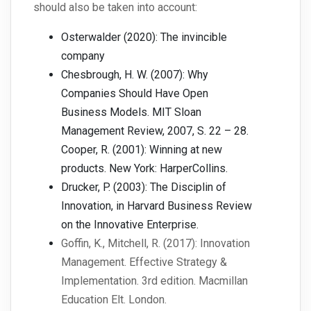
should also be taken into account:
Osterwalder (2020): The invincible
company
Chesbrough, H. W. (2007): Why
Companies Should Have Open
Business Models. MIT Sloan
Management Review, 2007, S. 22 – 28.
Cooper, R. (2001): Winning at new
products. New York: HarperCollins.
Drucker, P. (2003): The Disciplin of
Innovation, in Harvard Business Review
on the Innovative Enterprise.
Goffin, K., Mitchell, R. (2017): Innovation
Management. Effective Strategy &
Implementation. 3rd edition. Macmillan
Education Elt. London.