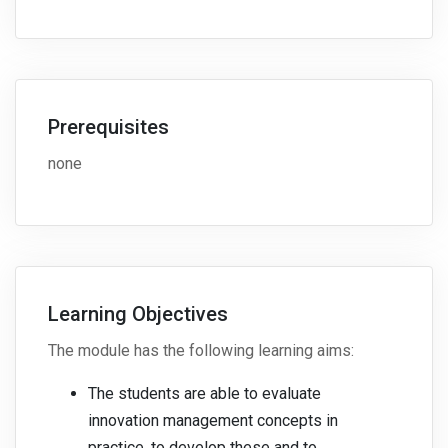
Prerequisites
none
Learning Objectives
The module has the following learning aims:
The students are able to evaluate
innovation management concepts in
practice, to develop these and to