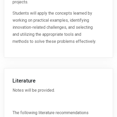
projects.
Students will apply the concepts learned by
working on practical examples, identifying
innovation-related challenges, and selecting
and utilizing the appropriate tools and
methods to solve these problems effectively.
Literature
Notes will be provided.
The following literature recommendations