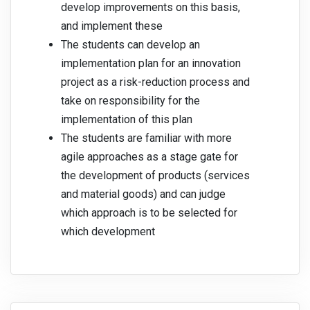
develop improvements on this basis,
and implement these
The students can develop an
implementation plan for an innovation
project as a risk-reduction process and
take on responsibility for the
implementation of this plan
The students are familiar with more
agile approaches as a stage gate for
the development of products (services
and material goods) and can judge
which approach is to be selected for
which development