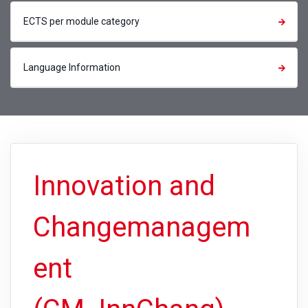
ECTS per module category
Language Information
Innovation and
Changemanagem
ent