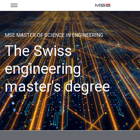
MSE MASTER OF SCIENCE IN ENGINEERING
The Swiss
engineering
master's degree