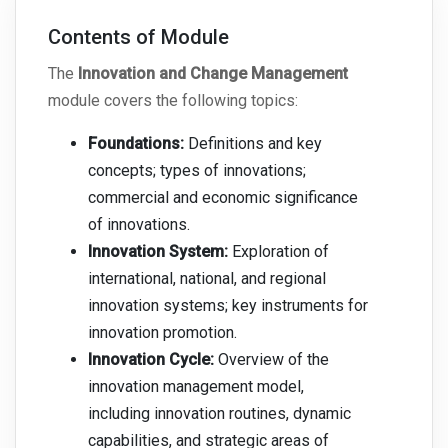
Contents of Module
The
Innovation and Change Management
module covers the following topics:
Foundations:
Definitions and key
concepts; types of innovations;
commercial and economic significance
of innovations.
Innovation System:
Exploration of
international, national, and regional
innovation systems; key instruments for
innovation promotion.
Innovation Cycle:
Overview of the
innovation management model,
including innovation routines, dynamic
capabilities, and strategic areas of