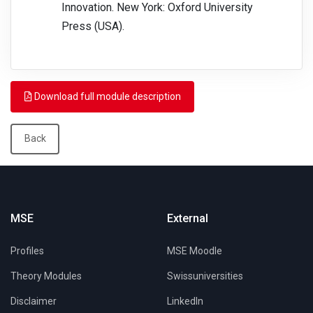
Innovation. New York: Oxford University
Press (USA).
Download full module description
Back
MSE
External
Profiles
MSE Moodle
Theory Modules
Swissuniversities
Disclaimer
LinkedIn