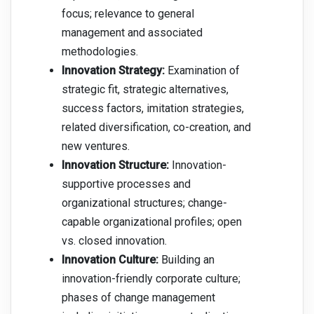
focus; relevance to general
management and associated
methodologies.
Innovation Strategy:
Examination of
strategic fit, strategic alternatives,
success factors, imitation strategies,
related diversification, co-creation, and
new ventures.
Innovation Structure:
Innovation-
supportive processes and
organizational structures; change-
capable organizational profiles; open
vs. closed innovation.
Innovation Culture:
Building an
innovation-friendly corporate culture;
phases of change management