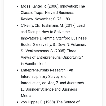
Moss Kanter, R. (2006). Innovation: The
Classic Traps. Harvard Business
Review, November, S. 73 – 83.
O’Reilly, Ch., Tushmann, M. (2017) Lead
and Disrupt. How to Solve the
Innovator’s Dilemma. Stanford Business
Books. Sarasvathy, S., Dew, N. Velamuri,
S., Venkataraman, S. (2005): Three
Views of Entrepreneurial Opportunity",
in Handbook of
Entrepreneurship Research - An
Interdisciplinary Survey and
Introduction, ed. Acs, Z. and Audretsch,
D., Springer Science and Business
Media.
von Hippel, E. (1988). The Source of