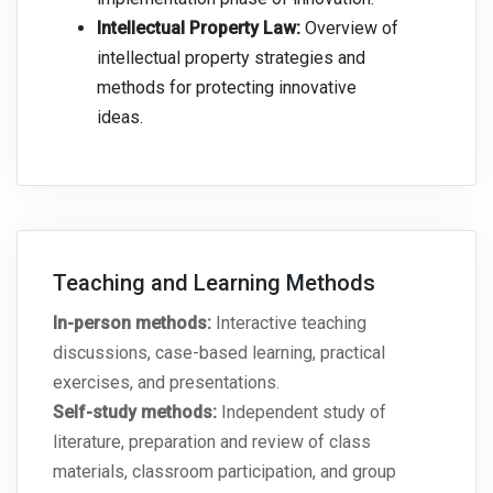
Intellectual Property Law:
Overview of
intellectual property strategies and
methods for protecting innovative
ideas.
Teaching and Learning Methods
In-person methods:
Interactive teaching
discussions, case-based learning, practical
exercises, and presentations.
Self-study methods:
Independent study of
literature, preparation and review of class
materials, classroom participation, and group