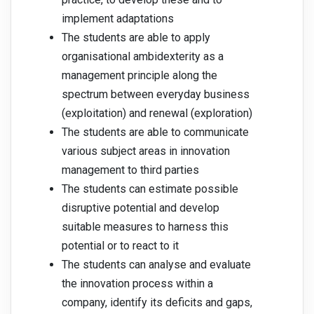
implement adaptations
The students are able to apply
organisational ambidexterity as a
management principle along the
spectrum between everyday business
(exploitation) and renewal (exploration)
The students are able to communicate
various subject areas in innovation
management to third parties
The students can estimate possible
disruptive potential and develop
suitable measures to harness this
potential or to react to it
The students can analyse and evaluate
the innovation process within a
company, identify its deficits and gaps,