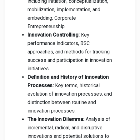
including initiation, conceptualization,
mobilization, implementation, and
embedding; Corporate
Entrepreneurship.
Innovation Controlling:
Key
performance indicators, BSC
approaches, and methods for tracking
success and participation in innovation
initiatives.
Definition and History of Innovation
Processes:
Key terms, historical
evolution of innovation processes, and
distinction between routine and
innovation processes.
The Innovation Dilemma:
Analysis of
incremental, radical, and disruptive
innovations and potential solutions to