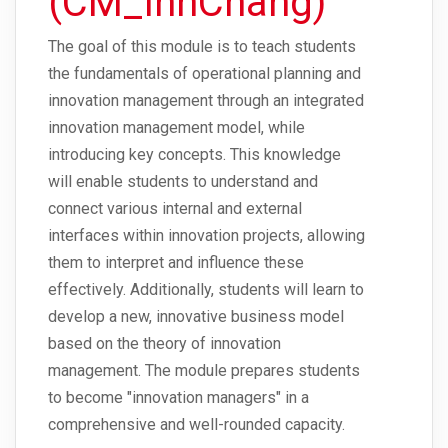
(CM_InnChang)
The goal of this module is to teach students
the fundamentals of operational planning and
innovation management through an integrated
innovation management model, while
introducing key concepts. This knowledge
will enable students to understand and
connect various internal and external
interfaces within innovation projects, allowing
them to interpret and influence these
effectively. Additionally, students will learn to
develop a new, innovative business model
based on the theory of innovation
management. The module prepares students
to become "innovation managers" in a
comprehensive and well-rounded capacity.