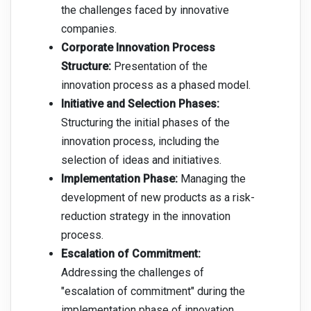
the challenges faced by innovative
companies.
Corporate Innovation Process
Structure:
Presentation of the
innovation process as a phased model.
Initiative and Selection Phases:
Structuring the initial phases of the
innovation process, including the
selection of ideas and initiatives.
Implementation Phase:
Managing the
development of new products as a risk-
reduction strategy in the innovation
process.
Escalation of Commitment:
Addressing the challenges of
"escalation of commitment" during the
implementation phase of innovation.