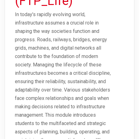
(FTP_Life)
In today's rapidly evolving world,
infrastructure assumes a crucial role in
shaping the way societies function and
progress. Roads, railways, bridges, energy
grids, machines, and digital networks all
contribute to the foundation of modern
society. Managing the lifecycle of these
infrastructures becomes a critical discipline,
ensuring their reliability, sustainability, and
adaptability over time. Various stakeholders
face complex relationships and goals when
making decisions related to infrastructure
management. This module introduces
students to the multifaceted and strategic
aspects of planning, building, operating, and