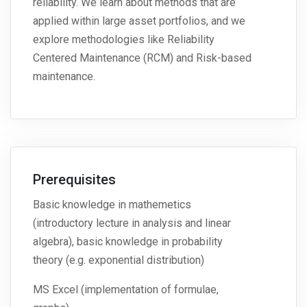
reliability. We learn about methods that are
applied within large asset portfolios, and we
explore methodologies like Reliability
Centered Maintenance (RCM) and Risk-based
maintenance.
Prerequisites
Basic knowledge in mathemetics
(introductory lecture in analysis and linear
algebra), basic knowledge in probability
theory (e.g. exponential distribution)
MS Excel (implementation of formulae,