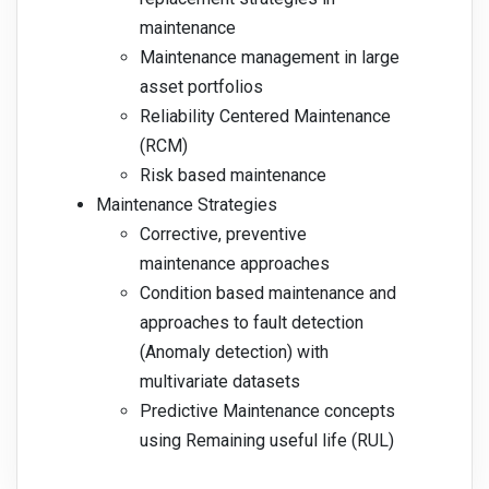
maintenance
Maintenance management in large
asset portfolios
Reliability Centered Maintenance
(RCM)
Risk based maintenance
Maintenance Strategies
Corrective, preventive
maintenance approaches
Condition based maintenance and
approaches to fault detection
(Anomaly detection) with
multivariate datasets
Predictive Maintenance concepts
using Remaining useful life (RUL)