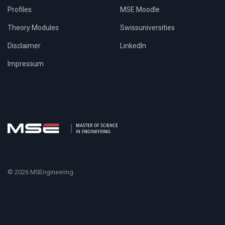
Profiles
MSE Moodle
Theory Modules
Swissuniversities
Disclaimer
LinkedIn
Impressum
© 2026 MSEngineering