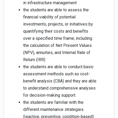
in infrastructure management
the students are able to assess the
financial viability of potential
investments, projects, or initiatives by
quantifying their costs and benefits
over a specified time frame; including
the calculation of Net Present Values
(NPV), annuities, and Internal Rate of
Return (IRR)
the students are able to conduct basic
assessment methods such as cost-
benefit analysis (CBA) and they are able
to understand comprehensive analyses
for decision-making support.
the students are familiar with the
different maintenance strategies
(reactive, preventive, condition-based)