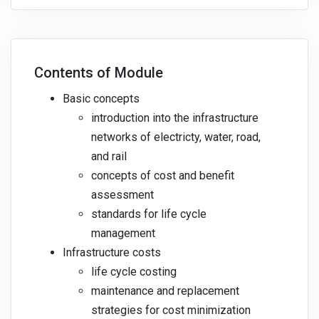
Contents of Module
Basic concepts
introduction into the infrastructure
networks of electricty, water, road,
and rail
concepts of cost and benefit
assessment
standards for life cycle
management
Infrastructure costs
life cycle costing
maintenance and replacement
strategies for cost minimization