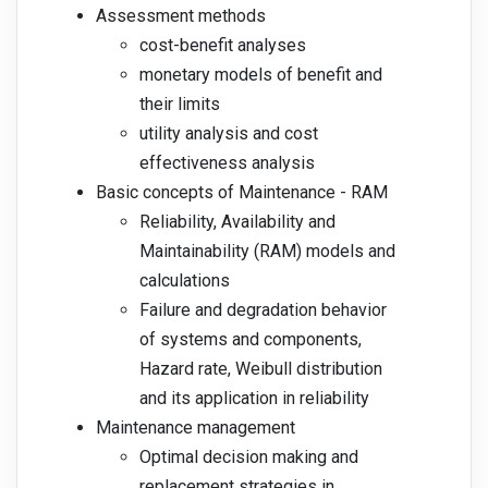
Assessment methods
cost-benefit analyses
monetary models of benefit and
their limits
utility analysis and cost
effectiveness analysis
Basic concepts of Maintenance - RAM
Reliability, Availability and
Maintainability (RAM) models and
calculations
Failure and degradation behavior
of systems and components,
Hazard rate, Weibull distribution
and its application in reliability
Maintenance management
Optimal decision making and
replacement strategies in