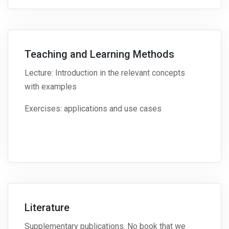
Teaching and Learning Methods
Lecture: Introduction in the relevant concepts
with examples
Exercises: applications and use cases
Literature
Supplementary publications. No book that we