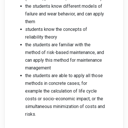
the students know different models of
failure and wear behavior, and can apply
them
students know the concepts of
reliability theory
the students are familiar with the
method of risk-based maintenance, and
can apply this method for maintenance
management
the students are able to apply all those
methods in concrete cases; for
example the calculation of life cycle
costs or socio-economic impact, or the
simultaneous minimization of costs and
risks.