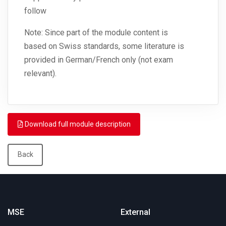
follow
Note: Since part of the module content is
based on Swiss standards, some literature is
provided in German/French only (not exam
relevant).
Download full module description
Back
MSE
External