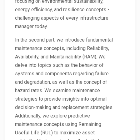
focusing on environmental sustainability,
energy efficiency, and resilience concepts -
challenging aspects of every infrastructure
manager today.
In the second part, we introduce fundamental
maintenance concepts, including Reliability,
Availability, and Maintainability (RAM). We
delve into topics such as the behavior of
systems and components regarding failure
and degradation, as well as the concept of
hazard rates. We examine maintenance
strategies to provide insights into optimal
decision-making and replacement strategies.
Additionally, we explore predictive
maintenance concepts using Remaining
Useful Life (RUL) to maximize asset