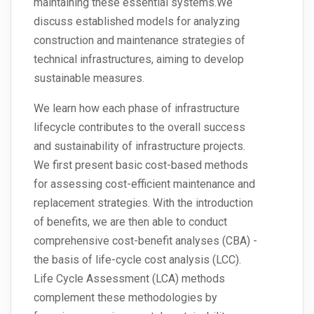
maintaining these essential systems.We
discuss established models for analyzing
construction and maintenance strategies of
technical infrastructures, aiming to develop
sustainable measures.
We learn how each phase of infrastructure
lifecycle contributes to the overall success
and sustainability of infrastructure projects.
We first present basic cost-based methods
for assessing cost-efficient maintenance and
replacement strategies. With the introduction
of benefits, we are then able to conduct
comprehensive cost-benefit analyses (CBA) -
the basis of life-cycle cost analysis (LCC).
Life Cycle Assessment (LCA) methods
complement these methodologies by