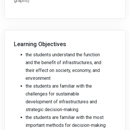
graphs)
Learning Objectives
the students understand the function
and the benefit of infrastructures, and
their effect on society, economy, and
environment
the students are familiar with the
challenges for sustainable
development of infrastructures and
strategic decision-making
the students are familiar with the most
important methods for decision-making