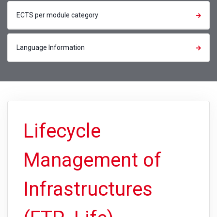
ECTS per module category
Language Information
Lifecycle
Management of
Infrastructures