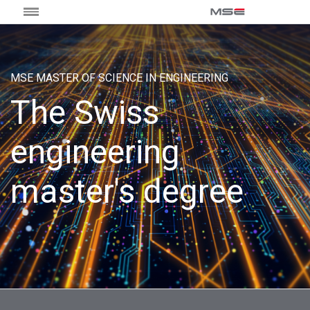
MSE MASTER OF SCIENCE IN ENGINEERING
The Swiss
engineering
master's degree