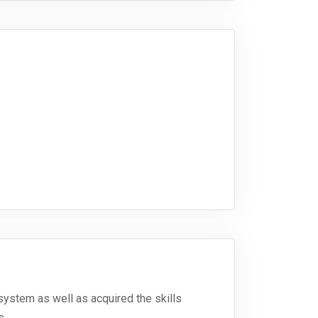
system as well as acquired the skills
s.