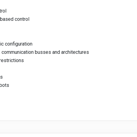
trol
-based control
c configuration
s, communication busses and architectures
restrictions
es
obots