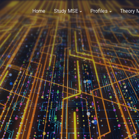
Home
Study MSE
Profiles
Theory 