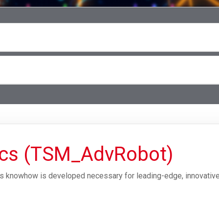
ics (TSM_AdvRobot)
cs knowhow is developed necessary for leading-edge, innovative 