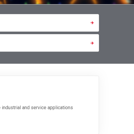
industrial and service applications