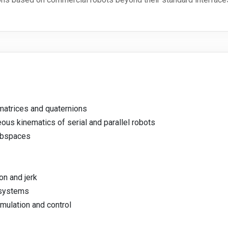
atrices and quaternions
ous kinematics of serial and parallel robots
ubspaces
on and jerk
 systems
mulation and control