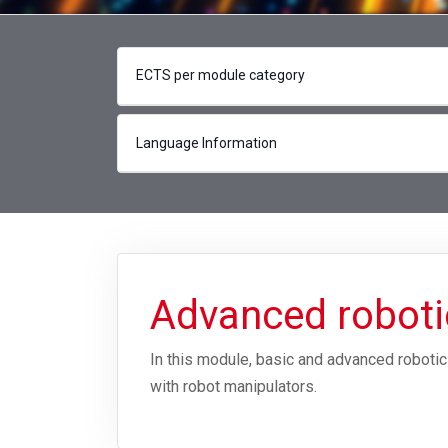
ECTS per module category
Language Information
Advanced robot
In this module, basic and advanced roboti
with robot manipulators.