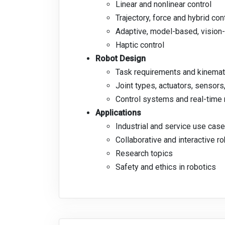
Linear and nonlinear control
Trajectory, force and hybrid con
Adaptive, model-based, vision
Haptic control
Robot Design
Task requirements and kinemati
Joint types, actuators, sensor
Control systems and real-time 
Applications
Industrial and service use cas
Collaborative and interactive r
Research topics
Safety and ethics in robotics