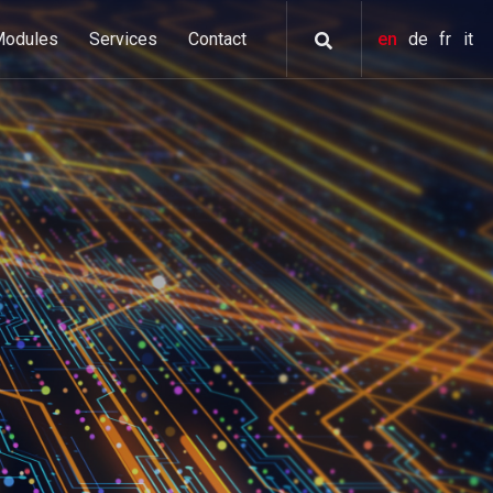
Modules
Services
Contact
en
de
fr
it