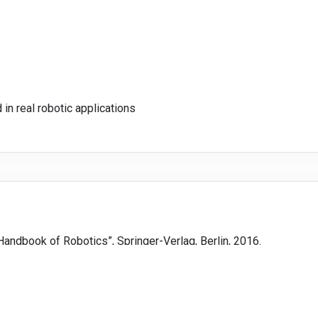
 in real robotic applications
r Handbook of Robotics”, Springer-Verlag, Berlin, 2016.
: Mechanics and Control”, 3rd edition, Pearson Prentice Hall, USA,
ol - Fundamental Algorithms in Python”, Springer-Verlag, Berlin, 2