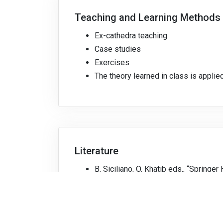
Teaching and Learning Methods
Ex-cathedra teaching
Case studies
Exercises
The theory learned in class is applied
Literature
B. Siciliano, O. Khatib eds., “Springe
J. J. Craig, “Introduction to Robotics
P. Corke, “Robotics, Vision and Contr