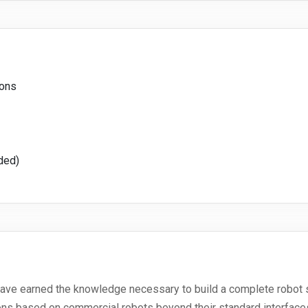
ions
ded)
l have earned the knowledge necessary to build a complete robot 
ions based on commercial robots beyond their standard interface