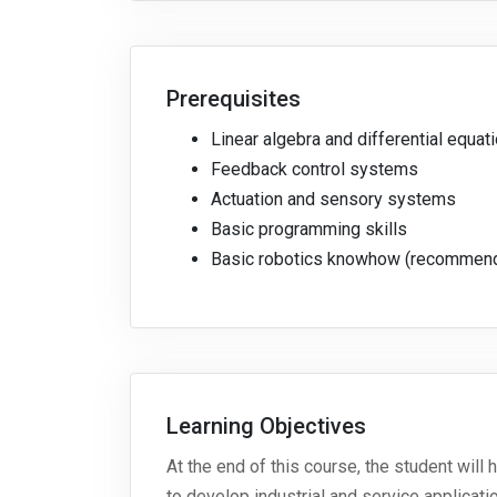
Prerequisites
Linear algebra and differential equat
Feedback control systems
Actuation and sensory systems
Basic programming skills
Basic robotics knowhow (recommen
Learning Objectives
At the end of this course, the student wil
to develop industrial and service applicat