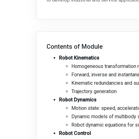
Contents of Module
Robot Kinematics
Homogeneous transformation m
Forward, inverse and instantane
Kinematic redundancies and s
Trajectory generation
Robot Dynamics
Motion state: speed, accelerati
Dynamic models of multibody
Robot dynamic equations for si
Robot Control