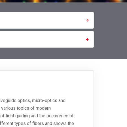
waveguide optics, micro-optics and
s various topics of modern
 of light guiding and the occurrence of
fferent types of fibers and shows the