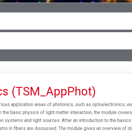
ics (TSM_AppPhot)
arious application areas of photonics, such as optoelectronics, 
m the basic physics of light matter interaction, the module cover
ion systems and light sources. After an introduction to the basics
ms in fibers are discussed. The module gives an overview of di