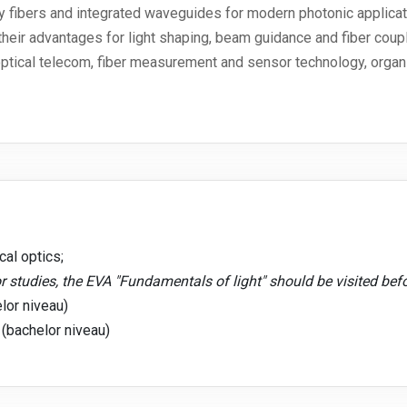
y fibers and integrated waveguides for modern photonic applicat
eir advantages for light shaping, beam guidance and fiber coupl
optical telecom, fiber measurement and sensor technology, organi
al optics;
r studies, the EVA "Fundamentals of light" should be visited bef
lor niveau)
 (bachelor niveau)