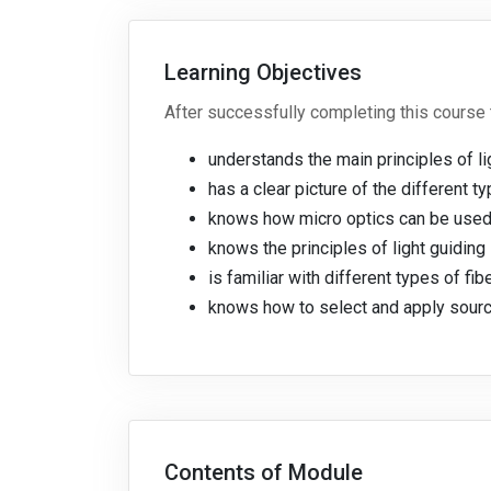
Learning Objectives
After successfully completing this course 
understands the main principles of li
has a clear picture of the different
knows how micro optics can be used
knows the principles of light guidin
is familiar with different types of fi
knows how to select and apply sourc
Contents of Module