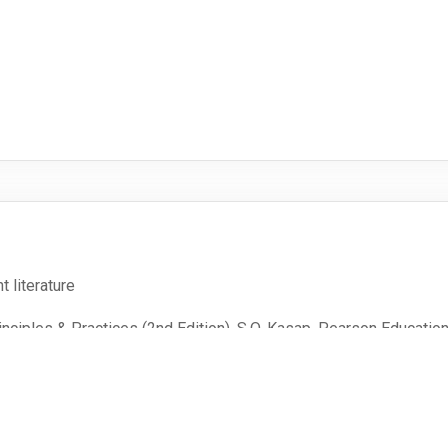
t literature
nciples & Practices (2nd Edition), S.O. Kasap, Pearson Educatio