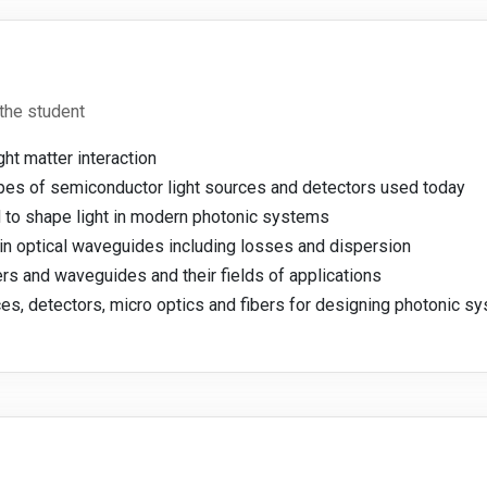
the student
ght matter interaction
 types of semiconductor light sources and detectors used today
 to shape light in modern photonic systems
g in optical waveguides including losses and dispersion
bers and waveguides and their fields of applications
es, detectors, micro optics and fibers for designing photonic s