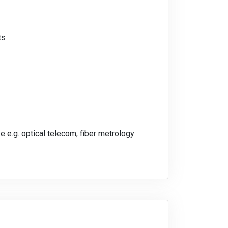
ts
e e.g. optical telecom, fiber metrology