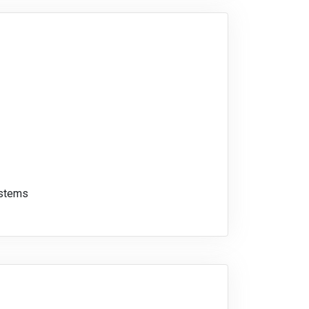
ystems