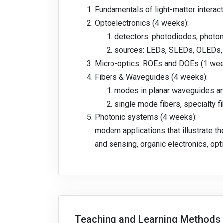
Fundamentals of light-matter interact
Optoelectronics (4 weeks):
detectors: photodiodes, photom
sources: LEDs, SLEDs, OLEDs, 
Micro-optics: ROEs and DOEs (1 we
Fibers & Waveguides (4 weeks):
modes in planar waveguides an
single mode fibers, specialty 
Photonic systems (4 weeks):
modern applications that illustrate th
and sensing, organic electronics, op
Teaching and Learning Methods