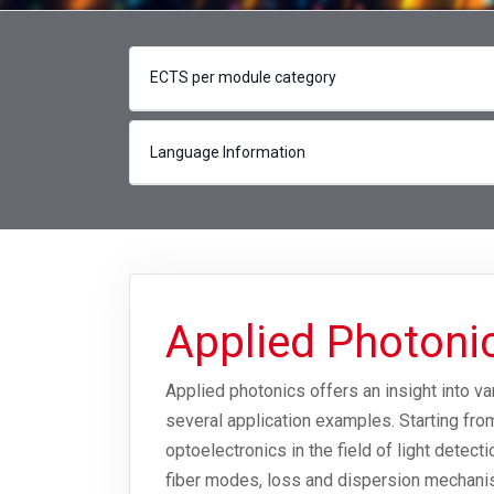
ECTS per module category
Language Information
Applied Photon
Applied photonics offers an insight into v
several application examples. Starting fro
optoelectronics in the field of light detect
fiber modes, loss and dispersion mechanis