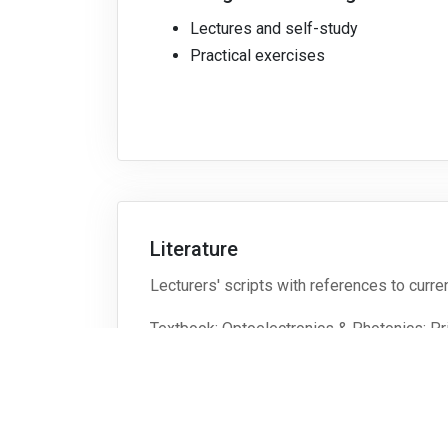
Lectures and self-study
Practical exercises
Literature
Lecturers' scripts with references to curren
Textbook: Optoelectronics & Photonics: Pri