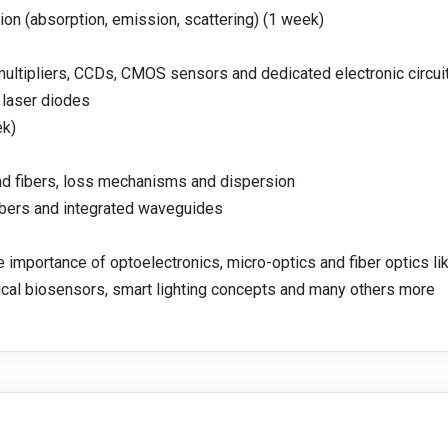
ion (absorption, emission, scattering) (1 week)
ultipliers, CCDs, CMOS sensors and dedicated electronic circui
laser diodes
ek)
d fibers, loss mechanisms and dispersion
fibers and integrated waveguides
e importance of optoelectronics, micro-optics and fiber optics lik
tical biosensors, smart lighting concepts and many others more