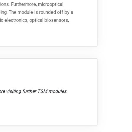
ions. Furthermore, microoptical
ing. The module is rounded off by a
c electronics, optical biosensors,
ore visiting further TSM modules
.