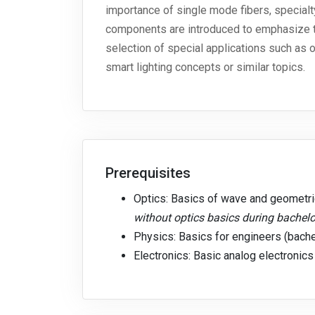
importance of single mode fibers, specialt
components are introduced to emphasize th
selection of special applications such as 
smart lighting concepts or similar topics.
Prerequisites
Optics: Basics of wave and geometric
without optics basics during bachelo
Physics: Basics for engineers (bache
Electronics: Basic analog electronics