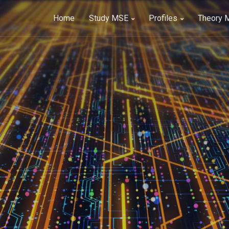
Home
Study MSE
Profiles
Theory 