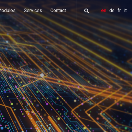
Modules
Services
Contact
en
de
fr
it