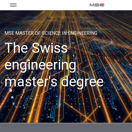
MSE MASTER OF SCIENCE IN ENGINEERING
The Swiss
engineering
master's degree