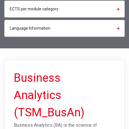
ECTS per module category
Language Information
Business
Analytics
(TSM_BusAn)
Business Analytics (BA) is the science of