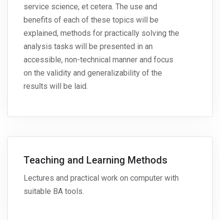
service science, et cetera. The use and
benefits of each of these topics will be
explained, methods for practically solving the
analysis tasks will be presented in an
accessible, non-technical manner and focus
on the validity and generalizability of the
results will be laid.
Teaching and Learning Methods
Lectures and practical work on computer with
suitable BA tools.