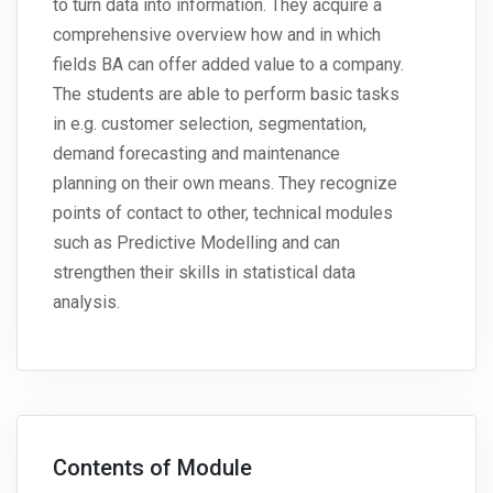
to turn data into information. They acquire a
comprehensive overview how and in which
fields BA can offer added value to a company.
The students are able to perform basic tasks
in e.g. customer selection, segmentation,
demand forecasting and maintenance
planning on their own means. They recognize
points of contact to other, technical modules
such as Predictive Modelling and can
strengthen their skills in statistical data
analysis.
Contents of Module