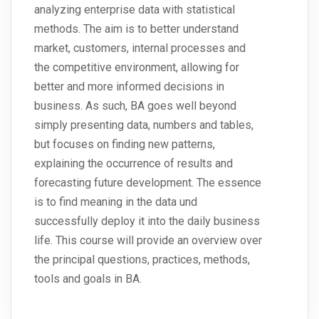
analyzing enterprise data with statistical
methods. The aim is to better understand
market, customers, internal processes and
the competitive environment, allowing for
better and more informed decisions in
business. As such, BA goes well beyond
simply presenting data, numbers and tables,
but focuses on finding new patterns,
explaining the occurrence of results and
forecasting future development. The essence
is to find meaning in the data und
successfully deploy it into the daily business
life. This course will provide an overview over
the principal questions, practices, methods,
tools and goals in BA.