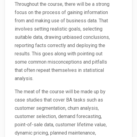
Throughout the course, there will be a strong
focus on the process of gaining information
from and making use of business data. That
involves setting realistic goals, selecting
suitable data, drawing unbiased conclusions,
reporting facts correctly and deploying the
results. This goes along with pointing out
some common misconceptions and pitfalls
that often repeat themselves in statistical
analysis.
The meat of the course will be made up by
case studies that cover BA tasks such as
customer segmentation, churn analysis,
customer selection, demand forecasting,
point-of-sale data, customer lifetime value,
dynamic pricing, planned maintenance,