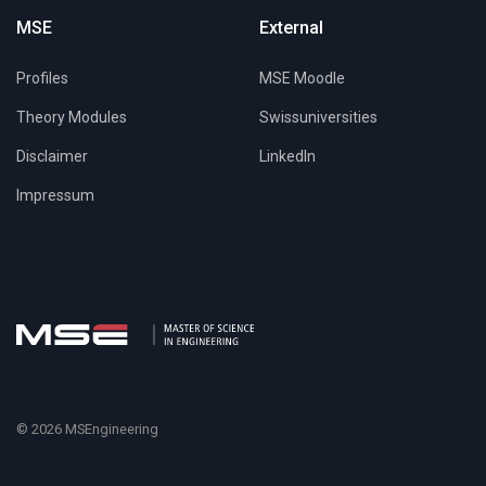
MSE
External
Profiles
MSE Moodle
Theory Modules
Swissuniversities
Disclaimer
LinkedIn
Impressum
© 2026 MSEngineering