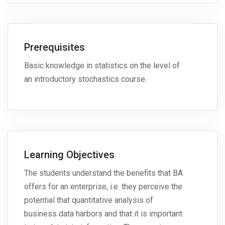
Prerequisites
Basic knowledge in statistics on the level of
an introductory stochastics course.
Learning Objectives
The students understand the benefits that BA
offers for an enterprise, i.e. they perceive the
potential that quantitative analysis of
business data harbors and that it is important