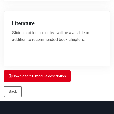
Literature
Slides and lecture notes will be available in
addition to recommended book chapters.
Download full module description
Back