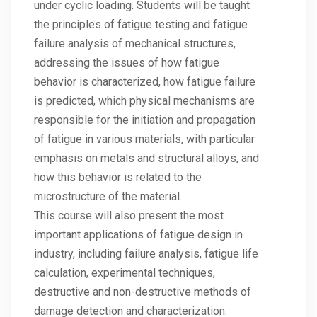
under cyclic loading. Students will be taught
the principles of fatigue testing and fatigue
failure analysis of mechanical structures,
addressing the issues of how fatigue
behavior is characterized, how fatigue failure
is predicted, which physical mechanisms are
responsible for the initiation and propagation
of fatigue in various materials, with particular
emphasis on metals and structural alloys, and
how this behavior is related to the
microstructure of the material.
This course will also present the most
important applications of fatigue design in
industry, including failure analysis, fatigue life
calculation, experimental techniques,
destructive and non-destructive methods of
damage detection and characterization.