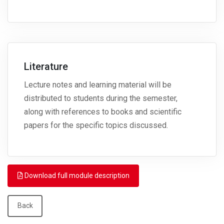
Literature
Lecture notes and learning material will be
distributed to students during the semester,
along with references to books and scientific
papers for the specific topics discussed.
Download full module description
Back