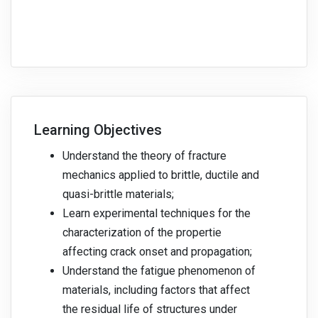
Learning Objectives
Understand the theory of fracture
mechanics applied to brittle, ductile and
quasi-brittle materials;
Learn experimental techniques for the
characterization of the propertie
affecting crack onset and propagation;
Understand the fatigue phenomenon of
materials, including factors that affect
the residual life of structures under