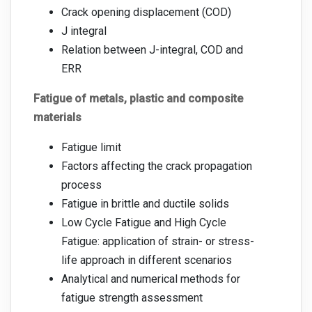
Crack opening displacement (COD)
J integral
Relation between J-integral, COD and
ERR
Fatigue of metals, plastic and composite
materials
Fatigue limit
Factors affecting the crack propagation
process
Fatigue in brittle and ductile solids
Low Cycle Fatigue and High Cycle
Fatigue: application of strain- or stress-
life approach in different scenarios
Analytical and numerical methods for
fatigue strength assessment