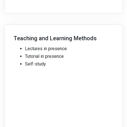
Teaching and Learning Methods
Lectures in presence
Tutorial in presence
Self-study