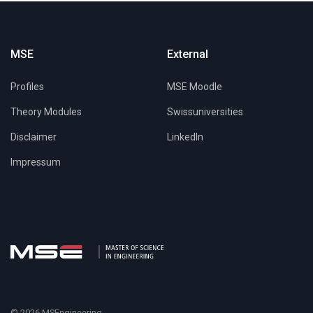
MSE
External
Profiles
MSE Moodle
Theory Modules
Swissuniversities
Disclaimer
LinkedIn
Impressum
© 2026 MSEngineering