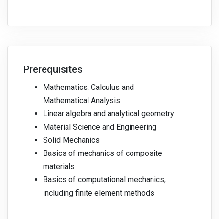
Prerequisites
Mathematics, Calculus and
Mathematical Analysis
Linear algebra and analytical geometry
Material Science and Engineering
Solid Mechanics
Basics of mechanics of composite
materials
Basics of computational mechanics,
including finite element methods