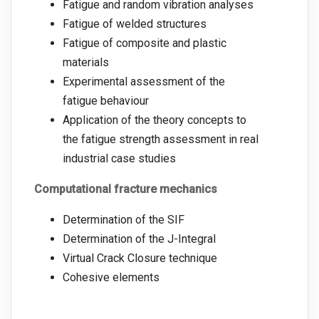
Fatigue and random vibration analyses
Fatigue of welded structures
Fatigue of composite and plastic
materials
Experimental assessment of the
fatigue behaviour
Application of the theory concepts to
the fatigue strength assessment in real
industrial case studies
Computational fracture mechanics
Determination of the SIF
Determination of the J-Integral
Virtual Crack Closure technique
Cohesive elements