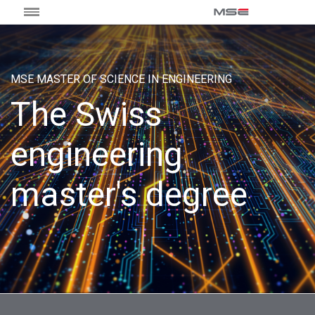
MSE MASTER OF SCIENCE IN ENGINEERING
The Swiss
engineering
master's degree