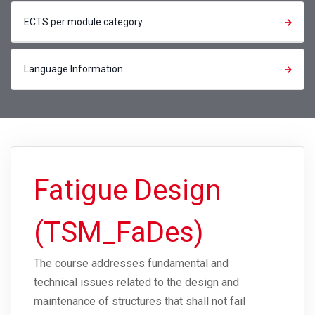
ECTS per module category
Language Information
Fatigue Design
(TSM_FaDes)
The course addresses fundamental and
technical issues related to the design and
maintenance of structures that shall not fail