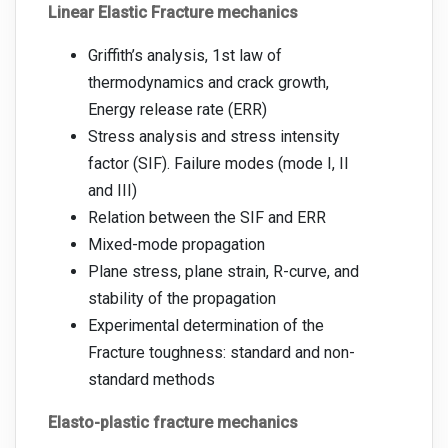
Linear Elastic Fracture mechanics
Griffith’s analysis, 1st law of
thermodynamics and crack growth,
Energy release rate (ERR)
Stress analysis and stress intensity
factor (SIF). Failure modes (mode I, II
and III)
Relation between the SIF and ERR
Mixed-mode propagation
Plane stress, plane strain, R-curve, and
stability of the propagation
Experimental determination of the
Fracture toughness: standard and non-
standard methods
Elasto-plastic fracture mechanics