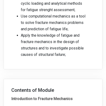
cyclic loading and analytical methods
for fatigue strenght assessment;
Use computational mechanics as a tool
to solve fracture mechanics problems
and prediction of fatigue life;
Apply the knowledge of fatigue and
fracture mechanics in the design of
structures and to investigate possible
causes of structural failure;
Contents of Module
Introduction to Fracture Mechanics