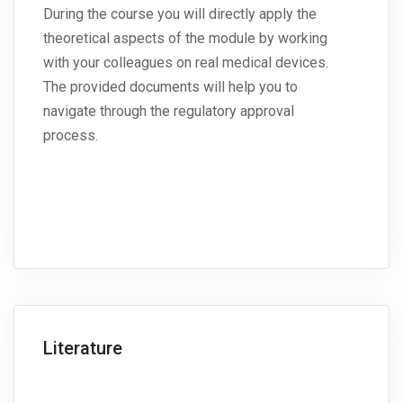
During the course you will directly apply the
theoretical aspects of the module by working
with your colleagues on real medical devices.
The provided documents will help you to
navigate through the regulatory approval
process.
Literature