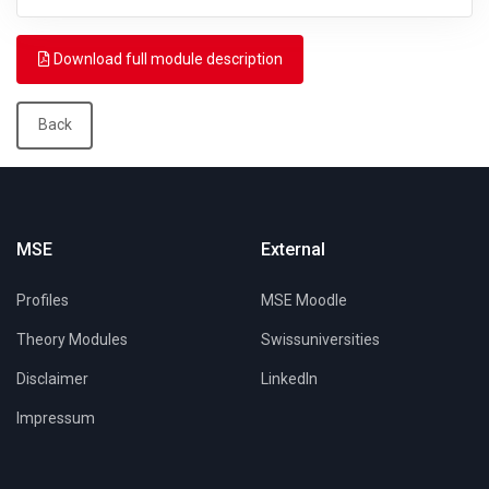
Download full module description
Back
MSE
External
Profiles
MSE Moodle
Theory Modules
Swissuniversities
Disclaimer
LinkedIn
Impressum