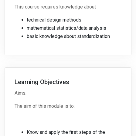
This course requires knowledge about
technical design methods
mathematical statistics/data analysis
basic knowledge about standardization
Learning Objectives
Aims:
The aim of this module is to:
Know and apply the first steps of the