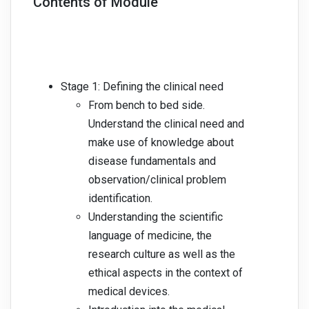
Contents of Module
Stage 1: Defining the clinical need
From bench to bed side.
Understand the clinical need and
make use of knowledge about
disease fundamentals and
observation/clinical problem
identification.
Understanding the scientific
language of medicine, the
research culture as well as the
ethical aspects in the context of
medical devices.