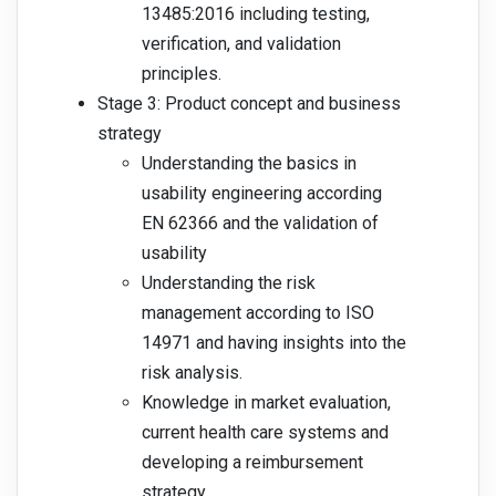
13485:2016 including testing,
verification, and validation
principles.
Stage 3: Product concept and business
strategy
Understanding the basics in
usability engineering according
EN 62366 and the validation of
usability
Understanding the risk
management according to ISO
14971 and having insights into the
risk analysis.
Knowledge in market evaluation,
current health care systems and
developing a reimbursement
strategy.