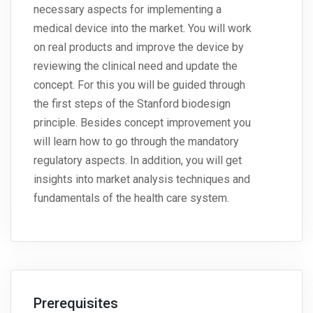
necessary aspects for implementing a
medical device into the market. You will work
on real products and improve the device by
reviewing the clinical need and update the
concept. For this you will be guided through
the first steps of the Stanford biodesign
principle. Besides concept improvement you
will learn how to go through the mandatory
regulatory aspects. In addition, you will get
insights into market analysis techniques and
fundamentals of the health care system.
Prerequisites