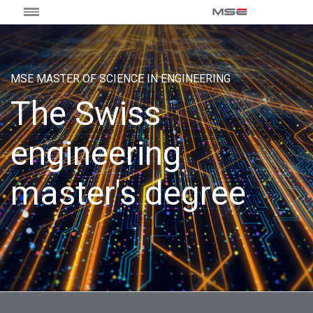
MSE MASTER OF SCIENCE IN ENGINEERING
The Swiss
engineering
master's degree