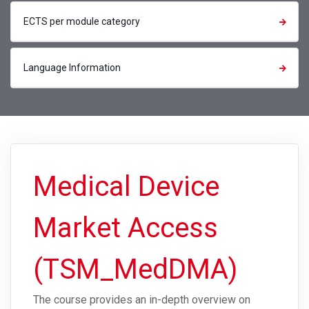
ECTS per module category
Language Information
Medical Device
Market Access
(TSM_MedDMA)
The course provides an in-depth overview on