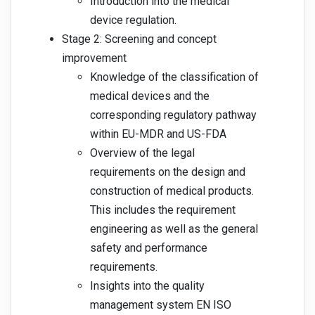
Introduction into the medical
device regulation.
Stage 2: Screening and concept
improvement
Knowledge of the classification of
medical devices and the
corresponding regulatory pathway
within EU-MDR and US-FDA
Overview of the legal
requirements on the design and
construction of medical products.
This includes the requirement
engineering as well as the general
safety and performance
requirements.
Insights into the quality
management system EN ISO