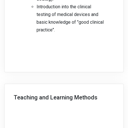
Introduction into the clinical
testing of medical devices and
basic knowledge of "good clinical
practice".
Teaching and Learning Methods