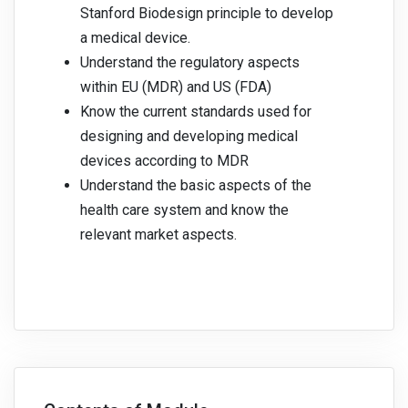
Stanford Biodesign principle to develop
a medical device.
Understand the regulatory aspects
within EU (MDR) and US (FDA)
Know the current standards used for
designing and developing medical
devices according to MDR
Understand the basic aspects of the
health care system and know the
relevant market aspects.