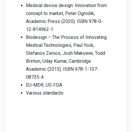
Medical device design: Innovation from
concept to market, Peter Ogrodik,
Academic Press (2020). ISBN 978-0-
12-814962-1
Biodesign – The Process of Innovating
Medical Technologies, Paul Yock,
Stefanos Zenios, Josh Makower, Todd
Brinton, Uday Kumar, Cambridge
Academic (2015). ISBN 978-1-107-
08735-4
EU-MDR, US-FDA
Various standards