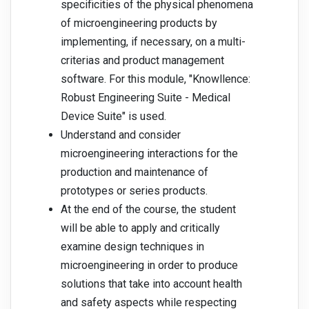
specificities of the physical phenomena
of microengineering products by
implementing, if necessary, on a multi-
criterias and product management
software. For this module, "Knowllence:
Robust Engineering Suite - Medical
Device Suite" is used.
Understand and consider
microengineering interactions for the
production and maintenance of
prototypes or series products.
At the end of the course, the student
will be able to apply and critically
examine design techniques in
microengineering in order to produce
solutions that take into account health
and safety aspects while respecting