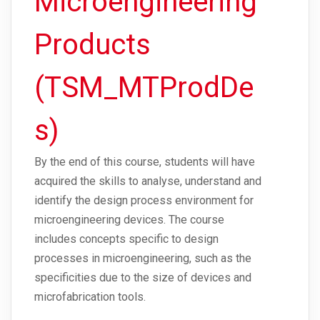
Microengineering
Products
(TSM_MTProdDe
s)
By the end of this course, students will have
acquired the skills to analyse, understand and
identify the design process environment for
microengineering devices. The course
includes concepts specific to design
processes in microengineering, such as the
specificities due to the size of devices and
microfabrication tools.