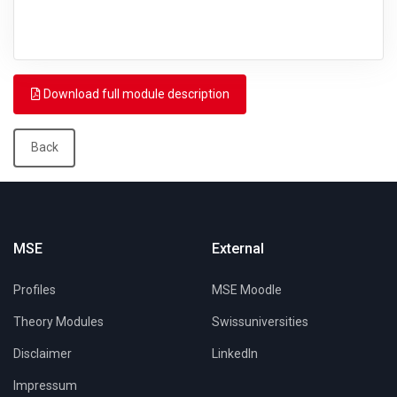
Download full module description
Back
MSE
External
Profiles
MSE Moodle
Theory Modules
Swissuniversities
Disclaimer
LinkedIn
Impressum