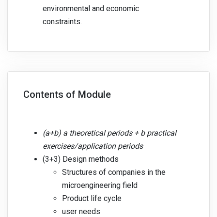
environmental and economic
constraints.
Contents of Module
(a+b) a theoretical periods + b practical
exercises/application periods
(3+3) Design methods
Structures of companies in the
microengineering field
Product life cycle
user needs