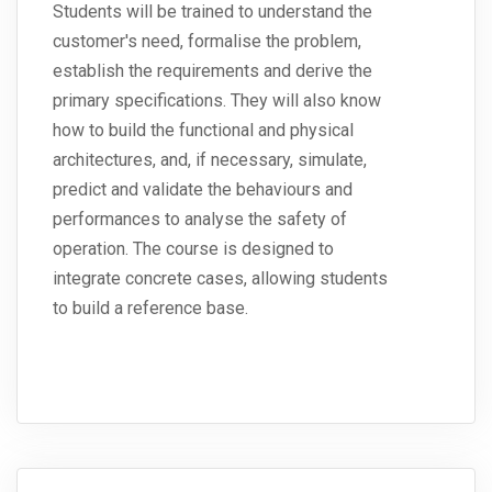
Students will be trained to understand the
customer's need, formalise the problem,
establish the requirements and derive the
primary specifications. They will also know
how to build the functional and physical
architectures, and, if necessary, simulate,
predict and validate the behaviours and
performances to analyse the safety of
operation. The course is designed to
integrate concrete cases, allowing students
to build a reference base.