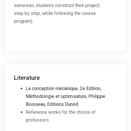
semester, students construct their project,
step by step, while following the course
program)
Literature
La conception mécanique, 2e Edition,
Méthodologie et optimisation, Philippe
Boisseau, Editions Dunod.
Reference works for the choice of
professors.