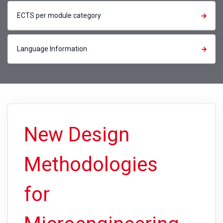
ECTS per module category
Language Information
New Design
Methodologies
for