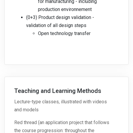
for manufacturing - including
production environnement
(0+3) Product design validation -
validation of all design steps
Open technology transfer
Teaching and Learning Methods
Lecture-type classes, illustrated with videos
and models
Red thread (an application project that follows
the course progression: throughout the