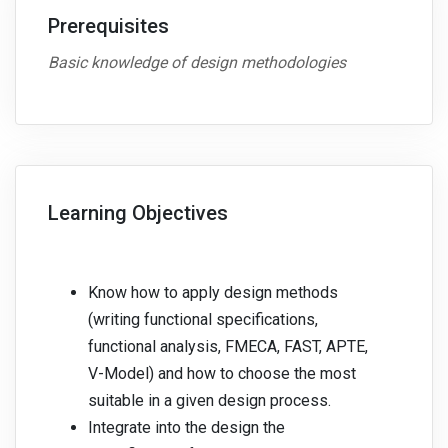
Prerequisites
Basic knowledge of design methodologies
Learning Objectives
Know how to apply design methods
(writing functional specifications,
functional analysis, FMECA, FAST, APTE,
V-Model) and how to choose the most
suitable in a given design process.
Integrate into the design the