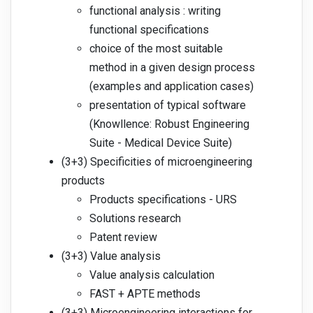
functional analysis : writing
functional specifications
choice of the most suitable
method in a given design process
(examples and application cases)
presentation of typical software
(Knowllence: Robust Engineering
Suite - Medical Device Suite)
(3+3) Specificities of microengineering
products
Products specifications - URS
Solutions research
Patent review
(3+3) Value analysis
Value analysis calculation
FAST + APTE methods
(3+3) Microengineering interactions for