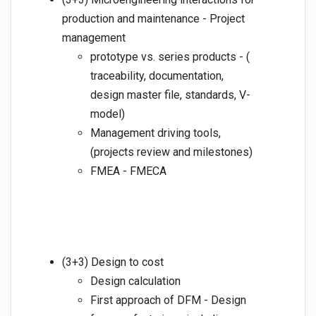
production and maintenance - Project
management
prototype vs. series products - (
traceability, documentation,
design master file, standards, V-
model)
Management driving tools,
(projects review and milestones)
FMEA - FMECA
(3+3) Design to cost
Design calculation
First approach of DFM - Design