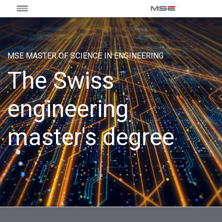
MSE MASTER OF SCIENCE IN ENGINEERING
The Swiss
engineering
master's degree