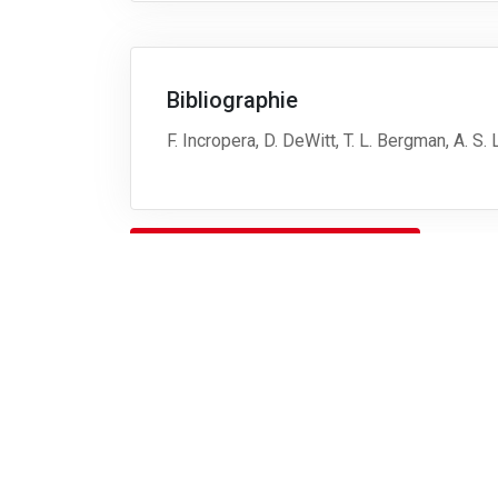
Bibliographie
F. Incropera, D. DeWitt, T. L. Bergman, A. S
Télécharger le descriptif complet
Retour