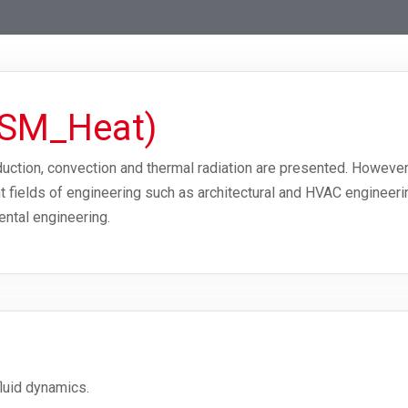
TSM_Heat)
duction, convection and thermal radiation are presented. However
ent fields of engineering such as architectural and HVAC enginee
ental engineering.
luid dynamics.