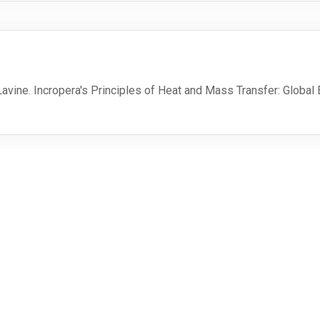
. Lavine. Incropera's Principles of Heat and Mass Transfer: Global
MSE
External
Profiles
MSE Moodle