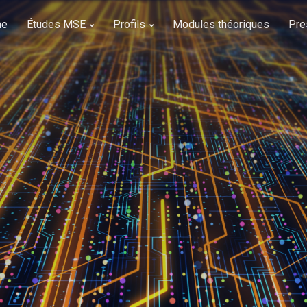
me
Études MSE
Profils
Modules théoriques
Pre