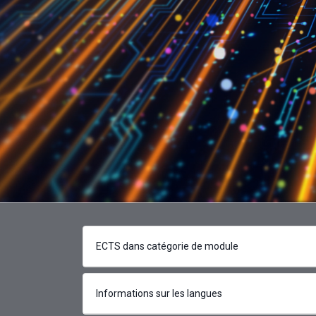
ECTS dans catégorie de module
Informations sur les langues