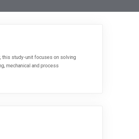
, this study-unit focuses on solving
ring, mechanical and process