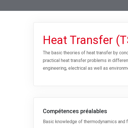
Heat Transfer (
The basic theories of heat transfer by con
practical heat transfer problems in differ
engineering, electrical as well as environm
Compétences préalables
Basic knowledge of thermodynamics and f