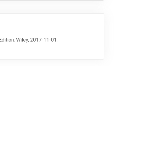
 Edition. Wiley, 2017-11-01.