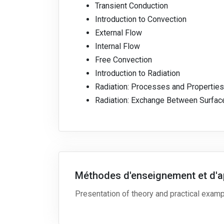
Transient Conduction
Introduction to Convection
External Flow
Internal Flow
Free Convection
Introduction to Radiation
Radiation: Processes and Properties
Radiation: Exchange Between Surfac
Méthodes d'enseignement et d'a
Presentation of theory and practical exam