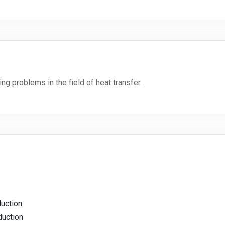
ng problems in the field of heat transfer.
uction
duction