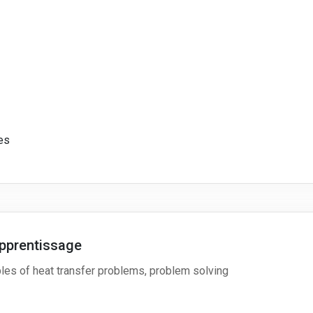
es
pprentissage
ples of heat transfer problems, problem solving