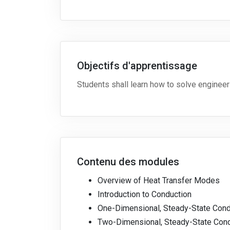
Objectifs d'apprentissage
Students shall learn how to solve engineeri
Contenu des modules
Overview of Heat Transfer Modes
Introduction to Conduction
One-Dimensional, Steady-State Cond
Two-Dimensional, Steady-State Con