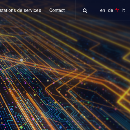
stations de services
Contact
en
de
fr
it