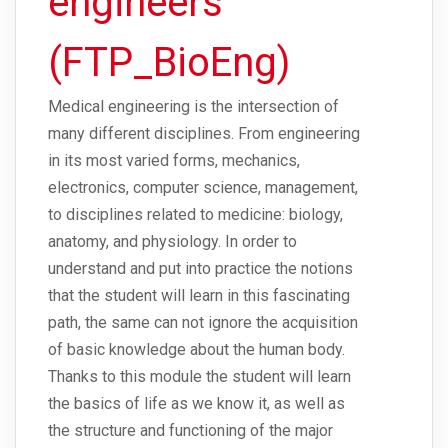
engineers
(FTP_BioEng)
Medical engineering is the intersection of
many different disciplines. From engineering
in its most varied forms, mechanics,
electronics, computer science, management,
to disciplines related to medicine: biology,
anatomy, and physiology. In order to
understand and put into practice the notions
that the student will learn in this fascinating
path, the same can not ignore the acquisition
of basic knowledge about the human body.
Thanks to this module the student will learn
the basics of life as we know it, as well as
the structure and functioning of the major