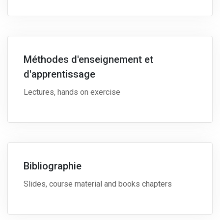
Méthodes d'enseignement et
d'apprentissage
Lectures, hands on exercise
Bibliographie
Slides, course material and books chapters