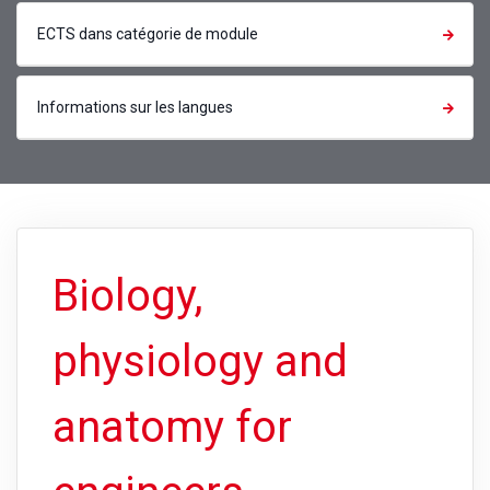
ECTS dans catégorie de module
Informations sur les langues
Biology,
physiology and
anatomy for