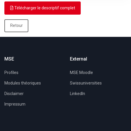
Télécharger le descriptif complet
Retour
MSE
External
Profiles
MSE Moodle
Modules théoriques
Swissuniversities
Disclaimer
LinkedIn
Impressum