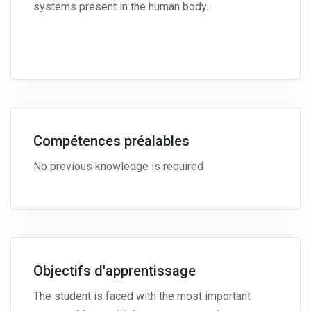
systems present in the human body.
Compétences préalables
No previous knowledge is required
Objectifs d'apprentissage
The student is faced with the most important