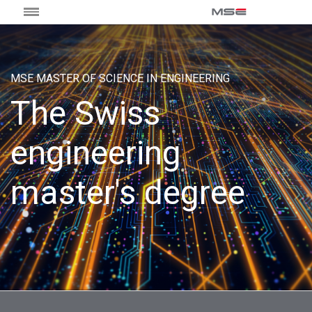
MSE MASTER OF SCIENCE IN ENGINEERING
The Swiss
engineering
master's degree