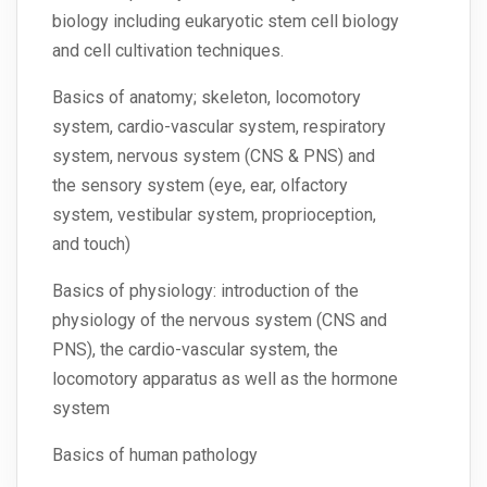
biology including eukaryotic stem cell biology
and cell cultivation techniques.
Basics of anatomy; skeleton, locomotory
system, cardio-vascular system, respiratory
system, nervous system (CNS & PNS) and
the sensory system (eye, ear, olfactory
system, vestibular system, proprioception,
and touch)
Basics of physiology: introduction of the
physiology of the nervous system (CNS and
PNS), the cardio-vascular system, the
locomotory apparatus as well as the hormone
system
Basics of human pathology