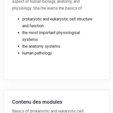
aspect of human biology, anatomy, and
physiology. She/he learns the basics of:
prokaryotic and eukaryotic cell structure
and function
the most important physiological
systems
the anatomy systems
human pathology
Contenu des modules
Basics of prokaryotic and eukaryotic cell