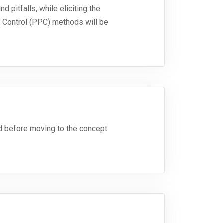
d pitfalls, while eliciting the
& Control (PPC) methods will be
ed before moving to the concept