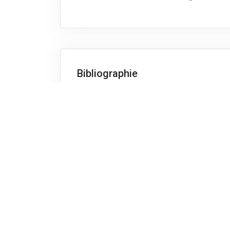
Bibliographie
The material distributed by the lecturer i
subjects, for instance:
Factory Physics, Wallace J. Hopp and
Manufacturing Planning and Control f
Thomas Vollmann, McGraw-Hill Profes
Forecasting: Methods and Applicatio
Télécharger le descriptif complet