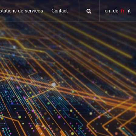
stations de services
Contact
en
de
fr
it