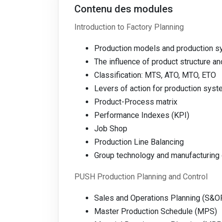
Contenu des modules
Introduction to Factory Planning
Production models and production 
The influence of product structure a
Classification: MTS, ATO, MTO, ETO
Levers of action for production syst
Product-Process matrix
Performance Indexes (KPI)
Job Shop
Production Line Balancing
Group technology and manufacturing 
PUSH Production Planning and Control
Sales and Operations Planning (S&O
Master Production Schedule (MPS)