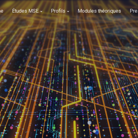
me
Études MSE
Profils
Modules théoriques
Pre