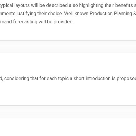
ypical layouts will be described also highlighting their benefits an
onments justifying their choice. Well known Production Planning 
mand forecasting will be provided.
, considering that for each topic a short introduction is propos