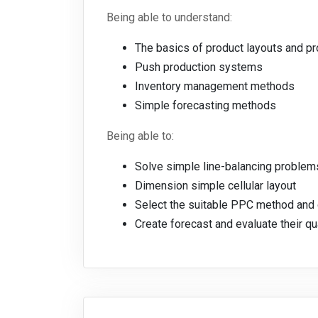
Being able to understand:
The basics of product layouts and p
Push production systems
Inventory management methods
Simple forecasting methods
Being able to:
Solve simple line-balancing problem
Dimension simple cellular layout
Select the suitable PPC method and 
Create forecast and evaluate their qu