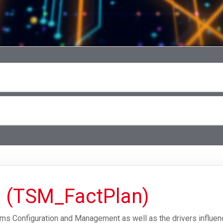
g (TSM_FactPlan)
ms Configuration and Management as well as the drivers influenc