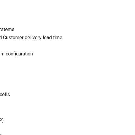
systems
nd Customer delivery lead time
em configuration
cells
P)