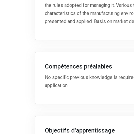
the rules adopted for managing it. Various t
characteristics of the manufacturing envir
presented and applied. Basis on market de
Compétences préalables
No specific previous knowledge is required
application.
Objectifs d'apprentissage