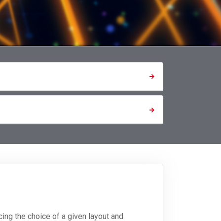
ing the choice of a given layout and