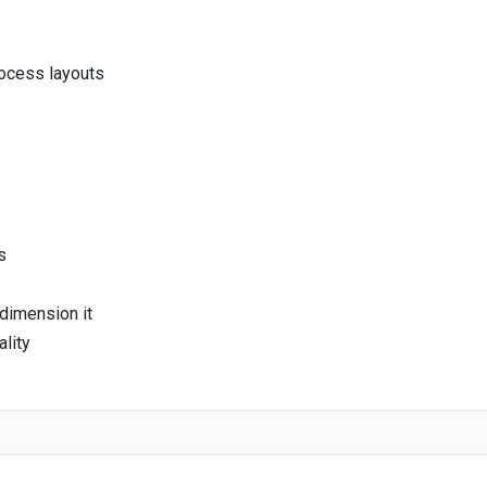
rocess layouts
s
dimension it
ality