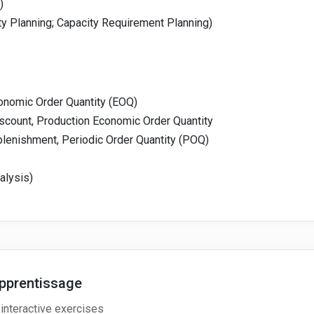
)
ty Planning; Capacity Requirement Planning)
nomic Order Quantity (EOQ)
count, Production Economic Order Quantity
enishment, Periodic Order Quantity (POQ)
alysis)
pprentissage
 interactive exercises