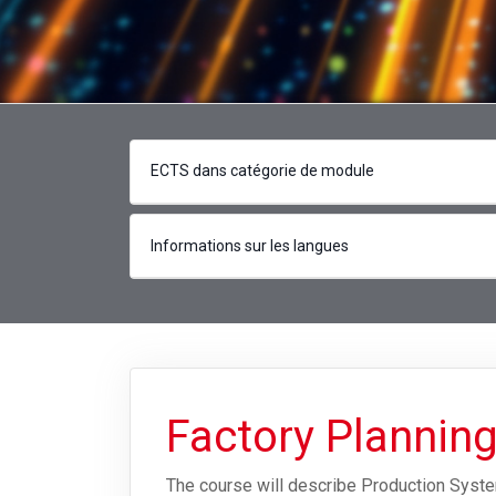
ECTS dans catégorie de module
Informations sur les langues
Factory Plannin
The course will describe Production Syste