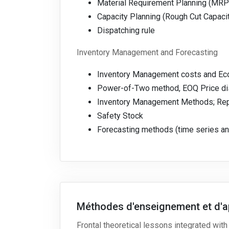
Material Requirement Planning (MRP
Capacity Planning (Rough Cut Capaci
Dispatching rule
Inventory Management and Forecasting
Inventory Management costs and Eco
Power-of-Two method, EOQ Price dis
Inventory Management Methods; Repl
Safety Stock
Forecasting methods (time series an
Méthodes d'enseignement et d'a
Frontal theoretical lessons integrated with