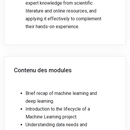
expert knowledge from scientific
literature and online resources, and
applying it effectively to complement
their hands-on experience.
Contenu des modules
Brief recap of machine learning and
deep learning.
Introduction to the lifecycle of a
Machine Learning project.
Understanding data needs and