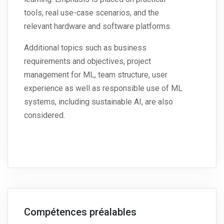
tools, real use-case scenarios, and the
relevant hardware and software platforms.
Additional topics such as business
requirements and objectives, project
management for ML, team structure, user
experience as well as responsible use of ML
systems, including sustainable AI, are also
considered.
Compétences préalables