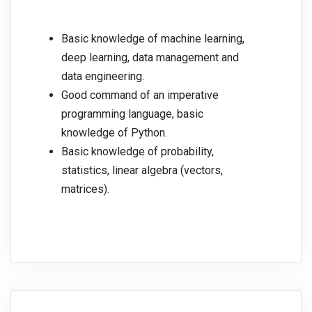
Basic knowledge of machine learning,
deep learning, data management and
data engineering.
Good command of an imperative
programming language, basic
knowledge of Python.
Basic knowledge of probability,
statistics, linear algebra (vectors,
matrices).