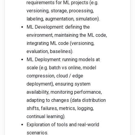
requirements for ML projects (e.g.
versioning, storage, processing,
labeling, augmentation, simulation).
ML Development: defining the
environment, maintaining the ML code,
integrating ML code (versioning,
evaluation, baselines).
ML Deployment: running models at
scale (e.g. batch vs online, model
compression, cloud / edge
deployment), ensuring system
availability, monitoring performance,
adapting to changes (data distribution
shifts, failures, metrics, logging,
continual learning).
Exploration of tools and real-world
scenarios.