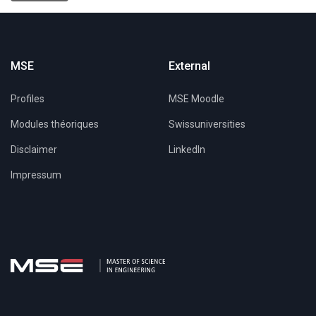
MSE
External
Profiles
MSE Moodle
Modules théoriques
Swissuniversities
Disclaimer
LinkedIn
Impressum