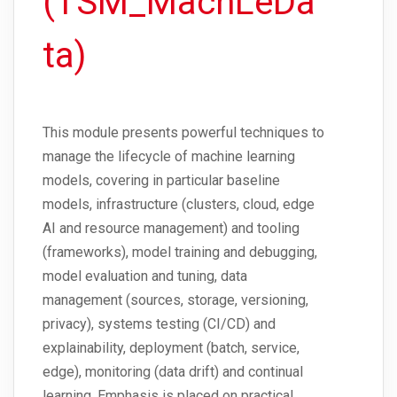
(TSM_MachLeDa
ta)
This module presents powerful techniques to
manage the lifecycle of machine learning
models, covering in particular baseline
models, infrastructure (clusters, cloud, edge
AI and resource management) and tooling
(frameworks), model training and debugging,
model evaluation and tuning, data
management (sources, storage, versioning,
privacy), systems testing (CI/CD) and
explainability, deployment (batch, service,
edge), monitoring (data drift) and continual
learning. Emphasis is placed on practical