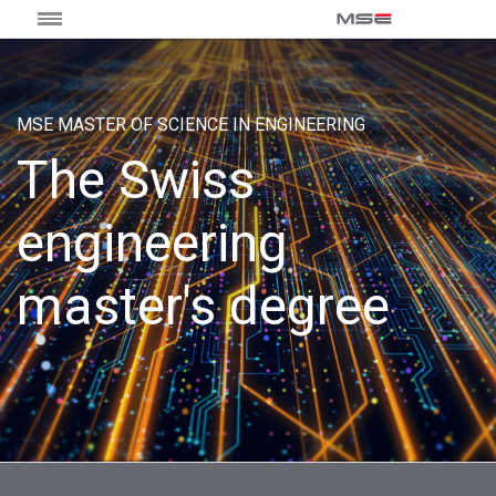
MSE MASTER OF SCIENCE IN ENGINEERING
The Swiss
engineering
master's degree