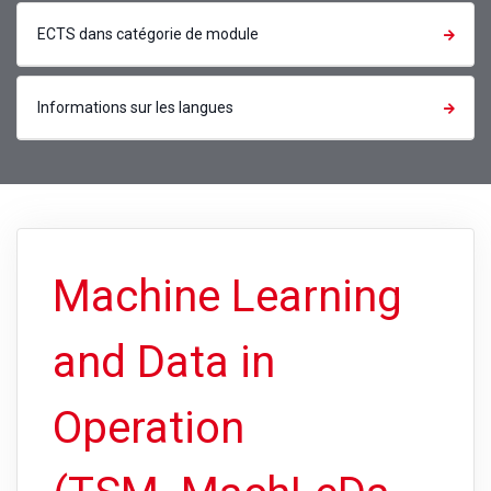
ECTS dans catégorie de module
Informations sur les langues
Machine Learning
and Data in
Operation