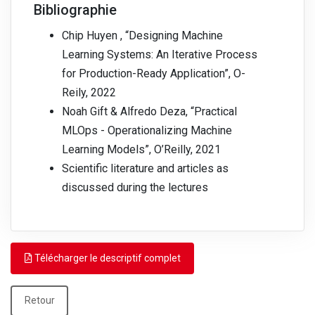
Bibliographie
Chip Huyen , “Designing Machine
Learning Systems: An Iterative Process
for Production-Ready Application”, O-
Reily, 2022
Noah Gift & Alfredo Deza, “Practical
MLOps - Operationalizing Machine
Learning Models”, O’Reilly, 2021
Scientific literature and articles as
discussed during the lectures
Télécharger le descriptif complet
Retour