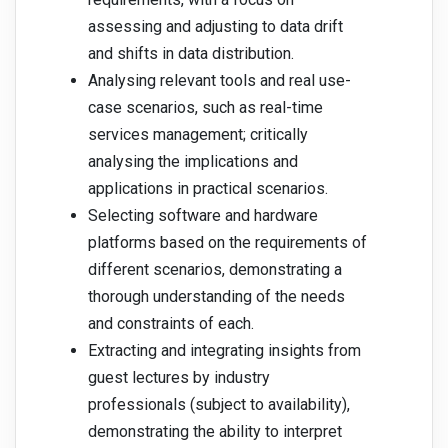
assessing and adjusting to data drift
and shifts in data distribution.
Analysing relevant tools and real use-
case scenarios, such as real-time
services management; critically
analysing the implications and
applications in practical scenarios.
Selecting software and hardware
platforms based on the requirements of
different scenarios, demonstrating a
thorough understanding of the needs
and constraints of each.
Extracting and integrating insights from
guest lectures by industry
professionals (subject to availability),
demonstrating the ability to interpret