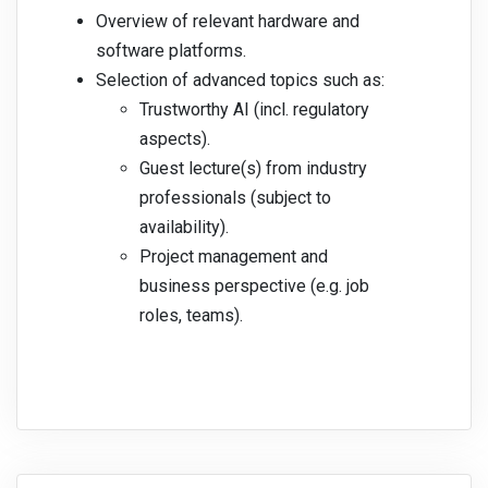
Overview of relevant hardware and
software platforms.
Selection of advanced topics such as:
Trustworthy AI (incl. regulatory
aspects).
Guest lecture(s) from industry
professionals (subject to
availability).
Project management and
business perspective (e.g. job
roles, teams).