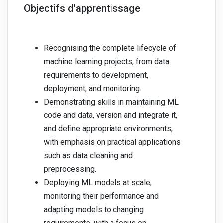
Objectifs d'apprentissage
Recognising the complete lifecycle of
machine learning projects, from data
requirements to development,
deployment, and monitoring.
Demonstrating skills in maintaining ML
code and data, version and integrate it,
and define appropriate environments,
with emphasis on practical applications
such as data cleaning and
preprocessing.
Deploying ML models at scale,
monitoring their performance and
adapting models to changing
requirements, with a focus on