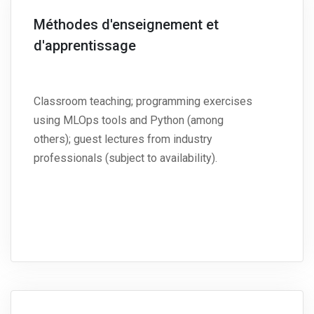
Méthodes d'enseignement et
d'apprentissage
Classroom teaching; programming exercises
using MLOps tools and Python (among
others); guest lectures from industry
professionals (subject to availability).