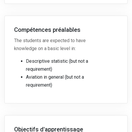
Compétences préalables
The students are expected to have
knowledge on a basic level in:
Descriptive statistic (but not a
requirement)
Aviation in general (but not a
requirement)
Objectifs d'apprentissage