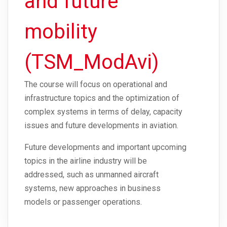
and future
mobility
(TSM_ModAvi)
The course will focus on operational and
infrastructure topics and the optimization of
complex systems in terms of delay, capacity
issues and future developments in aviation.
Future developments and important upcoming
topics in the airline industry will be
addressed, such as unmanned aircraft
systems, new approaches in business
models or passenger operations.