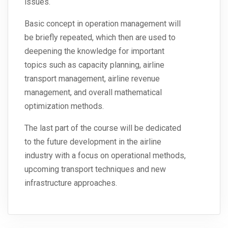
issues.
Basic concept in operation management will
be briefly repeated, which then are used to
deepening the knowledge for important
topics such as capacity planning, airline
transport management, airline revenue
management, and overall mathematical
optimization methods.
The last part of the course will be dedicated
to the future development in the airline
industry with a focus on operational methods,
upcoming transport techniques and new
infrastructure approaches.