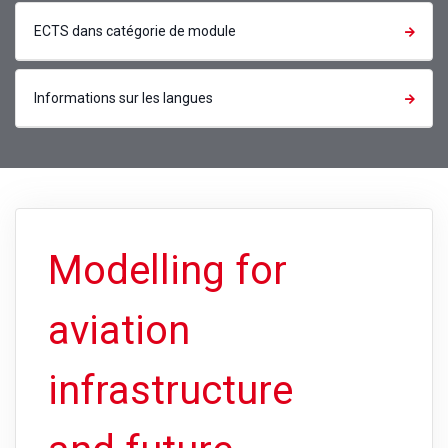
ECTS dans catégorie de module
Informations sur les langues
Modelling for
aviation
infrastructure