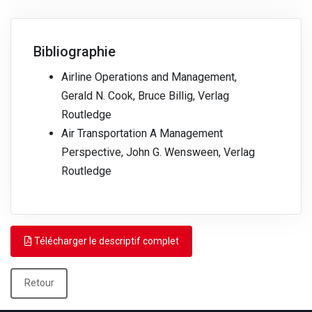
Bibliographie
Airline Operations and Management,
Gerald N. Cook, Bruce Billig, Verlag
Routledge
Air Transportation A Management
Perspective, John G. Wensween, Verlag
Routledge
Télécharger le descriptif complet
Retour