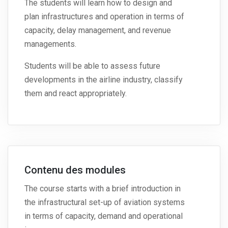
The students will learn how to design and
plan infrastructures and operation in terms of
capacity, delay management, and revenue
managements.
Students will be able to assess future
developments in the airline industry, classify
them and react appropriately.
Contenu des modules
The course starts with a brief introduction in
the infrastructural set-up of aviation systems
in terms of capacity, demand and operational