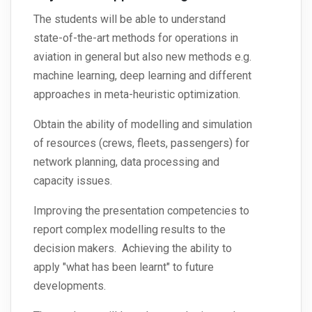
The students will be able to understand
state-of-the-art methods for operations in
aviation in general but also new methods e.g.
machine learning, deep learning and different
approaches in meta-heuristic optimization.
Obtain the ability of modelling and simulation
of resources (crews, fleets, passengers) for
network planning, data processing and
capacity issues.
Improving the presentation competencies to
report complex modelling results to the
decision makers. Achieving the ability to
apply "what has been learnt" to future
developments.