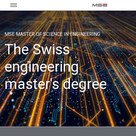
MSE MASTER OF SCIENCE IN ENGINEERING
The Swiss
engineering
master's degree