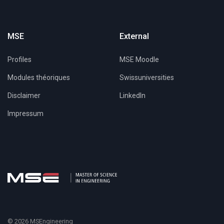
MSE
External
Profiles
MSE Moodle
Modules théoriques
Swissuniversities
Disclaimer
LinkedIn
Impressum
© 2026 MSEngineering