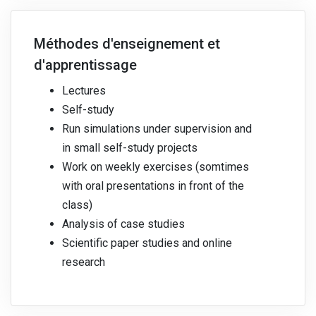
Méthodes d'enseignement et
d'apprentissage
Lectures
Self-study
Run simulations under supervision and
in small self-study projects
Work on weekly exercises (somtimes
with oral presentations in front of the
class)
Analysis of case studies
Scientific paper studies and online
research