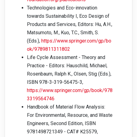
Technologies and Eco-innovation
towards Sustainability I, Eco Design of
Products and Services, Editors: Hu, A.H.,
Matsumoto, M., Kuo, T.C., Smith, S.
(Eds.),
https://www.springer.com/gp/bo
ok/9789811311802
Life Cycle Assessment - Theory and
Practice - Editors: Hauschild, Michael,
Rosenbaum, Ralph K., Olsen, Stig (Eds.),
ISBN 978-3-319-56475-3,
https://www.springer.com/gp/book/978
3319564746
Handbook of Material Flow Analysis:
For Environmental, Resource, and Waste
Engineers, Second Edition, ISBN
9781498721349 - CAT# K25579,