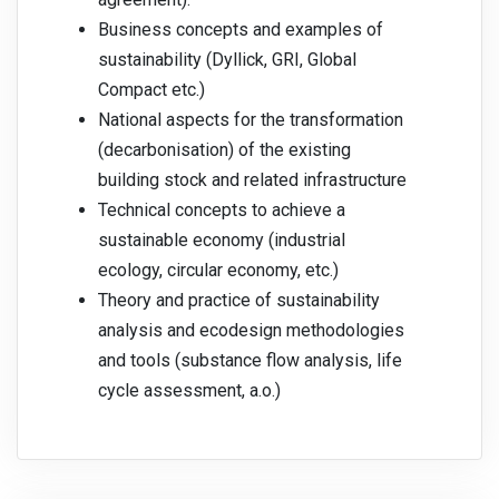
Business concepts and examples of
sustainability (Dyllick, GRI, Global
Compact etc.)
National aspects for the transformation
(decarbonisation) of the existing
building stock and related infrastructure
Technical concepts to achieve a
sustainable economy (industrial
ecology, circular economy, etc.)
Theory and practice of sustainability
analysis and ecodesign methodologies
and tools (substance flow analysis, life
cycle assessment, a.o.)