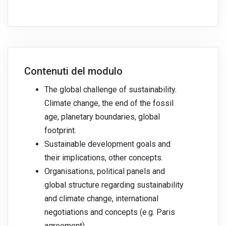
Contenuti del modulo
The global challenge of sustainability.
Climate change, the end of the fossil
age, planetary boundaries, global
footprint.
Sustainable development goals and
their implications, other concepts.
Organisations, political panels and
global structure regarding sustainability
and climate change, international
negotiations and concepts (e.g. Paris
agreement).