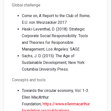
Global challenge
Come on, A Report to the Club of Rome;
E.U. von Weizsäcker 2017
Haski-Leventhal, D. (2018): Strategic
Corporate Social Responsibility: Tools
and Theories for Responsible
Management; Los Angeles: SAGE
Sachs, J. D. (2015): The Age of
Sustainable Development; New York:
Columbia University Press.
Concepts and tools
Towards the circular economy, Vol. 1-3.
Ellen MacArthur
Foundation,
https://www.ellenmacarthur
foundation.org/publications