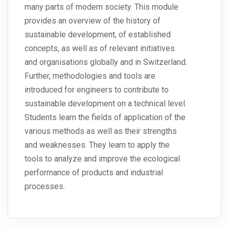
many parts of modern society. This module
provides an overview of the history of
sustainable development, of established
concepts, as well as of relevant initiatives
and organisations globally and in Switzerland.
Further, methodologies and tools are
introduced for engineers to contribute to
sustainable development on a technical level.
Students learn the fields of application of the
various methods as well as their strengths
and weaknesses. They learn to apply the
tools to analyze and improve the ecological
performance of products and industrial
processes.