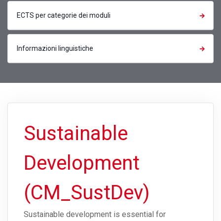
ECTS per categorie dei moduli
Informazioni linguistiche
Sustainable
Development
(CM_SustDev)
Sustainable development is essential for