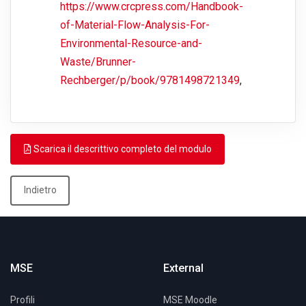
https://www.crcpress.com/Handbook-
of-Material-Flow-Analysis-For-
Environmental-Resource-and-
Waste/Brunner-
Rechberger/p/book/9781498721349
,
Scarica il descrittivo completo del modulo
Indietro
MSE
External
Profili
MSE Moodle