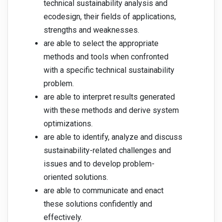
technical sustainability analysis and
ecodesign, their fields of applications,
strengths and weaknesses.
are able to select the appropriate
methods and tools when confronted
with a specific technical sustainability
problem.
are able to interpret results generated
with these methods and derive system
optimizations.
are able to identify, analyze and discuss
sustainability-related challenges and
issues and to develop problem-
oriented solutions.
are able to communicate and enact
these solutions confidently and
effectively.