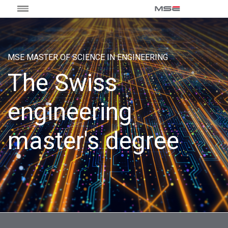
MSE MASTER OF SCIENCE IN ENGINEERING
The Swiss
engineering
master's degree