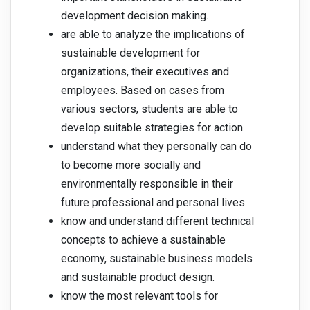
development decision making.
are able to analyze the implications of
sustainable development for
organizations, their executives and
employees. Based on cases from
various sectors, students are able to
develop suitable strategies for action.
understand what they personally can do
to become more socially and
environmentally responsible in their
future professional and personal lives.
know and understand different technical
concepts to achieve a sustainable
economy, sustainable business models
and sustainable product design.
know the most relevant tools for