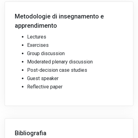
Metodologie di insegnamento e
apprendimento
Lectures
Exercises
Group discussion
Moderated plenary discussion
Post-decision case studies
Guest speaker
Reflective paper
Bibliografia