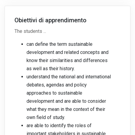
Obiettivi di apprendimento
The students ...
can define the term sustainable
development and related concepts and
know their similarities and differences
as well as their history.
understand the national and international
debates, agendas and policy
approaches to sustainable
development and are able to consider
what they mean in the context of their
own field of study.
are able to identify the roles of
important stakeholders in sustainable