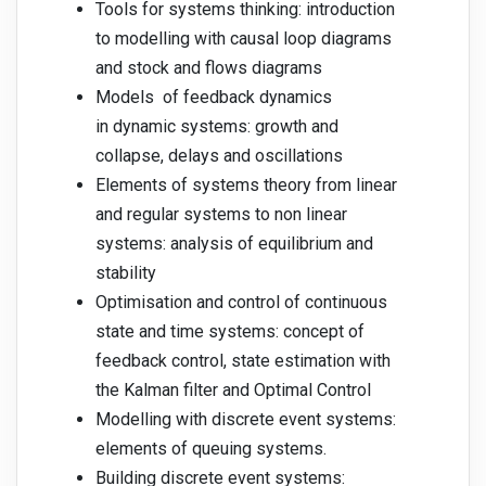
Tools for systems thinking: introduction
to modelling with causal loop diagrams
and stock and flows diagrams
Models of feedback dynamics
in dynamic systems: growth and
collapse, delays and oscillations
Elements of systems theory from linear
and regular systems to non linear
systems: analysis of equilibrium and
stability
Optimisation and control of continuous
state and time systems: concept of
feedback control, state estimation with
the Kalman filter and Optimal Control
Modelling with discrete event systems:
elements of queuing systems.
Building discrete event systems: