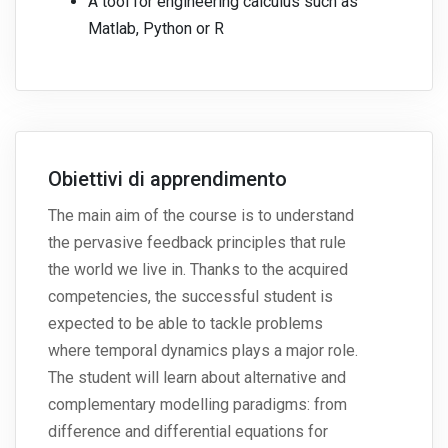
A tool for engineering calculus such as
Matlab, Python or R
Obiettivi di apprendimento
The main aim of the course is to understand
the pervasive feedback principles that rule
the world we live in. Thanks to the acquired
competencies, the successful student is
expected to be able to tackle problems
where temporal dynamics plays a major role.
The student will learn about alternative and
complementary modelling paradigms: from
difference and differential equations for