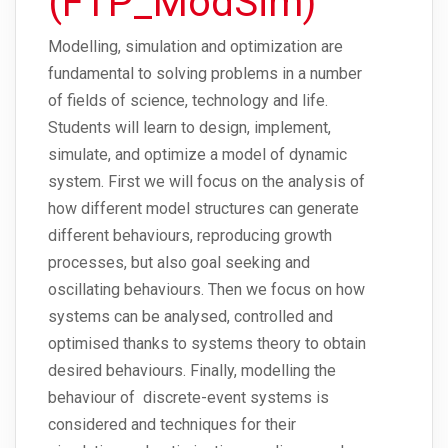
(FTP_ModSim)
Modelling, simulation and optimization are
fundamental to solving problems in a number
of fields of science, technology and life.
Students will learn to design, implement,
simulate, and optimize a model of dynamic
system. First we will focus on the analysis of
how different model structures can generate
different behaviours, reproducing growth
processes, but also goal seeking and
oscillating behaviours. Then we focus on how
systems can be analysed, controlled and
optimised thanks to systems theory to obtain
desired behaviours. Finally, modelling the
behaviour of discrete-event systems is
considered and techniques for their