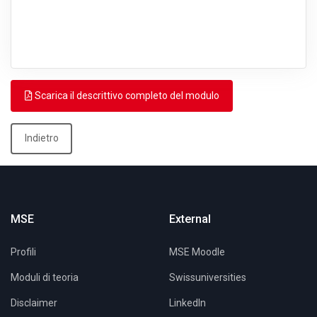
Scarica il descrittivo completo del modulo
Indietro
MSE
External
Profili
MSE Moodle
Moduli di teoria
Swissuniversities
Disclaimer
LinkedIn