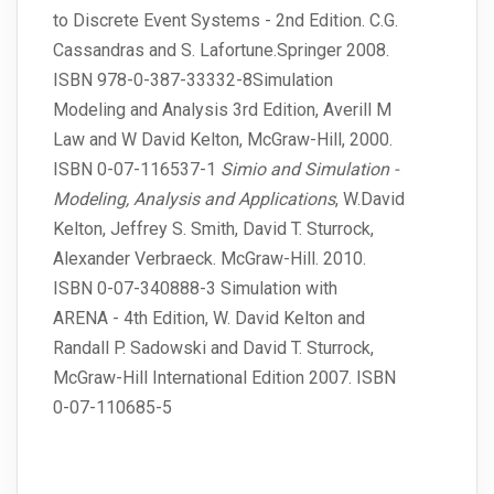
to Discrete Event Systems - 2nd Edition. C.G.
Cassandras and S. Lafortune.Springer 2008.
ISBN 978-0-387-33332-8Simulation
Modeling and Analysis 3rd Edition, Averill M
Law and W David Kelton, McGraw-Hill, 2000.
ISBN 0-07-116537-1
Simio and Simulation -
Modeling, Analysis and Applications
, W.David
Kelton, Jeffrey S. Smith, David T. Sturrock,
Alexander Verbraeck. McGraw-Hill. 2010.
ISBN 0-07-340888-3 Simulation with
ARENA - 4th Edition, W. David Kelton and
Randall P. Sadowski and David T. Sturrock,
McGraw-Hill International Edition 2007. ISBN
0-07-110685-5