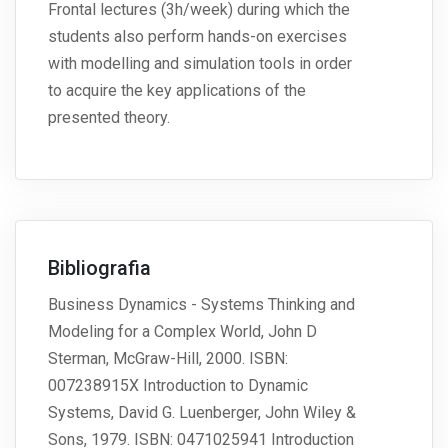
Frontal lectures (3h/week) during which the
students also perform hands-on exercises
with modelling and simulation tools in order
to acquire the key applications of the
presented theory.
Bibliografia
Business Dynamics - Systems Thinking and
Modeling for a Complex World, John D
Sterman, McGraw-Hill, 2000. ISBN:
007238915X Introduction to Dynamic
Systems, David G. Luenberger, John Wiley &
Sons, 1979. ISBN: 0471025941 Introduction