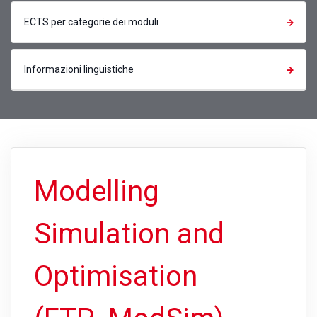
ECTS per categorie dei moduli
Informazioni linguistiche
Modelling
Simulation and
Optimisation