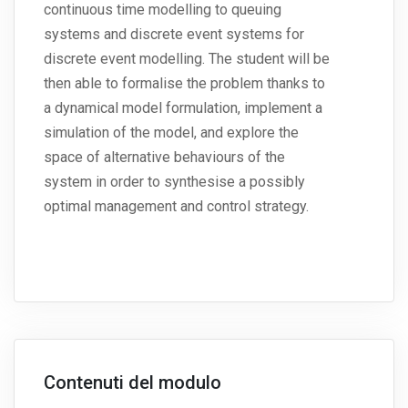
continuous time modelling to queuing
systems and discrete event systems for
discrete event modelling. The student will be
then able to formalise the problem thanks to
a dynamical model formulation, implement a
simulation of the model, and explore the
space of alternative behaviours of the
system in order to synthesise a possibly
optimal management and control strategy.
Contenuti del modulo