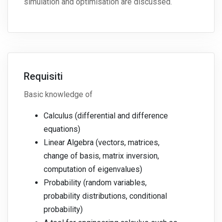
simulation and optimisation are discussed.
Requisiti
Basic knowledge of
Calculus (differential and difference
equations)
Linear Algebra (vectors, matrices,
change of basis, matrix inversion,
computation of eigenvalues)
Probability (random variables,
probability distributions, conditional
probability)