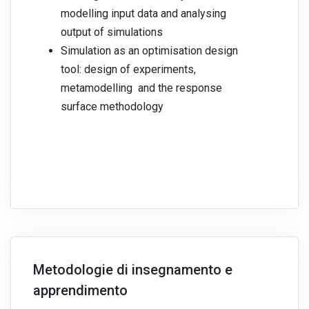
modelling input data and analysing
output of simulations
Simulation as an optimisation design
tool: design of experiments,
metamodelling and the response
surface methodology
Metodologie di insegnamento e
apprendimento