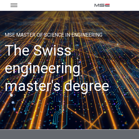
MSE MASTER OF SCIENCE IN ENGINEERING
The Swiss
engineering
master's degree