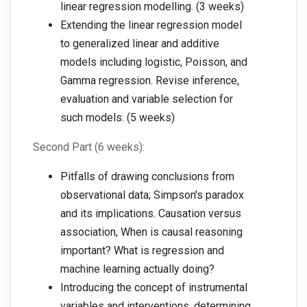
linear regression modelling. (3 weeks)
Extending the linear regression model
to generalized linear and additive
models including logistic, Poisson, and
Gamma regression. Revise inference,
evaluation and variable selection for
such models. (5 weeks)
Second Part (6 weeks):
Pitfalls of drawing conclusions from
observational data; Simpson's paradox
and its implications. Causation versus
association, When is causal reasoning
important? What is regression and
machine learning actually doing?
Introducing the concept of instrumental
variables and interventions, determining