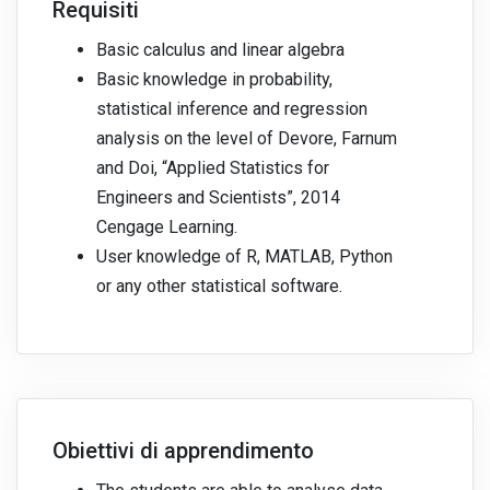
Requisiti
Basic calculus and linear algebra
Basic knowledge in probability,
statistical inference and regression
analysis on the level of Devore, Farnum
and Doi, “Applied Statistics for
Engineers and Scientists”, 2014
Cengage Learning.
User knowledge of R, MATLAB, Python
or any other statistical software.
Obiettivi di apprendimento