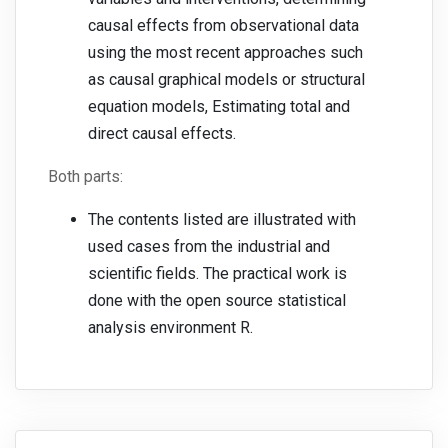
causal effects from observational data
using the most recent approaches such
as causal graphical models or structural
equation models, Estimating total and
direct causal effects.
Both parts:
The contents listed are illustrated with
used cases from the industrial and
scientific fields. The practical work is
done with the open source statistical
analysis environment R.