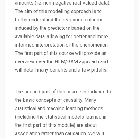
amounts (i.e. non-negative real-valued data).
The aim of this modelling approach is to
better understand the response outcome
induced by the predictors based on the
available data, allowing for better and more
informed interpretation of the phenomenon.
The first part of this course will provide an
overview over the GLM/GAM approach and
will detail many benefits and a few pitfalls.
The second part of this course introduces to
the basic concepts of causality. Many
statistical and machine learning methods
(including the statistical models learned in
the first part of this module) are about
association rather than causation. We will