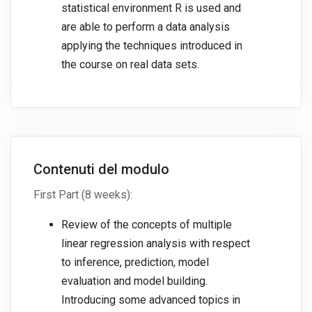
statistical environment R is used and
are able to perform a data analysis
applying the techniques introduced in
the course on real data sets.
Contenuti del modulo
First Part (8 weeks):
Review of the concepts of multiple
linear regression analysis with respect
to inference, prediction, model
evaluation and model building.
Introducing some advanced topics in