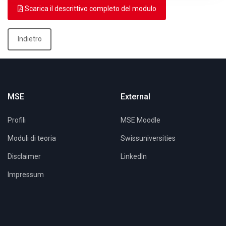
Scarica il descrittivo completo del modulo
Indietro
MSE
External
Profili
MSE Moodle
Moduli di teoria
Swissuniversities
Disclaimer
LinkedIn
Impressum