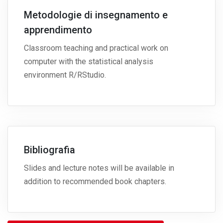
Metodologie di insegnamento e
apprendimento
Classroom teaching and practical work on
computer with the statistical analysis
environment R/RStudio.
Bibliografia
Slides and lecture notes will be available in
addition to recommended book chapters.