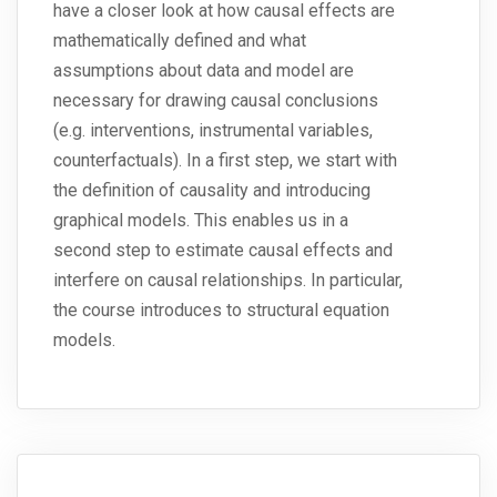
have a closer look at how causal effects are
mathematically defined and what
assumptions about data and model are
necessary for drawing causal conclusions
(e.g. interventions, instrumental variables,
counterfactuals). In a first step, we start with
the definition of causality and introducing
graphical models. This enables us in a
second step to estimate causal effects and
interfere on causal relationships. In particular,
the course introduces to structural equation
models.