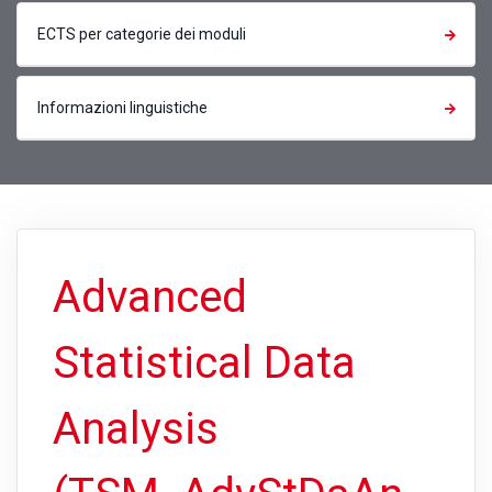
ECTS per categorie dei moduli
Informazioni linguistiche
Advanced
Statistical Data
Analysis