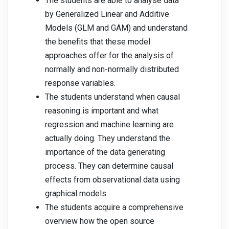
The students are able to analyse data
by Generalized Linear and Additive
Models (GLM and GAM) and understand
the benefits that these model
approaches offer for the analysis of
normally and non-normally distributed
response variables.
The students understand when causal
reasoning is important and what
regression and machine learning are
actually doing. They understand the
importance of the data generating
process. They can determine causal
effects from observational data using
graphical models.
The students acquire a comprehensive
overview how the open source