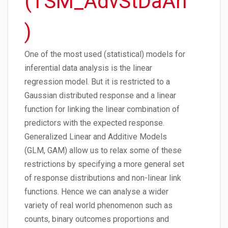
(TSM_AdvStDaAn
)
One of the most used (statistical) models for
inferential data analysis is the linear
regression model. But it is restricted to a
Gaussian distributed response and a linear
function for linking the linear combination of
predictors with the expected response.
Generalized Linear and Additive Models
(GLM, GAM) allow us to relax some of these
restrictions by specifying a more general set
of response distributions and non-linear link
functions. Hence we can analyse a wider
variety of real world phenomenon such as
counts, binary outcomes proportions and