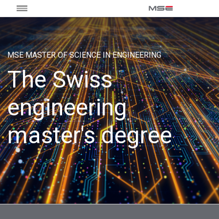
MSE MASTER OF SCIENCE IN ENGINEERING
The Swiss
engineering
master's degree