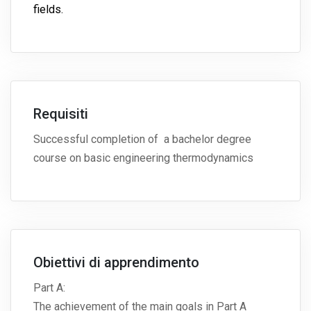
fields.
Requisiti
Successful completion of a bachelor degree
course on basic engineering thermodynamics
Obiettivi di apprendimento
Part A:
The achievement of the main goals in Part A