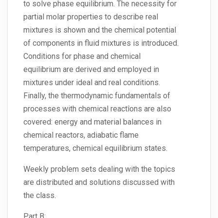
to solve phase equilibrium. The necessity for
partial molar properties to describe real
mixtures is shown and the chemical potential
of components in fluid mixtures is introduced.
Conditions for phase and chemical
equilibrium are derived and employed in
mixtures under ideal and real conditions.
Finally, the thermodynamic fundamentals of
processes with chemical reactîons are also
covered: energy and material balances in
chemical reactors, adiabatic flame
temperatures, chemical equilibrium states.
Weekly problem sets dealing with the topics
are distributed and solutions discussed with
the class.
Part B: