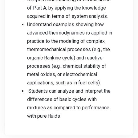
of Part A, by applying the knowledge
acquired in terms of system analysis.
Understand examples showing how
advanced thermodynamics is applied in
practice to the modeling of complex
thermomechanical processes (e.g., the
organic Rankine cycle) and reactive
processes (e.g., chemical stability of
metal oxides, or electrochemical
applications, such as in fuel cells).
Students can analyze and interpret the
differences of basic cycles with
mixtures as compared to performance
with pure fluids