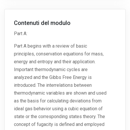
Contenuti del modulo
Part A:
Part A begins with a review of basic
principles, conservation equations for mass,
energy and entropy and their application.
Important thermodynamic cycles are
analyzed and the Gibbs Free Energy is
introduced. The interrelations between
thermodynamic variables are shown and used
as the basis for calculating deviations from
ideal gas behavior using a cubic equation of
state or the corresponding states theory. The
concept of fugacity is defined and employed