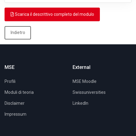
Scarica il descrittivo completo del modulo
Indietro
MSE
External
Profili
MSE Moodle
Moduli di teoria
Swissuniversities
Disclaimer
LinkedIn
Impressum