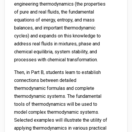
engineering thermodynamics (the properties
of pure and real fluids, the fundamental
equations of energy, entropy, and mass
balances, and important thermodynamic
cycles) and expands on this knowledge to
address real fluids in mixtures, phase and
chemical equilibria, system stability, and
processes with chemical transformation.
Then, in Part B, students learn to establish
connections between detailed
thermodynamic formulas and complete
thermodynamic systems. The fundamental
tools of thermodynamics will be used to
model complex thermodynamic systems.
Selected examples will illustrate the utility of
applying thermodynamics in various practical