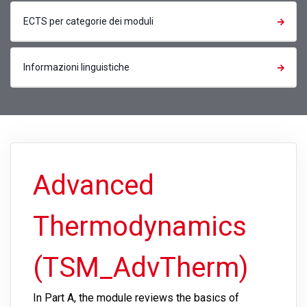
ECTS per categorie dei moduli
Informazioni linguistiche
Advanced
Thermodynamics
(TSM_AdvTherm)
In Part A, the module reviews the basics of