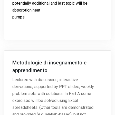
potentially additional and last topic will be
absorption heat
pumps.
Metodologie di insegnamento e
apprendimento
Lectures with discussion, interactive
derivations, supported by PPT slides, weekly
problem sets with solutions. In Part A some
exercises will be solved using Excel
spreadsheets. (Other tools are demonstrated
and provided (e.g. Matlab-based), but not