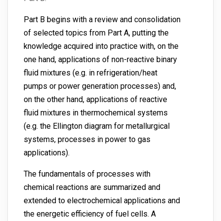
Part B begins with a review and consolidation
of selected topics from Part A, putting the
knowledge acquired into practice with, on the
one hand, applications of non-reactive binary
fluid mixtures (e.g. in refrigeration/heat
pumps or power generation processes) and,
on the other hand, applications of reactive
fluid mixtures in thermochemical systems
(e.g. the Ellington diagram for metallurgical
systems, processes in power to gas
applications).
The fundamentals of processes with
chemical reactions are summarized and
extended to electrochemical applications and
the energetic efficiency of fuel cells. A