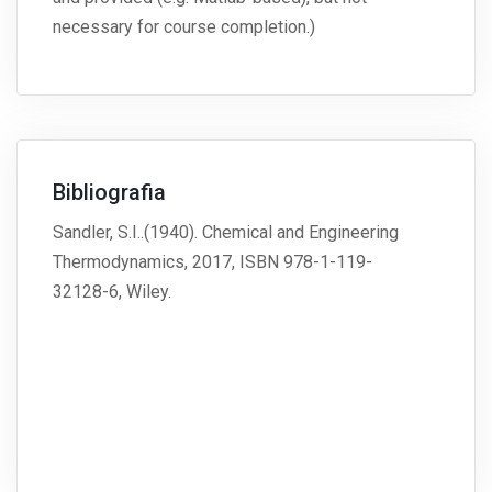
necessary for course completion.)
Bibliografia
Sandler, S.I..(1940). Chemical and Engineering
Thermodynamics, 2017, ISBN 978-1-119-
32128-6, Wiley.