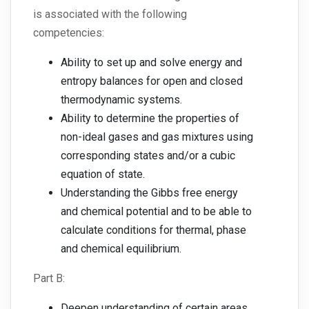
is associated with the following
competencies:
Ability to set up and solve energy and
entropy balances for open and closed
thermodynamic systems.
Ability to determine the properties of
non-ideal gases and gas mixtures using
corresponding states and/or a cubic
equation of state.
Understanding the Gibbs free energy
and chemical potential and to be able to
calculate conditions for thermal, phase
and chemical equilibrium.
Part B:
Deepen understanding of certain areas