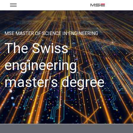
MSE MASTER OF SCIENCE IN ENGINEERING
The Swiss
engineering
master's degree