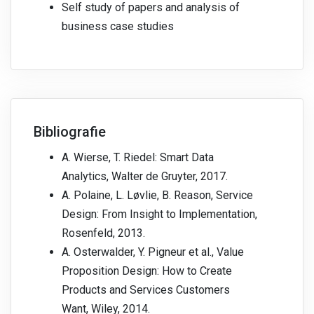
Self study of papers and analysis of
business case studies
Bibliografie
A. Wierse, T. Riedel: Smart Data
Analytics, Walter de Gruyter, 2017.
A. Polaine, L. Løvlie, B. Reason, Service
Design: From Insight to Implementation,
Rosenfeld, 2013.
A. Osterwalder, Y. Pigneur et al., Value
Proposition Design: How to Create
Products and Services Customers
Want, Wiley, 2014.