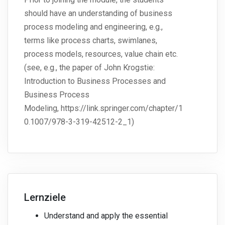
should have an understanding of business
process modeling and engineering, e.g.,
terms like process charts, swimlanes,
process models, resources, value chain etc.
(see, e.g., the paper of John Krogstie:
Introduction to Business Processes and
Business Process
Modeling, https://link.springer.com/chapter/1
0.1007/978-3-319-42512-2_1)
Lernziele
Understand and apply the essential