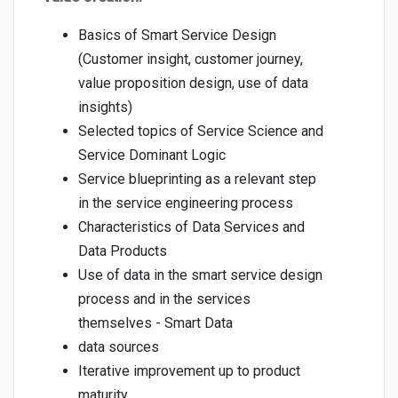
Basics of Smart Service Design
(Customer insight, customer journey,
value proposition design, use of data
insights)
Selected topics of Service Science and
Service Dominant Logic
Service blueprinting as a relevant step
in the service engineering process
Characteristics of Data Services and
Data Products
Use of data in the smart service design
process and in the services
themselves - Smart Data
data sources
Iterative improvement up to product
maturity