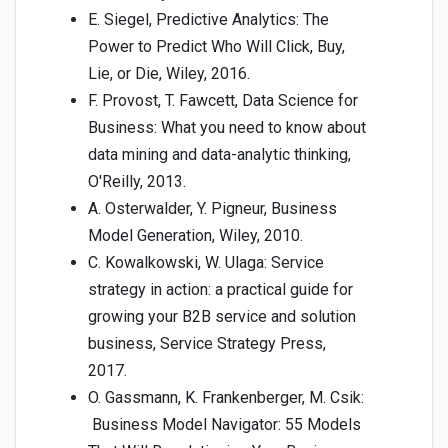
E. Siegel, Predictive Analytics: The
Power to Predict Who Will Click, Buy,
Lie, or Die, Wiley, 2016.
F. Provost, T. Fawcett, Data Science for
Business: What you need to know about
data mining and data-analytic thinking,
O'Reilly, 2013.
A. Osterwalder, Y. Pigneur, Business
Model Generation, Wiley, 2010.
C. Kowalkowski, W. Ulaga: Service
strategy in action: a practical guide for
growing your B2B service and solution
business, Service Strategy Press,
2017.
O. Gassmann, K. Frankenberger, M. Csik:
Business Model Navigator: 55 Models