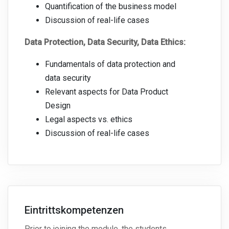
Quantification of the business model
Discussion of real-life cases
Data Protection, Data Security, Data Ethics:
Fundamentals of data protection and
data security
Relevant aspects for Data Product
Design
Legal aspects vs. ethics
Discussion of real-life cases
Eintrittskompetenzen
Prior to joining the module, the students