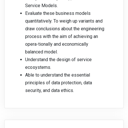
Service Models.
Evaluate these business models
quantitatively. To weigh up variants and
draw conclusions about the engineering
process with the aim of achieving an
opera-tionally and economically
balanced model.
Understand the design of service
ecosystems.
Able to understand the essential
principles of data protection, data
security, and data ethics.