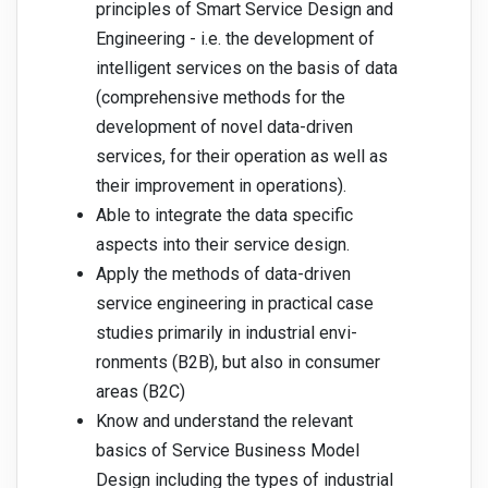
principles of Smart Service Design and
Engineering - i.e. the development of
intelligent services on the basis of data
(comprehensive methods for the
development of novel data-driven
services, for their operation as well as
their improvement in operations).
Able to integrate the data specific
aspects into their service design.
Apply the methods of data-driven
service engineering in practical case
studies primarily in industrial envi-
ronments (B2B), but also in consumer
areas (B2C)
Know and understand the relevant
basics of Service Business Model
Design including the types of industrial