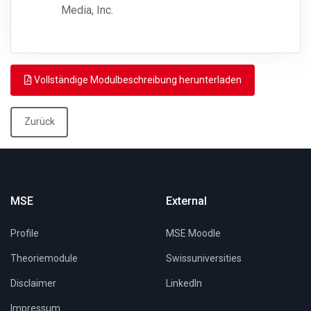
Media, Inc.
Vollständige Modulbeschreibung herunterladen
Zurück
MSE
External
Profile
MSE Moodle
Theoriemodule
Swissuniversities
Disclaimer
LinkedIn
Impressum