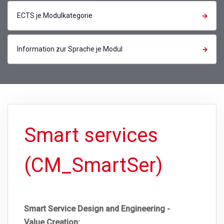
ECTS je Modulkategorie
Information zur Sprache je Modul
Smart services
(CM_SmartSer)
Smart Service Design and Engineering -
Value Creation: