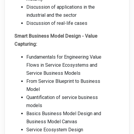
Discussion of applications in the
industrial and the sector
Discussion of real-life cases
Smart Business Model Design - Value
Capturing:
Fundamentals for Engineering Value
Flows in Service Ecosystems and
Service Business Models
From Service Blueprint to Business
Model
Quantification of service business
models
Basics Business Model Design and
Business Model Canvas
Service Ecosystem Design