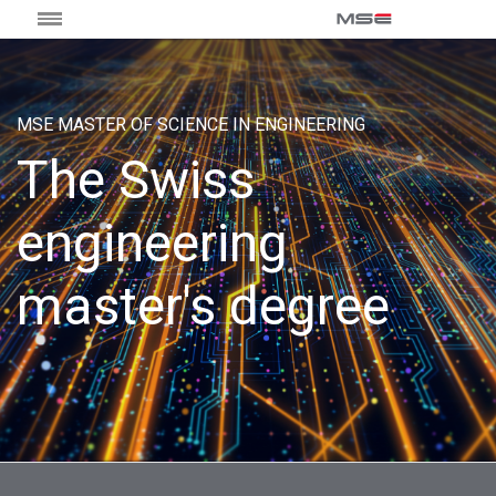
MSE MASTER OF SCIENCE IN ENGINEERING
The Swiss
engineering
master's degree