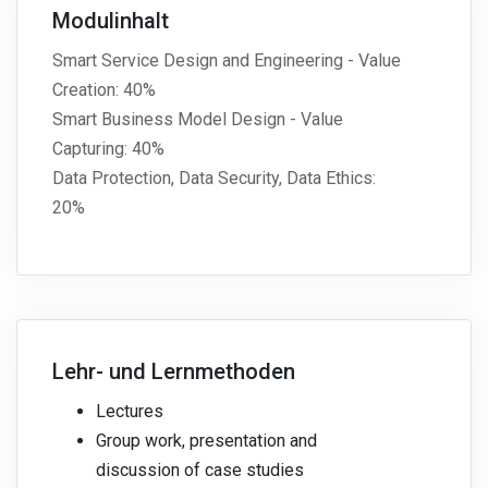
Modulinhalt
Smart Service Design and Engineering - Value
Creation: 40%
Smart Business Model Design - Value
Capturing: 40%
Data Protection, Data Security, Data Ethics:
20%
Lehr- und Lernmethoden
Lectures
Group work, presentation and
discussion of case studies