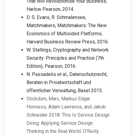
That Will Revolutionise Your Business,
Harlow Pearson, 2014.
D. S. Evans, R. Schmalensee,
Matchmakers, Matchmakers: The New
Economics of Multisided Platforms,
Harvard Business Review Press, 2016.
W. Stallings, Cryptography and Network
Security: Principles and Practice (7th
Edition), Pearson, 2016.
N. Passadelis et al., Datenschutzrecht,
Beraten in Privatwirtschaft und
öffentlicher Verwaltung, Basel 2015.
Stickdorn, Marc, Markus Edgar
Hormess, Adam Lawrence, and Jakob
Schneider 2018: This Is Service Design
Doing: Applying Service Design
Thinking in the Real World. O’Reilly