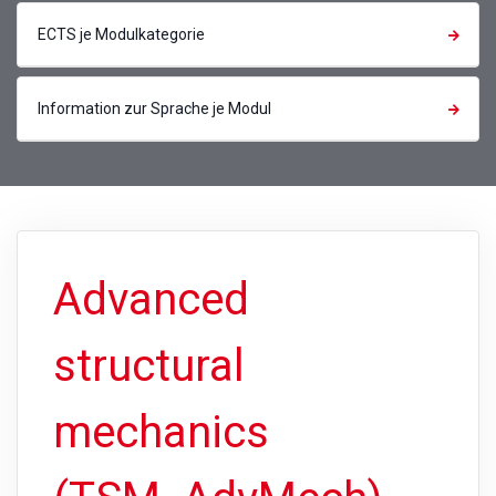
ECTS je Modulkategorie
Information zur Sprache je Modul
Advanced
structural
mechanics