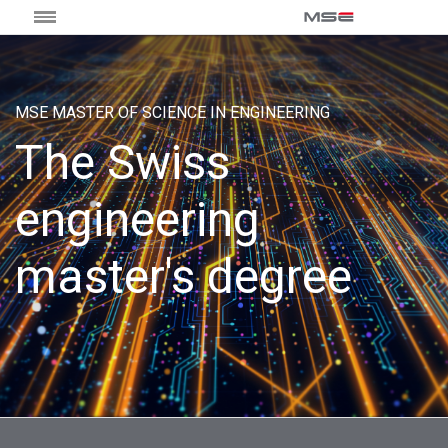
MSE MASTER OF SCIENCE IN ENGINEERING
The Swiss
engineering
master's degree