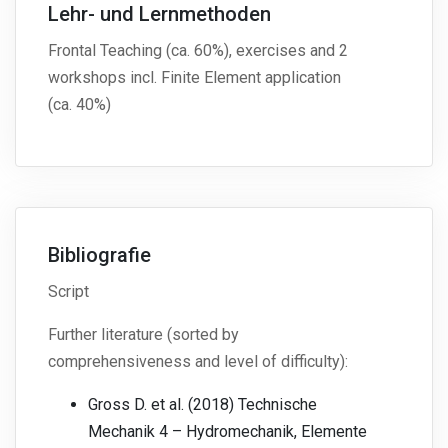
Lehr- und Lernmethoden
Frontal Teaching (ca. 60%), exercises and 2
workshops incl. Finite Element application
(ca. 40%)
Bibliografie
Script
Further literature (sorted by
comprehensiveness and level of difficulty):
Gross D. et al. (2018) Technische
Mechanik 4 – Hydromechanik, Elemente