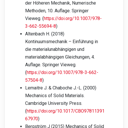
der Höheren Mechanik, Numerische
Methoden, 10. Auflage. Springer
Vieweg. (
https://doi.org/10.1007/978-
3-662-55694-8
)
Altenbach H. (2018)
Kontinuumsmechanik – Einführung in
die materialunabhängigen und
materialabhängigen Gleichungen, 4.
Auflage. Springer Vieweg.
(
https://doi.org/10.1007/978-3-662-
57504-8
)
Lemaitre J. & Chaboche J.-L. (2000)
Mechanics of Solid Materials.
Cambridge University Press.
(
https://doi.org/10.1017/CBO97811391
67970
)
Bergström J (2015) Mechanics of Solid