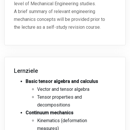
level of Mechanical Engineering studies.
A brief summary of relevant engineering
mechanics concepts will be provided prior to
the lecture as a self-study revision course.
Lernziele
Basic tensor algebra and calculus
Vector and tensor algebra
Tensor properties and
decompositions
Continuum mechanics
Kinematics (deformation
measures)