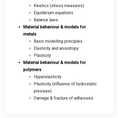
Kinetics (stress measures)
Equilibrium equations
Balance laws
Material behaviour & models for
metals
Basic modelling principles
Elasticity and anisotropy
Plasticity
Material behaviour & models for
polymers
Hyperelasticity
Plasticity (influence of hydrostatic
pressure)
Damage & fracture of adhesives