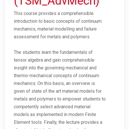
(TSM_AdvMech)
This course provides a comprehensible
introduction to basic concepts of continuum
mechanics, material modelling and failure
assessment for metals and polymers.
The students learn the fundamentals of
tensor algebra and gain comprehensible
insight into the governing mechanical and
thermo-mechanical concepts of continuum
mechanics. On this basis, an overview is
given of state of the art material models for
metals and polymers to empower students to
competently select advanced material
models as implemented in modern Finite
Element tools. Finally, the lecture provides a