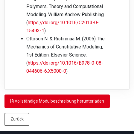
Polymers, Theory and Computational
Modeling. William Andrew Publishing.
(
https://doi.org/10.1016/C2013-0-
15493-1
)
Ottoson N. & Ristinmaa M. (2005) The
Mechanics of Constitutive Modeling,
1st Edition. Elsevier Science.
(
https://doi.org/10.1016/B978-0-08-
044606-6.X5000-0
)
Vollständige Modulbeschreibung herunterladen
Zurück