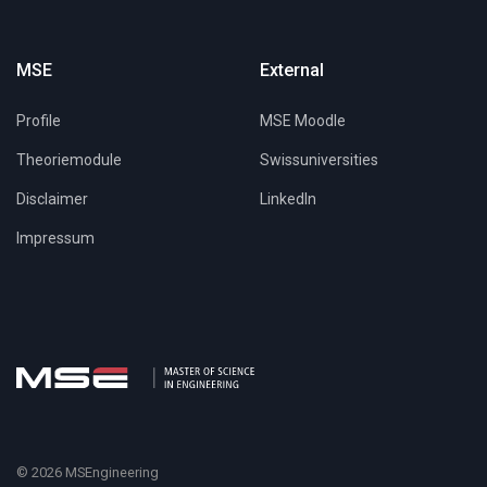
MSE
External
Profile
MSE Moodle
Theoriemodule
Swissuniversities
Disclaimer
LinkedIn
Impressum
© 2026 MSEngineering