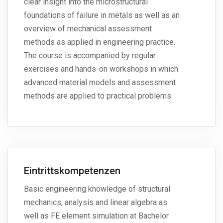
clear insight into the microstructural
foundations of failure in metals as well as an
overview of mechanical assessment
methods as applied in engineering practice.
The course is accompanied by regular
exercises and hands-on workshops in which
advanced material models and assessment
methods are applied to practical problems.
Eintrittskompetenzen
Basic engineering knowledge of structural
mechanics, analysis and linear algebra as
well as FE element simulation at Bachelor