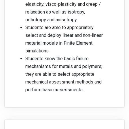
elasticity, visco-plasticity and creep /
relaxation as well as isotropy,
orthotropy and anisotropy.
Students are able to appropriately
select and deploy linear and non-linear
material models in Finite Element
simulations.
Students know the basic failure
mechanisms for metals and polymers;
they are able to select appropriate
mechanical assessment methods and
perform basic assessments.