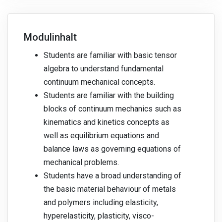
Modulinhalt
Students are familiar with basic tensor
algebra to understand fundamental
continuum mechanical concepts.
Students are familiar with the building
blocks of continuum mechanics such as
kinematics and kinetics concepts as
well as equilibrium equations and
balance laws as governing equations of
mechanical problems.
Students have a broad understanding of
the basic material behaviour of metals
and polymers including elasticity,
hyperelasticity, plasticity, visco-