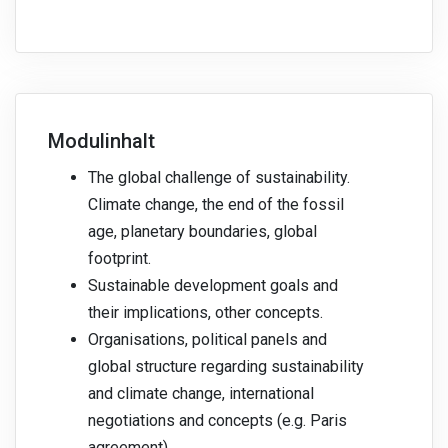
Modulinhalt
The global challenge of sustainability.
Climate change, the end of the fossil
age, planetary boundaries, global
footprint.
Sustainable development goals and
their implications, other concepts.
Organisations, political panels and
global structure regarding sustainability
and climate change, international
negotiations and concepts (e.g. Paris
agreement).