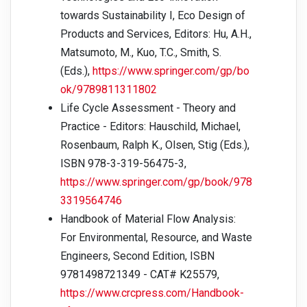
towards Sustainability I, Eco Design of
Products and Services, Editors: Hu, A.H.,
Matsumoto, M., Kuo, T.C., Smith, S.
(Eds.),
https://www.springer.com/gp/bo
ok/9789811311802
Life Cycle Assessment - Theory and
Practice - Editors: Hauschild, Michael,
Rosenbaum, Ralph K., Olsen, Stig (Eds.),
ISBN 978-3-319-56475-3,
https://www.springer.com/gp/book/978
3319564746
Handbook of Material Flow Analysis:
For Environmental, Resource, and Waste
Engineers, Second Edition, ISBN
9781498721349 - CAT# K25579,
https://www.crcpress.com/Handbook-