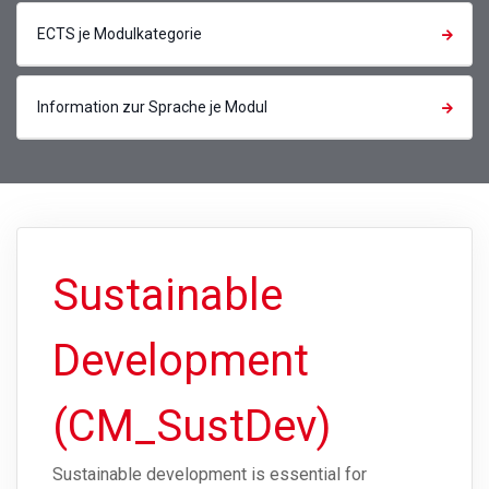
ECTS je Modulkategorie
Information zur Sprache je Modul
Sustainable
Development
(CM_SustDev)
Sustainable development is essential for