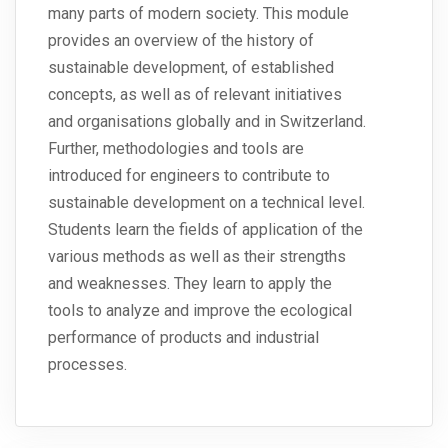
many parts of modern society. This module
provides an overview of the history of
sustainable development, of established
concepts, as well as of relevant initiatives
and organisations globally and in Switzerland.
Further, methodologies and tools are
introduced for engineers to contribute to
sustainable development on a technical level.
Students learn the fields of application of the
various methods as well as their strengths
and weaknesses. They learn to apply the
tools to analyze and improve the ecological
performance of products and industrial
processes.