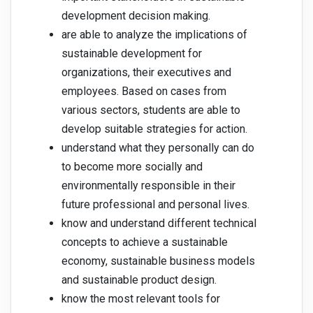
development decision making.
are able to analyze the implications of
sustainable development for
organizations, their executives and
employees. Based on cases from
various sectors, students are able to
develop suitable strategies for action.
understand what they personally can do
to become more socially and
environmentally responsible in their
future professional and personal lives.
know and understand different technical
concepts to achieve a sustainable
economy, sustainable business models
and sustainable product design.
know the most relevant tools for