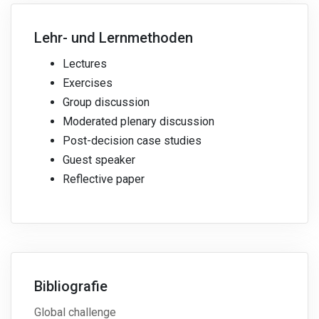
Lehr- und Lernmethoden
Lectures
Exercises
Group discussion
Moderated plenary discussion
Post-decision case studies
Guest speaker
Reflective paper
Bibliografie
Global challenge