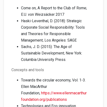
Come on, A Report to the Club of Rome;
E.U. von Weizsäcker 2017
Haski-Leventhal, D. (2018): Strategic
Corporate Social Responsibility: Tools
and Theories for Responsible
Management; Los Angeles: SAGE
Sachs, J. D. (2015): The Age of
Sustainable Development; New York:
Columbia University Press.
Concepts and tools
Towards the circular economy, Vol. 1-3.
Ellen MacArthur
Foundation,
https://www.ellenmacarthur
foundation.org/publications
Technologies and Eco-innovation