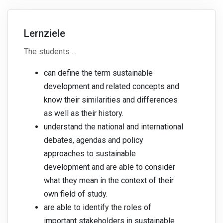
Lernziele
The students ...
can define the term sustainable
development and related concepts and
know their similarities and differences
as well as their history.
understand the national and international
debates, agendas and policy
approaches to sustainable
development and are able to consider
what they mean in the context of their
own field of study.
are able to identify the roles of
important stakeholders in sustainable