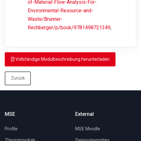
of-Material-Flow-Analysis-For-
Environmental-Resource-and-
Waste/Brunner-
Rechberger/p/book/9781498721349
,
Vollständige Modulbeschreibung herunterladen
Zurück
MSE
External
Profile
MSE Moodle
Theoriemodule
Swissuniversities