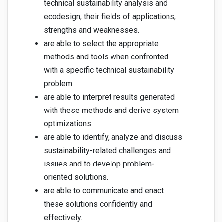
technical sustainability analysis and
ecodesign, their fields of applications,
strengths and weaknesses.
are able to select the appropriate
methods and tools when confronted
with a specific technical sustainability
problem.
are able to interpret results generated
with these methods and derive system
optimizations.
are able to identify, analyze and discuss
sustainability-related challenges and
issues and to develop problem-
oriented solutions.
are able to communicate and enact
these solutions confidently and
effectively.