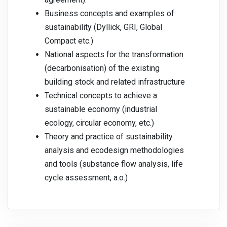
Business concepts and examples of
sustainability (Dyllick, GRI, Global
Compact etc.)
National aspects for the transformation
(decarbonisation) of the existing
building stock and related infrastructure
Technical concepts to achieve a
sustainable economy (industrial
ecology, circular economy, etc.)
Theory and practice of sustainability
analysis and ecodesign methodologies
and tools (substance flow analysis, life
cycle assessment, a.o.)