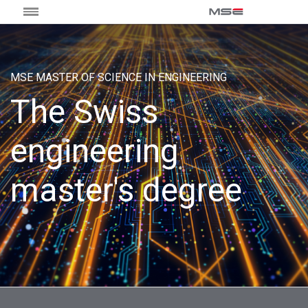
MSE MASTER OF SCIENCE IN ENGINEERING
The Swiss
engineering
master's degree