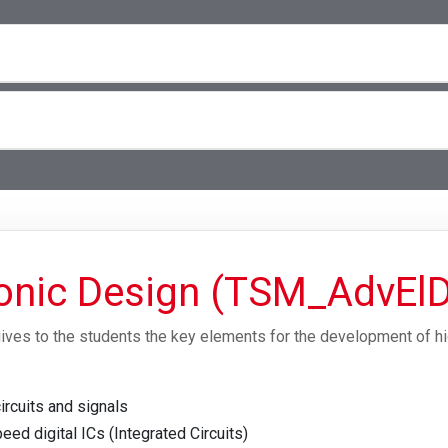
onic Design (TSM_AdvEl
ives to the students the key elements for the development of h
ircuits and signals
ed digital ICs (Integrated Circuits)