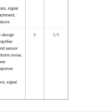
als, signal
achment,
lysis
 design:
9
2/3
plifier
 and sensor
ctronic noise,
wer
response
ns; signal