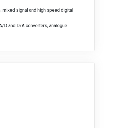
 mixed signal and high speed digital
 A/D and D/A converters, analogue