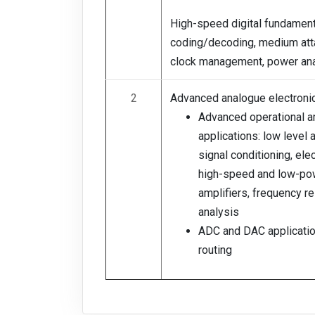
High-speed digital fundament
coding/decoding, medium att
clock management, power ana
2
Advanced analogue electronic
Advanced operational am
applications: low level
signal conditioning, ele
high-speed and low-po
amplifiers, frequency 
analysis
ADC and DAC applicatio
routing