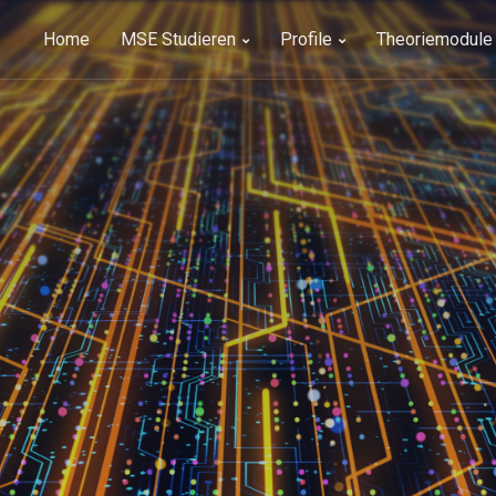
Home
MSE Studieren
Profile
Theoriemodule