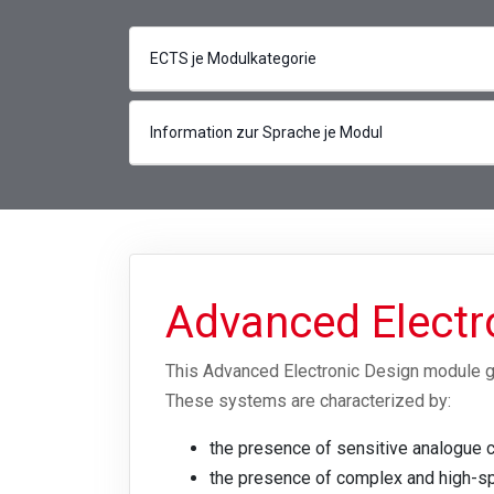
ECTS je Modulkategorie
Information zur Sprache je Modul
Advanced Electr
This Advanced Electronic Design module g
These systems are characterized by:
the presence of sensitive analogue c
the presence of complex and high-spe