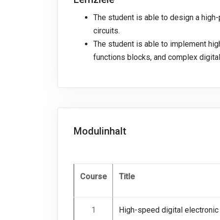
The student is able to design a hig
circuits.
The student is able to implement hi
functions blocks, and complex digital
Modulinhalt
Course
Title
1
High-speed digital electronic