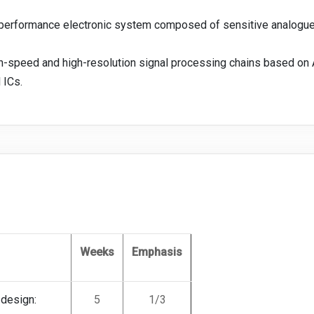
h-performance electronic system composed of sensitive analogue,
gh-speed and high-resolution signal processing chains based on
 ICs.
Weeks
Emphasis
 design:
5
1/3