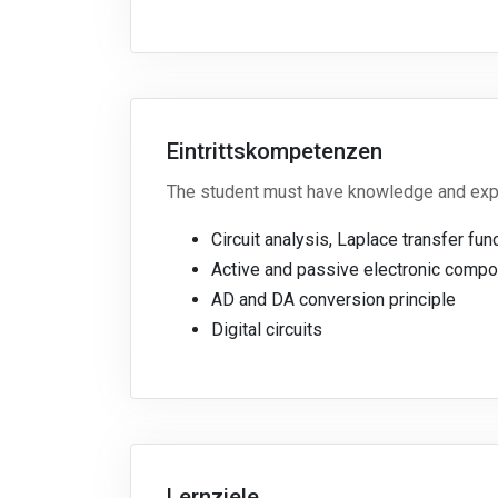
Eintrittskompetenzen
The student must have knowledge and exper
Circuit analysis, Laplace transfer fu
Active and passive electronic compon
AD and DA conversion principle
Digital circuits
Lernziele