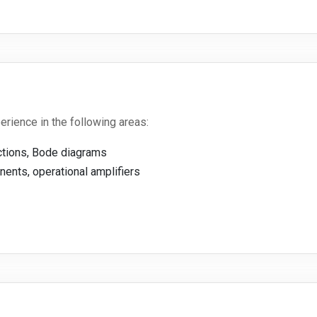
ience in the following areas:
nctions, Bode diagrams
ents, operational amplifiers