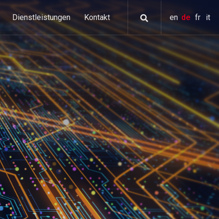
Dienstleistungen
Kontakt
en
de
fr
it