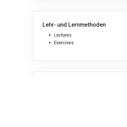
Lehr- und Lernmethoden
Lectures
Exercises
Bibliografie
Recommended:
Sergio Franco,
Design wit
Vollständige Modulbeschreibung herunterlade