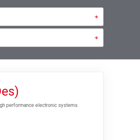
Des)
igh performance electronic systems.