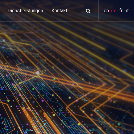
Dienstleistungen
Kontakt
en
de
fr
it