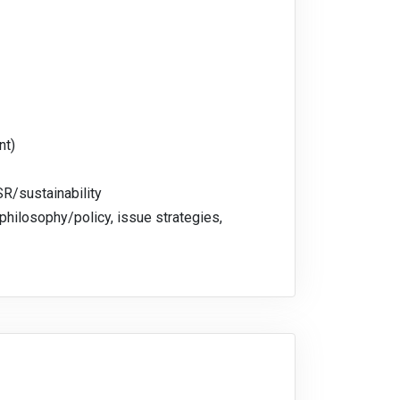
nt)
SR/sustainability
philosophy/policy, issue strategies,