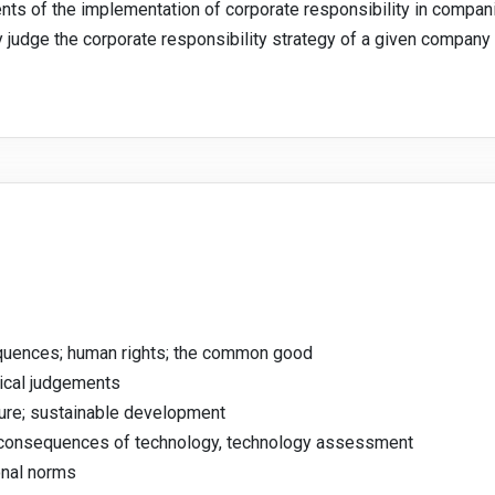
ents of the implementation of corporate responsibility in compan
ly judge the corporate responsibility strategy of a given company 
equences; human rights; the common good
hical judgements
ture; sustainable development
e consequences of technology, technology assessment
onal norms