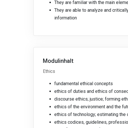
They are familiar with the main elem
They are able to analyze and critical
information
Modulinhalt
Ethics
fundamental ethical concepts
ethics of duties and ethics of cons
discourse ethics; justice; forming et
ethics of the environment and the fu
ethics of technology; estimating th
ethics codices, guidelines, professi