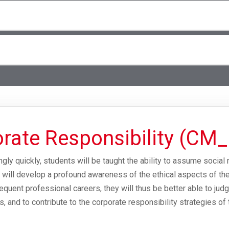
rate Responsibility (CM_
gly quickly, students will be taught the ability to assume social 
ill develop a profound awareness of the ethical aspects of thei
equent professional careers, they will thus be better able to ju
as, and to contribute to the corporate responsibility strategies of