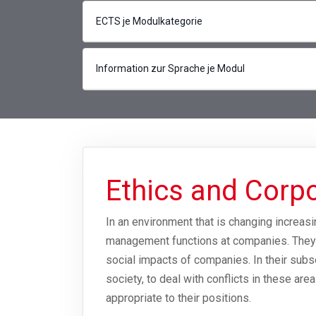
ECTS je Modulkategorie
Information zur Sprache je Modul
Ethics and Corpo
In an environment that is changing increasin
management functions at companies. They w
social impacts of companies. In their subs
society, to deal with conflicts in these are
appropriate to their positions.