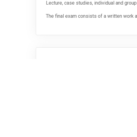
Lecture, case studies, individual and group
The final exam consists of a written work 
Bibliografie
References for literature will be provided 
Vollständige Modulbeschreibung herunterlade
Zurück