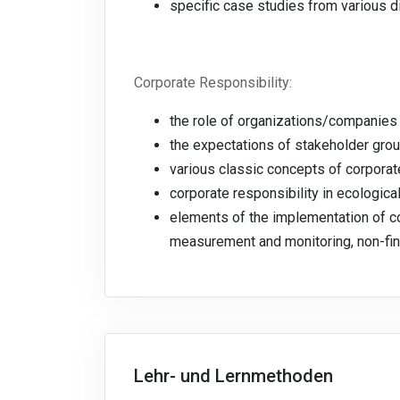
specific case studies from various d
Corporate Responsibility:
the role of organizations/companies 
the expectations of stakeholder gro
various classic concepts of corporat
corporate responsibility in ecologica
elements of the implementation of cor
measurement and monitoring, non-finan
Lehr- und Lernmethoden