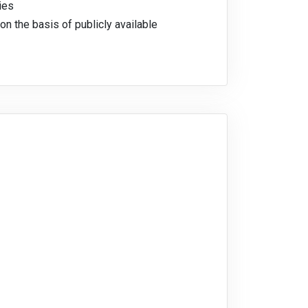
ies
on the basis of publicly available