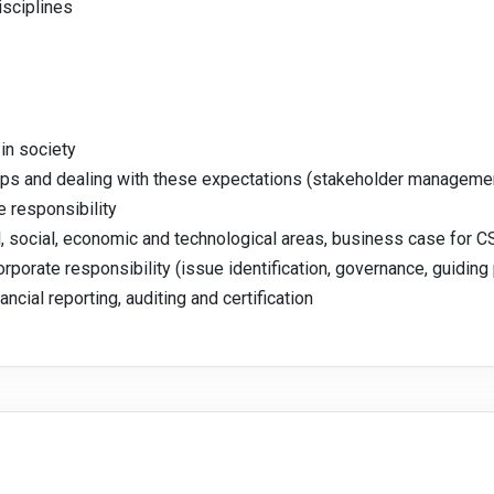
isciplines
in society
ups and dealing with these expectations (stakeholder manageme
e responsibility
l, social, economic and technological areas, business case for C
porate responsibility (issue identification, governance, guiding 
cial reporting, auditing and certification