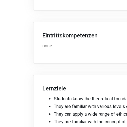
Eintrittskompetenzen
none
Lernziele
Students know the theoretical foundat
They are familiar with various levels 
They can apply a wide range of ethica
They are familiar with the concept of