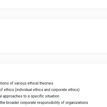
ions of various ethical theories
of ethics (individual ethics and corporate ethics)
l approaches to a specific situation
 the broader corporate responsibility of organizations