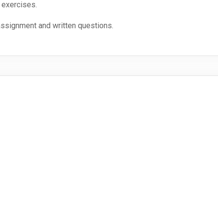
 exercises.
assignment and written questions.
during the lectures on a language-specific basis.
n