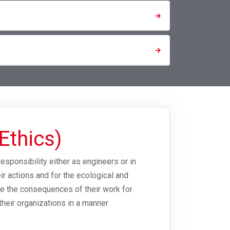
Ethics)
responsibility either as engineers or in
r actions and for the ecological and
dge the consequences of their work for
 their organizations in a manner