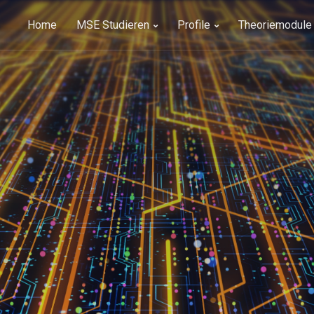
Home
MSE Studieren
Profile
Theoriemodule