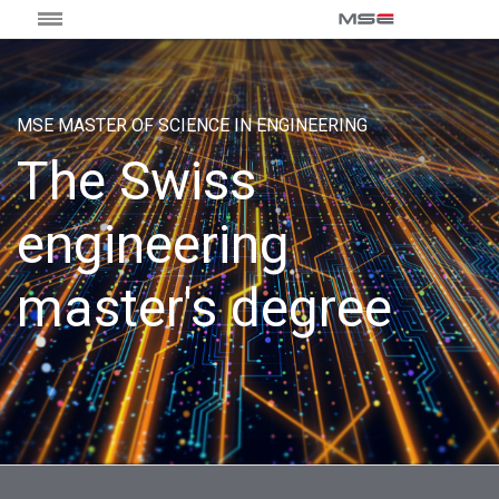
MSE MASTER OF SCIENCE IN ENGINEERING
The Swiss
engineering
master's degree