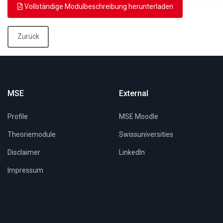
Vollständige Modulbeschreibung herunterladen
Zurück
MSE
External
Profile
MSE Moodle
Theoriemodule
Swissuniversities
Disclaimer
LinkedIn
Impressum