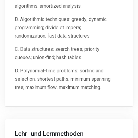
algorithms; amortized analysis.
B. Algorithmic techniques: greedy; dynamic
programming; divide et impera;
randomization; fast data structures.
C. Data structures: search trees; priority
queues; union-find; hash tables.
D. Polynomial-time problems: sorting and
selection; shortest paths; minimum spanning
tree; maximum flow; maximum matching.
Lehr- und Lernmethoden