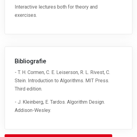
Interactive lectures both for theory and
exercises.
Bibliografie
- T. H. Cormen, C. E. Leiserson, R. L. Rivest, C.
Stein. Introduction to Algorithms. MIT Press.
Third edition.
- J. Kleinberg, E. Tardos. Algorithm Design.
Addison-Wesley.