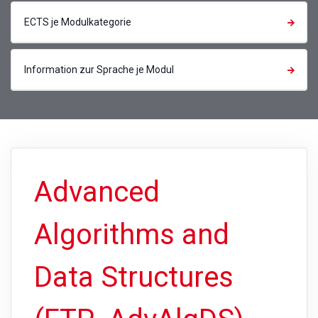
ECTS je Modulkategorie
Information zur Sprache je Modul
Advanced
Algorithms and
Data Structures