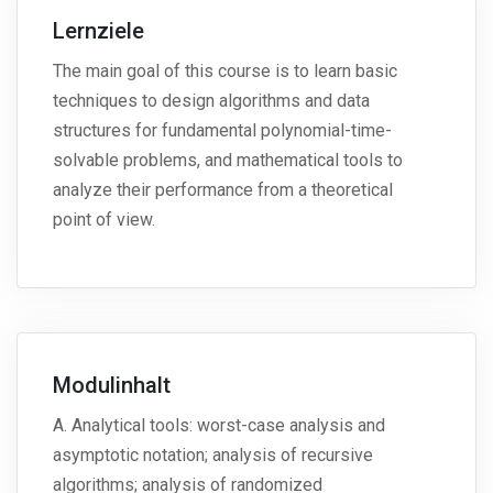
Lernziele
The main goal of this course is to learn basic
techniques to design algorithms and data
structures for fundamental polynomial-time-
solvable problems, and mathematical tools to
analyze their performance from a theoretical
point of view.
Modulinhalt
A. Analytical tools: worst-case analysis and
asymptotic notation; analysis of recursive
algorithms; analysis of randomized