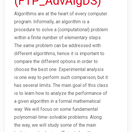
(FTP_AdvAlgDS)
Algorithms are at the heart of every computer
program. Informally, an algorithm is a
procedure to solve a (computational) problem
within a finite number of elementary steps.
The same problem can be addressed with
different algorithms, hence it is important to
compare the different options in order to
choose the best one. Experimental analysis
is one way to perform such comparison, but it
has several limits. The main goal of this class
is to learn how to analyze the performance of
a given algorithm in a formal mathematical
way. We will focus on some fundamental
polynomial-time-solvable problems. Along
the way, we will study some of the main