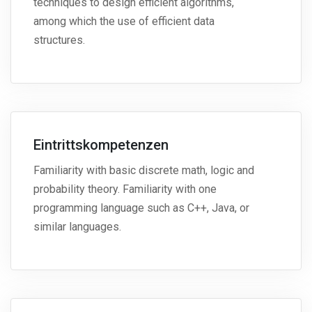
techniques to design efficient algorithms,
among which the use of efficient data
structures.
Eintrittskompetenzen
Familiarity with basic discrete math, logic and
probability theory. Familiarity with one
programming language such as C++, Java, or
similar languages.