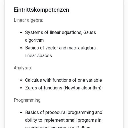
Eintrittskompetenzen
Linear algebra:
Systems of linear equations, Gauss
algorithm
Basics of vector and matrix algebra,
linear spaces
Analysis:
Calculus with functions of one variable
Zeros of functions (Newton algorithm)
Programming:
Basics of procedural programming and
ability to implement small programs in
an arbitrary language, e.g. Python,