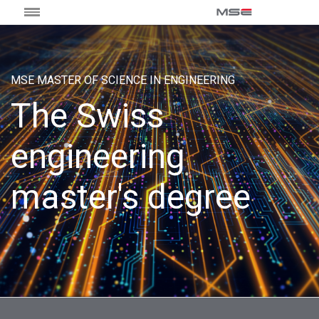
MSE MASTER OF SCIENCE IN ENGINEERING
The Swiss
engineering
master's degree