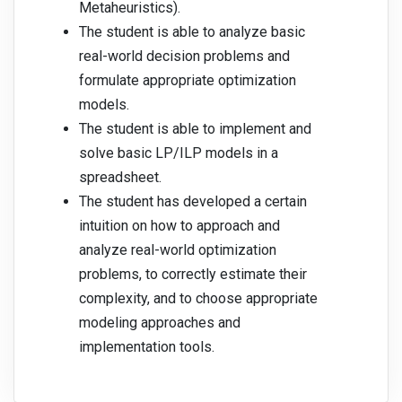
Metaheuristics).
The student is able to analyze basic
real-world decision problems and
formulate appropriate optimization
models.
The student is able to implement and
solve basic LP/ILP models in a
spreadsheet.
The student has developed a certain
intuition on how to approach and
analyze real-world optimization
problems, to correctly estimate their
complexity, and to choose appropriate
modeling approaches and
implementation tools.