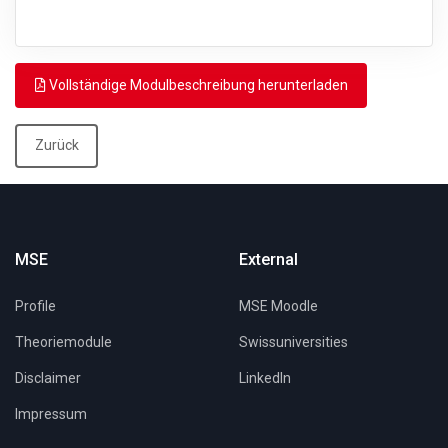
Vollständige Modulbeschreibung herunterladen
Zurück
MSE
External
Profile
MSE Moodle
Theoriemodule
Swissuniversities
Disclaimer
LinkedIn
Impressum