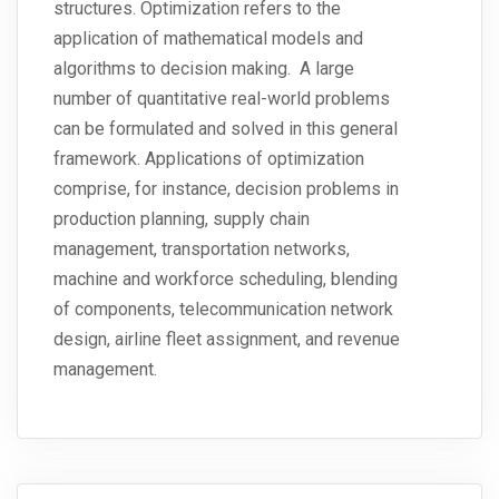
structures. Optimization refers to the
application of mathematical models and
algorithms to decision making. A large
number of quantitative real-world problems
can be formulated and solved in this general
framework. Applications of optimization
comprise, for instance, decision problems in
production planning, supply chain
management, transportation networks,
machine and workforce scheduling, blending
of components, telecommunication network
design, airline fleet assignment, and revenue
management.