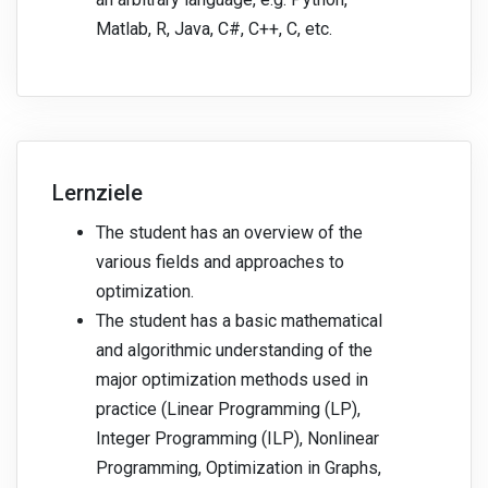
Matlab, R, Java, C#, C++, C, etc.
Lernziele
The student has an overview of the
various fields and approaches to
optimization.
The student has a basic mathematical
and algorithmic understanding of the
major optimization methods used in
practice (Linear Programming (LP),
Integer Programming (ILP), Nonlinear
Programming, Optimization in Graphs,