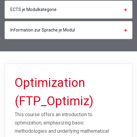
ECTS je Modulkategorie
Information zur Sprache je Modul
Optimization
(FTP_Optimiz)
This course offers an introduction to
optimization, emphasizing basic
methodologies and underlying mathematical