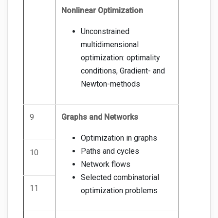
Nonlinear Optimization
Unconstrained
multidimensional
optimization: optimality
conditions, Gradient- and
Newton-methods
9
Graphs and Networks
Optimization in graphs
Paths and cycles
10
Network flows
Selected combinatorial
11
optimization problems