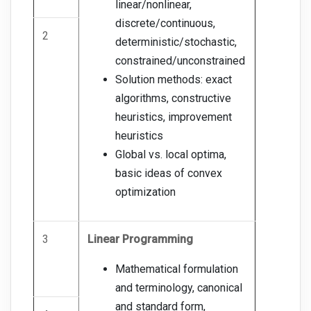
linear/nonlinear,
discrete/continuous,
2
deterministic/stochastic,
constrained/unconstrained
Solution methods: exact
algorithms, constructive
heuristics, improvement
heuristics
Global vs. local optima,
basic ideas of convex
optimization
3
Linear Programming
Mathematical formulation
and terminology, canonical
and standard form,