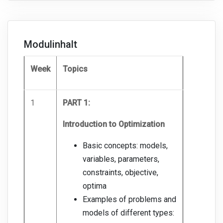
Modulinhalt
Week
Topics
1
PART 1:
Introduction to Optimization
Basic concepts: models,
variables, parameters,
constraints, objective,
optima
Examples of problems and
models of different types: