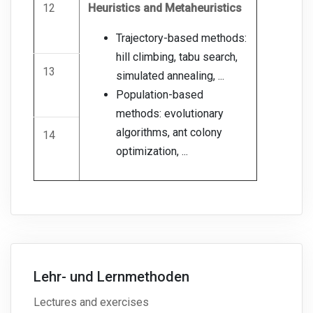
12
Heuristics and Metaheuristics
Trajectory-based methods:
hill climbing, tabu search,
13
simulated annealing, ...
Population-based
methods: evolutionary
algorithms, ant colony
14
optimization, ...
Lehr- und Lernmethoden
Lectures and exercises