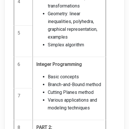
4
transformations
Geometry: linear
inequalities, polyhedra,
graphical representation,
5
examples
Simplex algorithm
6
Integer Programming
Basic concepts
Branch-and-Bound method
Cutting Planes method
7
Various applications and
modeling techniques
8
PART 2: