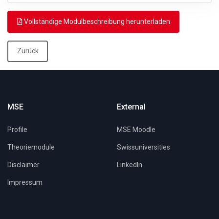
Vollständige Modulbeschreibung herunterladen
Zurück
MSE
External
Profile
MSE Moodle
Theoriemodule
Swissuniversities
Disclaimer
LinkedIn
Impressum