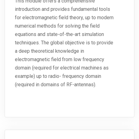
This module offers a comprehensive
introduction and provides fundamental tools
for electromagnetic field theory, up to modern
numerical methods for solving the field
equations and state-of-the-art simulation
techniques. The global objective is to provide
a deep theoretical knowledge in
electromagnetic field from low frequency
domain (required for electrical machines as
example) up to radio- frequency domain
(required in domains of RF-antennas).