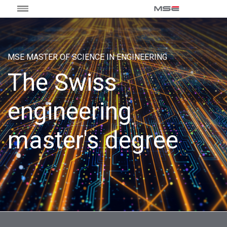
MSE MASTER OF SCIENCE IN ENGINEERING
The Swiss
engineering
master's degree