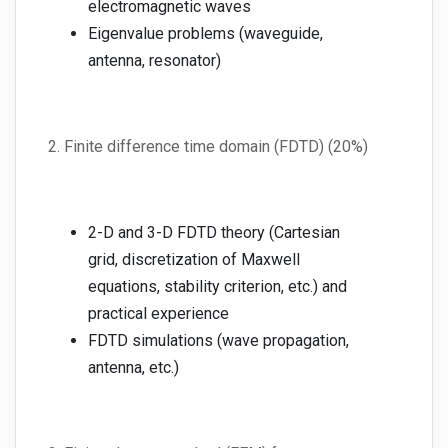
electromagnetic waves
Eigenvalue problems (waveguide,
antenna, resonator)
2. Finite difference time domain (FDTD) (20%)
2-D and 3-D FDTD theory (Cartesian
grid, discretization of Maxwell
equations, stability criterion, etc.) and
practical experience
FDTD simulations (wave propagation,
antenna, etc.)