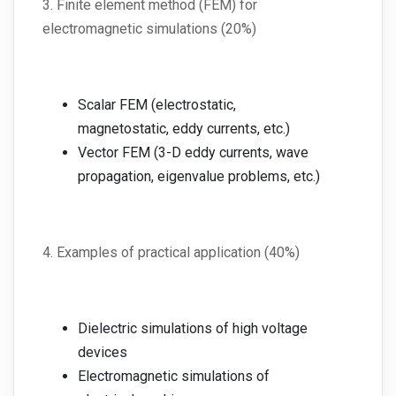
3. Finite element method (FEM) for
electromagnetic simulations (20%)
Scalar FEM (electrostatic,
magnetostatic, eddy currents, etc.)
Vector FEM (3-D eddy currents, wave
propagation, eigenvalue problems, etc.)
4. Examples of practical application (40%)
Dielectric simulations of high voltage
devices
Electromagnetic simulations of