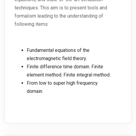
techniques. This aim is to present tools and
formalism leading to the understanding of
following items:
Fundamental equations of the
electromagnetic field theory.
Finite difference time domain. Finite
element method. Finite integral method.
From low to super high frequency
domain.