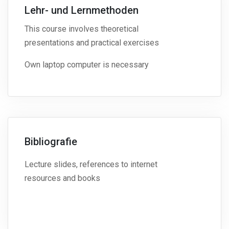
Lehr- und Lernmethoden
This course involves theoretical
presentations and practical exercises
Own laptop computer is necessary
Bibliografie
Lecture slides, references to internet
resources and books