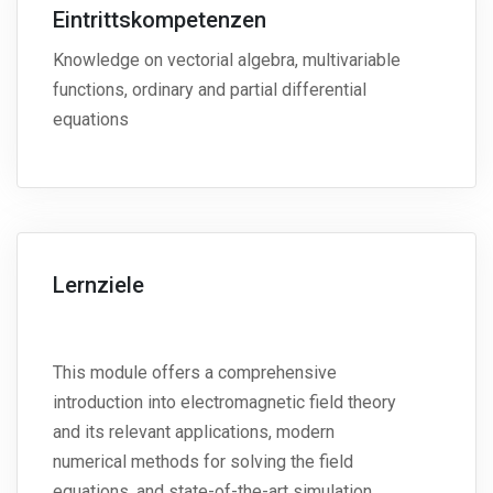
Eintrittskompetenzen
Knowledge on vectorial algebra, multivariable
functions, ordinary and partial differential
equations
Lernziele
This module offers a comprehensive
introduction into electromagnetic field theory
and its relevant applications, modern
numerical methods for solving the field
equations, and state-of-the-art simulation