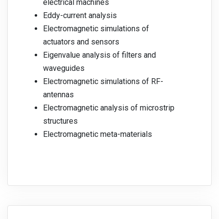
electrical machines
Eddy-current analysis
Electromagnetic simulations of
actuators and sensors
Eigenvalue analysis of filters and
waveguides
Electromagnetic simulations of RF-
antennas
Electromagnetic analysis of microstrip
structures
Electromagnetic meta-materials