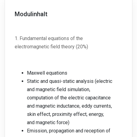
Modulinhalt
1. Fundamental equations of the
electromagnetic field theory (20%)
Maxwell equations
Static and quasi-static analysis (electric
and magnetic field simulation,
computation of the electric capacitance
and magnetic inductance, eddy currents,
skin effect, proximity effect, energy,
and magnetic force)
Emission, propagation and reception of