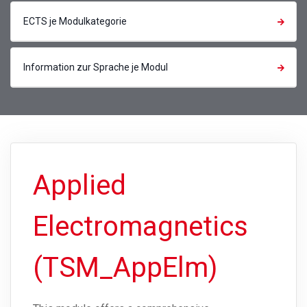
ECTS je Modulkategorie
Information zur Sprache je Modul
Applied
Electromagnetics
(TSM_AppElm)