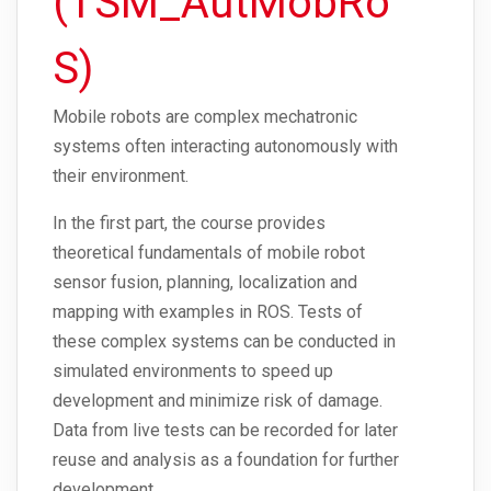
(TSM_AutMobRo
S)
Mobile robots are complex mechatronic
systems often interacting autonomously with
their environment.
In the first part, the course provides
theoretical fundamentals of mobile robot
sensor fusion, planning, localization and
mapping with examples in ROS. Tests of
these complex systems can be conducted in
simulated environments to speed up
development and minimize risk of damage.
Data from live tests can be recorded for later
reuse and analysis as a foundation for further
development.