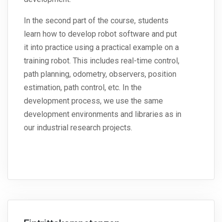
In the second part of the course, students
learn how to develop robot software and put
it into practice using a practical example on a
training robot. This includes real-time control,
path planning, odometry, observers, position
estimation, path control, etc. In the
development process, we use the same
development environments and libraries as in
our industrial research projects.