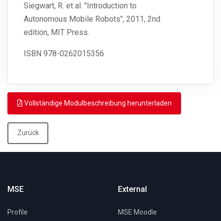
Siegwart, R. et al. "Introduction to
Autonomous Mobile Robots", 2011, 2nd
edition, MIT Press.
ISBN
978-0262015356
Vollständige Modulbeschreibung herunterladen
Zurück
MSE
External
Profile
MSE Moodle