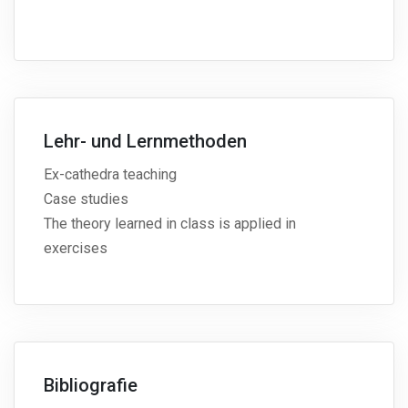
Lehr- und Lernmethoden
Ex-cathedra teaching
Case studies
The theory learned in class is applied in
exercises
Bibliografie