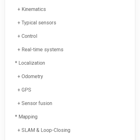
+ Kinematics
+ Typical sensors
+ Control
+ Real-time systems
* Localization
+ Odometry
+ GPS
+ Sensor fusion
* Mapping
+ SLAM & Loop-Closing