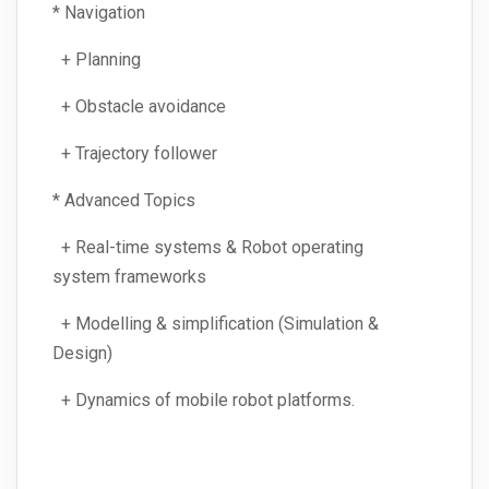
* Navigation
+ Planning
+ Obstacle avoidance
+ Trajectory follower
* Advanced Topics
+ Real-time systems & Robot operating
system frameworks
+ Modelling & simplification (Simulation &
Design)
+ Dynamics of mobile robot platforms.