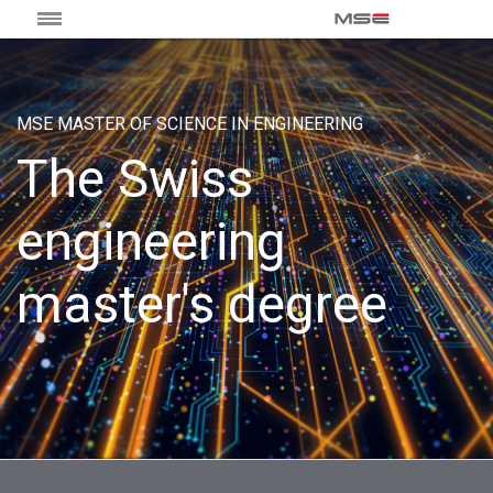
MSE MASTER OF SCIENCE IN ENGINEERING
The Swiss
engineering
master's degree