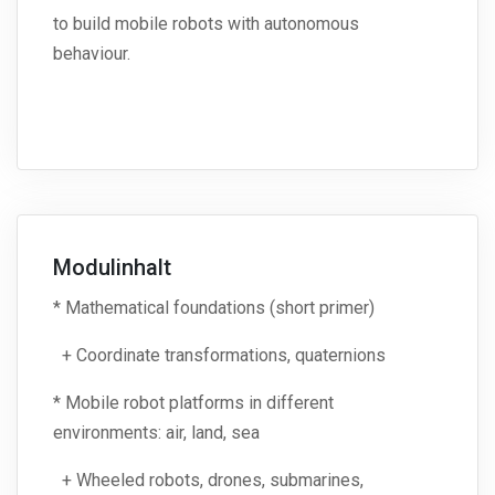
to build mobile robots with autonomous
behaviour.
Modulinhalt
* Mathematical foundations (short primer)
+ Coordinate transformations, quaternions
* Mobile robot platforms in different
environments: air, land, sea
+ Wheeled robots, drones, submarines,