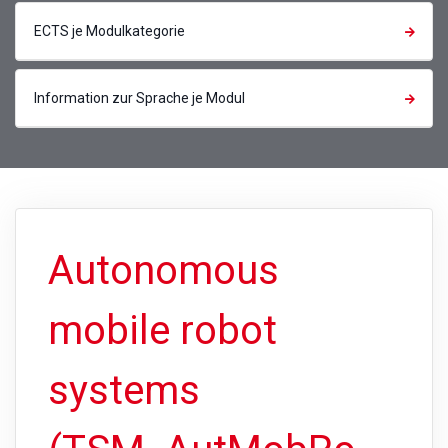
ECTS je Modulkategorie
Information zur Sprache je Modul
Autonomous
mobile robot
systems