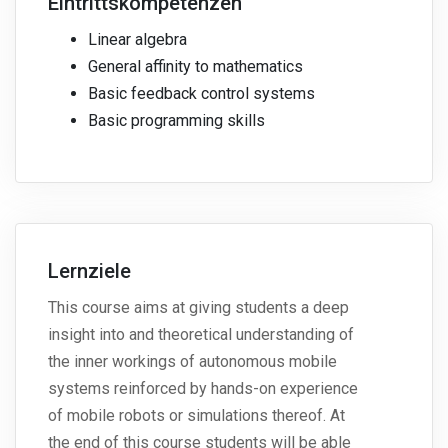
Eintrittskompetenzen
Linear algebra
General affinity to mathematics
Basic feedback control systems
Basic programming skills
Lernziele
This course aims at giving students a deep
insight into and theoretical understanding of
the inner workings of autonomous mobile
systems reinforced by hands-on experience
of mobile robots or simulations thereof. At
the end of this course students will be able