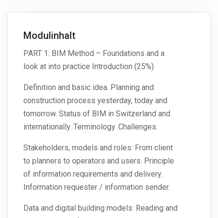
Modulinhalt
PART 1: BIM Method – Foundations and a
look at into practice Introduction (25%)
Definition and basic idea. Planning and
construction process yesterday, today and
tomorrow. Status of BIM in Switzerland and
internationally. Terminology. Challenges.
Stakeholders, models and roles: From client
to planners to operators and users. Principle
of information requirements and delivery.
Information requester / information sender.
Data and digital building models: Reading and