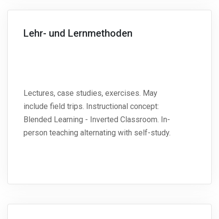
Lehr- und Lernmethoden
Lectures, case studies, exercises. May
include field trips. Instructional concept:
Blended Learning - Inverted Classroom. In-
person teaching alternating with self-study.