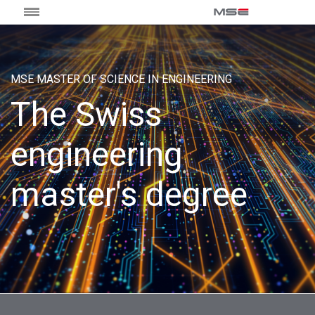
MSE MASTER OF SCIENCE IN ENGINEERING
The Swiss
engineering
master's degree