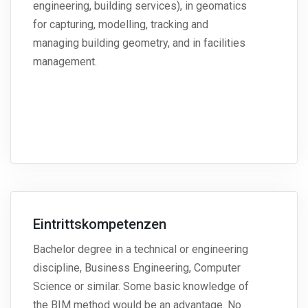
engineering, building services), in geomatics
for capturing, modelling, tracking and
managing building geometry, and in facilities
management.
Eintrittskompetenzen
Bachelor degree in a technical or engineering
discipline, Business Engineering, Computer
Science or similar. Some basic knowledge of
the BIM method would be an advantage. No