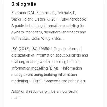
Bibliografie
Eastman, C.M., Eastman, C., Teicholz, P.,
Sacks, R. and Liston, K., 2011. BIM handbook:
A guide to building information modeling for
owners, managers, designers, engineers and
contractors. John Wiley & Sons.
ISO (2018): ISO 19650-1 Organization and
digitization of information about buildings and
civil engineering works, including building
information modelling (BIM) — Information
management using building information
modelling — Part 1: Concepts and principles.
Additional readings will be announced in
class.