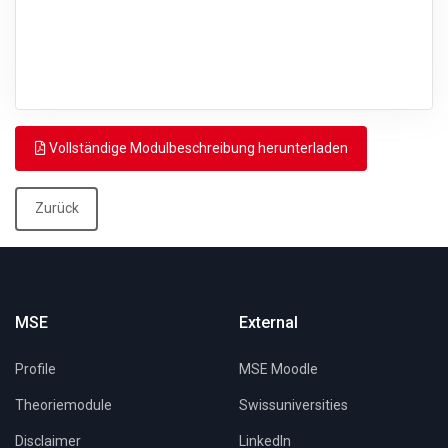
Vollständige Modulbeschreibung herunterladen
Zurück
MSE
External
Profile
MSE Moodle
Theoriemodule
Swissuniversities
Disclaimer
LinkedIn