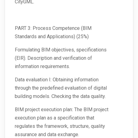
CityGML.
PART 3: Process Competence (BIM
Standards and Applications) (25%)
Formulating BIM objectives, specifications
(EIR). Description and verification of
information requirements.
Data evaluation I: Obtaining information
through the predefined evaluation of digital
building models. Checking the data quality.
BIM project execution plan: The BIM project
execution plan as a specification that
regulates the framework, structure, quality
assurance and data exchange.