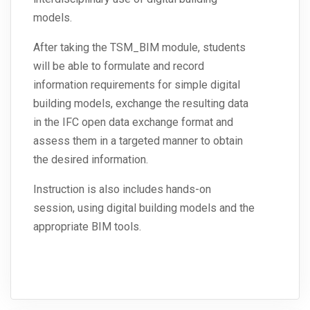
models.
After taking the TSM_BIM module, students
will be able to formulate and record
information requirements for simple digital
building models, exchange the resulting data
in the IFC open data exchange format and
assess them in a targeted manner to obtain
the desired information.
Instruction is also includes hands-on
session, using digital building models and the
appropriate BIM tools.