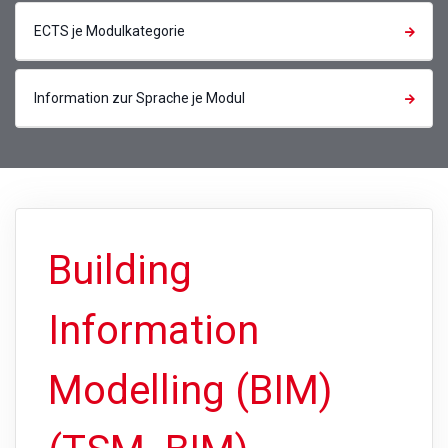
ECTS je Modulkategorie
Information zur Sprache je Modul
Building
Information
Modelling (BIM)