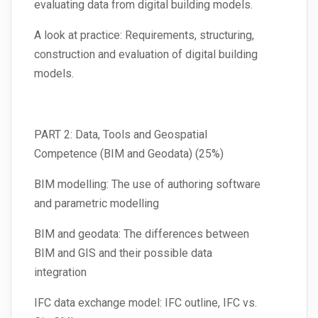
evaluating data from digital building models.
A look at practice: Requirements, structuring,
construction and evaluation of digital building
models.
PART 2: Data, Tools and Geospatial
Competence (BIM and Geodata) (25%)
BIM modelling: The use of authoring software
and parametric modelling
BIM and geodata: The differences between
BIM and GIS and their possible data
integration
IFC data exchange model: IFC outline, IFC vs.