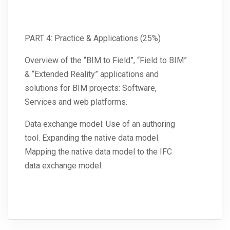
PART 4: Practice & Applications (25%)
Overview of the “BIM to Field”, “Field to BIM”
& “Extended Reality” applications and
solutions for BIM projects: Software,
Services and web platforms.
Data exchange model: Use of an authoring
tool. Expanding the native data model.
Mapping the native data model to the IFC
data exchange model.