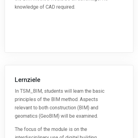
knowledge of CAD required.
Lernziele
In TSM_BIM, students will learn the basic
principles of the BIM method. Aspects
relevant to both construction (BIM) and
geomatics (GeoBIM) will be examined.
The focus of the module is on the
interdisciplinary use of digital building