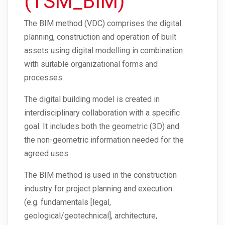
(TSM_BIM)
The BIM method (VDC) comprises the digital
planning, construction and operation of built
assets using digital modelling in combination
with suitable organizational forms and
processes.
The digital building model is created in
interdisciplinary collaboration with a specific
goal. It includes both the geometric (3D) and
the non-geometric information needed for the
agreed uses.
The BIM method is used in the construction
industry for project planning and execution
(e.g. fundamentals [legal,
geological/geotechnical], architecture,