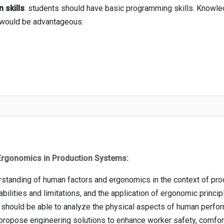
 skills
: students should have basic programming skills. Knowle
s would be advantageous.
rgonomics in Production Systems:
standing of human factors and ergonomics in the context of pro
lities and limitations, and the application of ergonomic principle
should be able to analyze the physical aspects of human perf
 propose engineering solutions to enhance worker safety, comfort,