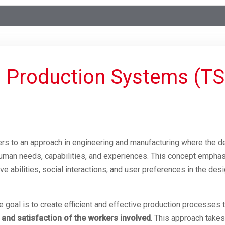
 Production Systems (
rs to an approach in engineering and manufacturing where the d
uman needs, capabilities, and experiences. This concept emphas
e abilities, social interactions, and user preferences in the des
goal is to create efficient and effective production processes t
 and satisfaction of the workers involved
. This approach takes