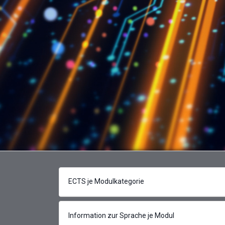
ECTS je Modulkategorie
Information zur Sprache je Modul