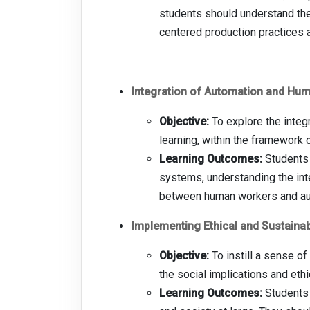
students should understand the
centered production practices 
Integration of Automation and Hu
Objective:
To explore the integr
learning, within the framework
Learning Outcomes:
Students 
systems, understanding the int
between human workers and a
Implementing Ethical and Sustainab
Objective:
To instill a sense o
the social implications and et
Learning Outcomes:
Students 