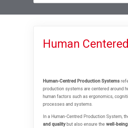
Human Centered
Human-Centred Production Systems
refe
production systems are centered around h
human factors such as ergonomics, cognitiv
processes and systems.
In a Human-Centred Production System, the 
and quality
but also ensure the
well-being