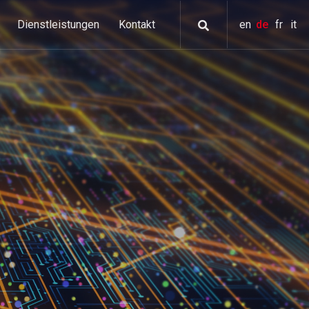
Dienstleistungen
Kontakt
en
de
fr
it