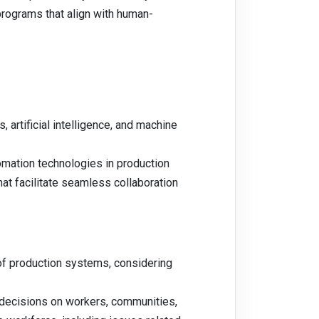
programs that align with human-
 artificial intelligence, and machine
omation technologies in production
at facilitate seamless collaboration
 of production systems, considering
 decisions on workers, communities,