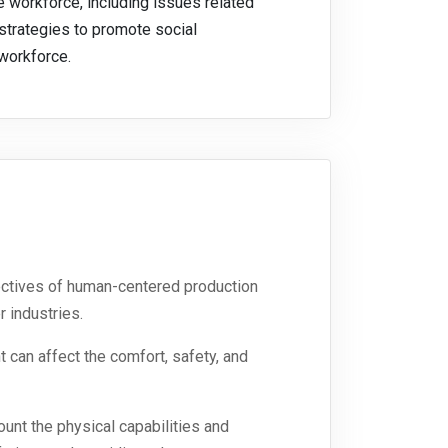
 workforce, including issues related
 strategies to promote social
 workforce.
jectives of human-centered production
 industries.
can affect the comfort, safety, and
nt the physical capabilities and