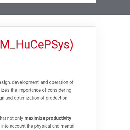
TSM_HuCePSys)
esign, development, and operation of
izes the importance of considering
ign and optimization of production
hat not only
maximize productivity
 into account the physical and mental