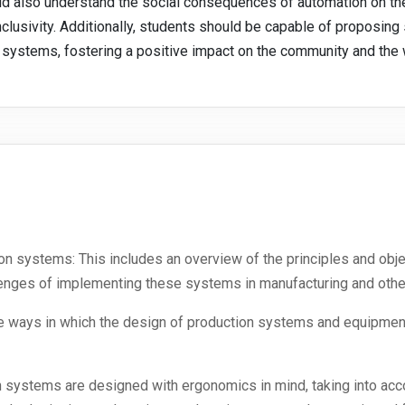
uld also understand the social consequences of automation on the
nclusivity. Additionally, students should be capable of proposing
n systems, fostering a positive impact on the community and the
ion systems: This includes an overview of the principles and ob
lenges of implementing these systems in manufacturing and other
he ways in which the design of production systems and equipment 
systems are designed with ergonomics in mind, taking into accou