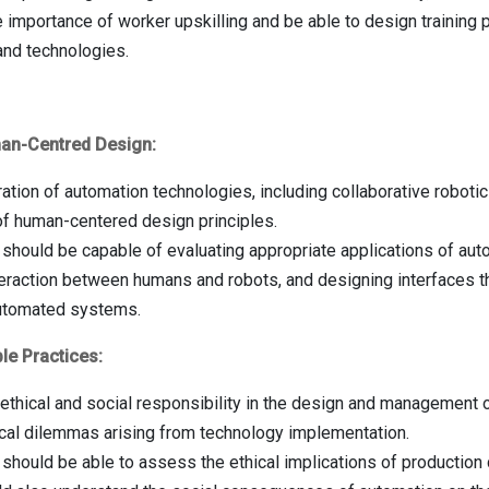
 importance of worker upskilling and be able to design training 
and technologies.
man-Centred Design:
ation of automation technologies, including collaborative robotics,
 of human-centered design principles.
should be capable of evaluating appropriate applications of aut
eraction between humans and robots, and designing interfaces th
utomated systems.
le Practices:
f ethical and social responsibility in the design and management
hical dilemmas arising from technology implementation.
should be able to assess the ethical implications of production