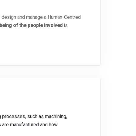
 to design and manage a Human-Centred
eing of the people involved
is
ng processes, such as machining,
ts are manufactured and how