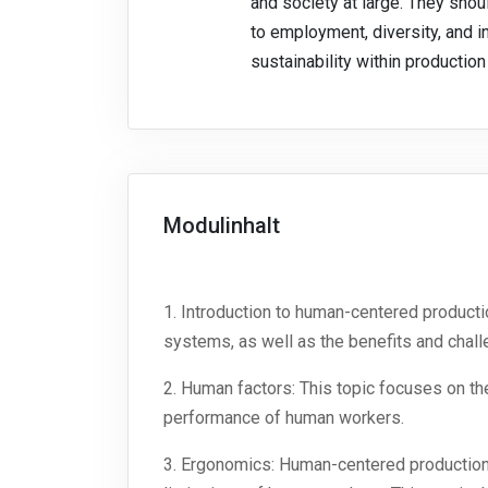
and society at large. They sho
to employment, diversity, and i
sustainability within productio
Modulinhalt
1. Introduction to human-centered product
systems, as well as the benefits and chal
2. Human factors: This topic focuses on t
performance of human workers.
3. Ergonomics: Human-centered production 