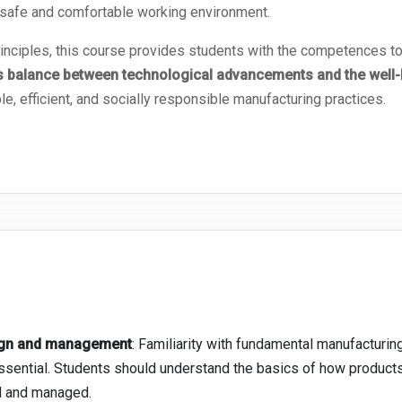
 safe and comfortable working environment.
principles, this course provides students with the competences
 balance between technological advancements and the well-b
le, efficient, and socially responsible manufacturing practices.
sign and management
: Familiarity with fundamental manufacturi
 essential. Students should understand the basics of how produc
d and managed.