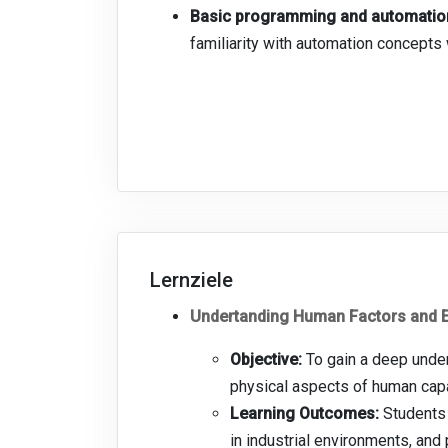
Basic programming and automation
familiarity with automation concept
Lernziele
Undertanding Human Factors and E
Objective:
To gain a deep under
physical aspects of human capabi
Learning Outcomes:
Students 
in industrial environments, and