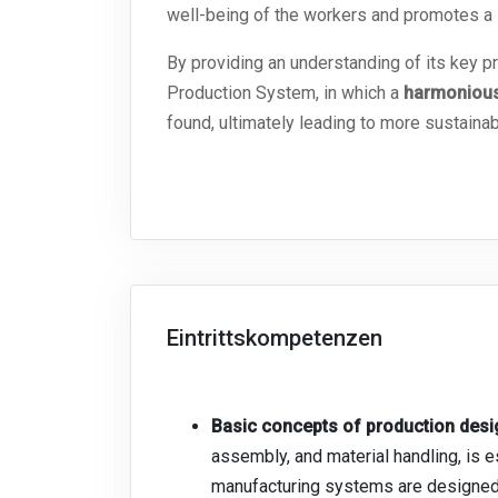
well-being of the workers and promotes a
By providing an understanding of its key 
Production System, in which a
h
armonious
found, ultimately leading to more sustainab
Eintrittskompetenzen
Basic concepts of production de
assembly, and material handling, is
manufacturing systems are designe