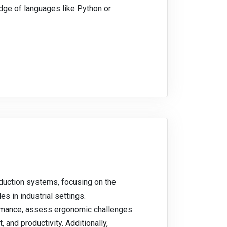
dge of languages like Python or
duction systems, focusing on the
s in industrial settings.
ormance, assess ergonomic challenges
 and productivity. Additionally,