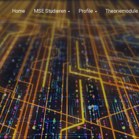
Home
MSE Studieren
Profile
Theoriemodule