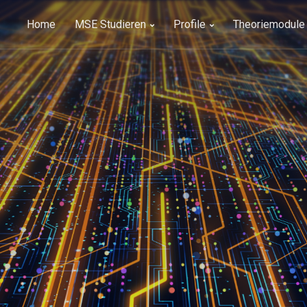
Home
MSE Studieren
Profile
Theoriemodule