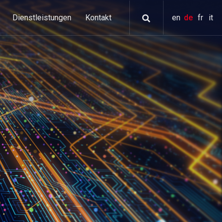
Dienstleistungen
Kontakt
en
de
fr
it