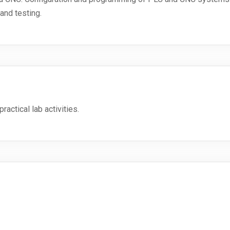
and testing.
ractical lab activities.