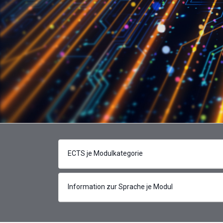
ECTS je Modulkategorie
Information zur Sprache je Modul