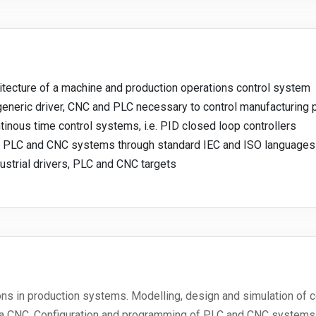
itecture of a machine and production operations control system
 generic driver, CNC and PLC necessary to control manufacturing 
tinous time control systems, i.e. PID closed loop controllers
ng PLC and CNC systems through standard IEC and ISO languages
ustrial drivers, PLC and CNC targets
ons in production systems. Modelling, design and simulation of 
nd a CNC. Configuration and programming of PLC and CNC systems