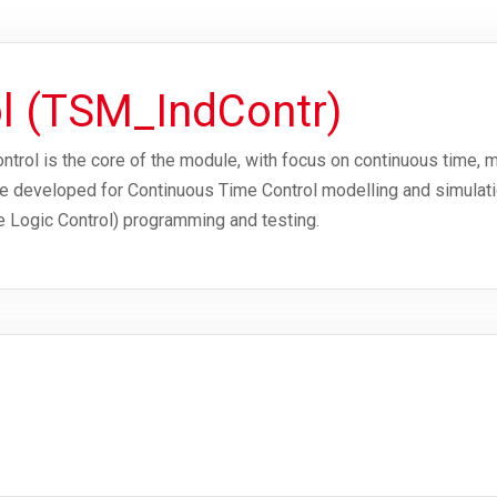
ol (TSM_IndContr)
rol is the core of the module, with focus on continuous time, m
 are developed for Continuous Time Control modelling and simulat
 Logic Control) programming and testing.