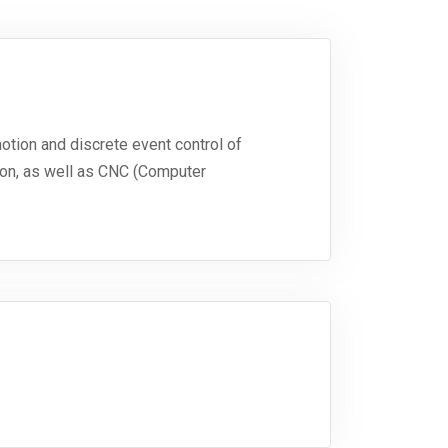
otion and discrete event control of
ion, as well as CNC (Computer