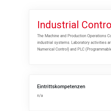
Industrial Contr
The Machine and Production Operations Cont
industrial systems. Laboratory activities
Numerical Control) and PLC (Programmable
Eintrittskompetenzen
n/a