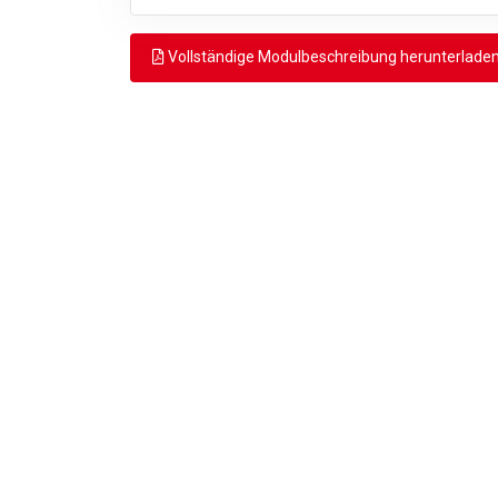
Vollständige Modulbeschreibung herunterlade
Zurück
© 2026 MSEngineering