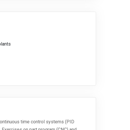
plants
continuous time control systems (PID
. Exercises on part program (CNC) and