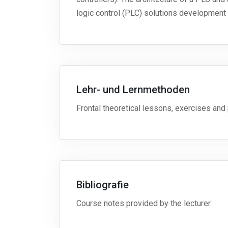
logic control (PLC) solutions development 
Lehr- und Lernmethoden
Frontal theoretical lessons, exercises and p
Bibliografie
Course notes provided by the lecturer.