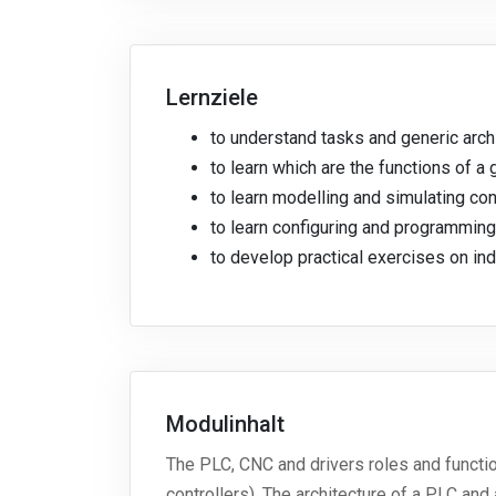
Lernziele
to understand tasks and generic arch
to learn which are the functions of a
to learn modelling and simulating con
to learn configuring and programmi
to develop practical exercises on ind
Modulinhalt
The PLC, CNC and drivers roles and functi
controllers). The architecture of a PLC a