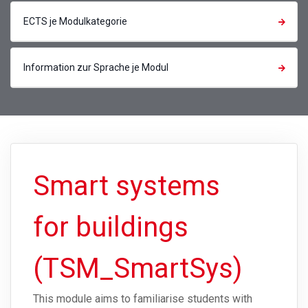
ECTS je Modulkategorie
Information zur Sprache je Modul
Smart systems
for buildings
(TSM_SmartSys)
This module aims to familiarise students with