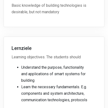
Basic knowledge of building technologies is
desirable, but not mandatory
Lernziele
Learning objectives. The students should
Understand the purpose, functionality
and applications of smart systems for
building
Learn the necessary fundamentals. E.g.
components and system architecture,
communication technologies, protocols