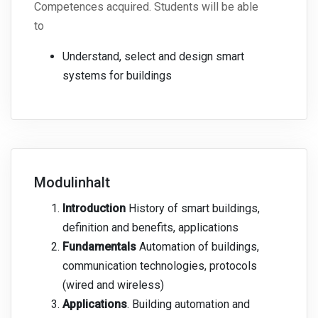
Competences acquired. Students will be able
to
Understand, select and design smart
systems for buildings
Modulinhalt
Introduction
History of smart buildings,
definition and benefits, applications
Fundamentals
Automation of buildings,
communication technologies, protocols
(wired and wireless)
Applications
. Building automation and