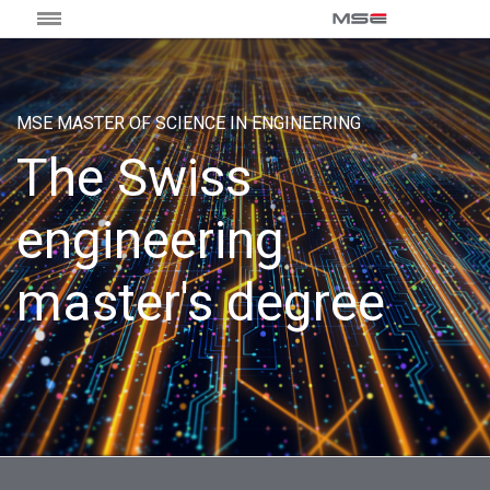
MSE MASTER OF SCIENCE IN ENGINEERING
The Swiss
engineering
master's degree