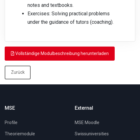
notes and textbooks.
Exercises: Solving practical problems
under the guidance of tutors (coaching).
Vollständige Modulbeschreibung herunterladen
Zurück
MSE
External
Profile
MSE Moodle
Theoriemodule
Swissuniversities