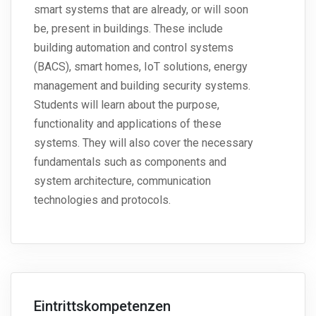
smart systems that are already, or will soon
be, present in buildings. These include
building automation and control systems
(BACS), smart homes, IoT solutions, energy
management and building security systems.
Students will learn about the purpose,
functionality and applications of these
systems. They will also cover the necessary
fundamentals such as components and
system architecture, communication
technologies and protocols.
Eintrittskompetenzen