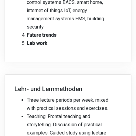
control systems BACS, smart home,
internet of things IoT, energy
management systems EMS, building
security
Future trends
Lab work
Lehr- und Lernmethoden
Three lecture periods per week, mixed
with practical sessions and exercises.
Teaching: Frontal teaching and
storytelling. Discussion of practical
examples. Guided study using lecture