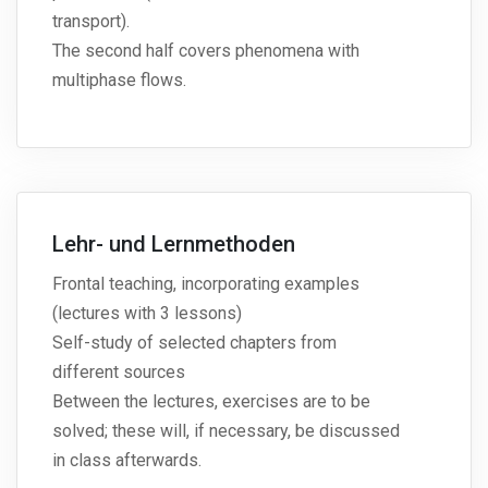
transport).
The second half covers phenomena with
multiphase flows.
Lehr- und Lernmethoden
Frontal teaching, incorporating examples
(lectures with 3 lessons)
Self-study of selected chapters from
different sources
Between the lectures, exercises are to be
solved; these will, if necessary, be discussed
in class afterwards.