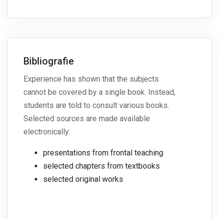
Bibliografie
Experience has shown that the subjects
cannot be covered by a single book. Instead,
students are told to consult various books.
Selected sources are made available
electronically:
presentations from frontal teaching
selected chapters from textbooks
selected original works