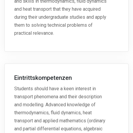
and skills in thermodynamics, fluid dynamics
and heat transport that they have acquired
during their undergraduate studies and apply
them to solving technical problems of
practical relevance.
Eintrittskompetenzen
Students should have a keen interest in
transport phenomena and their description
and modelling. Advanced knowledge of
thermodynamics, fluid dynamics, heat
transport and applied mathematics (ordinary
and partial differential equations, algebraic