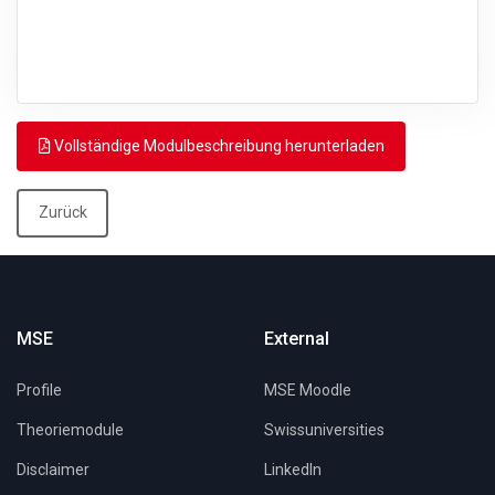
Vollständige Modulbeschreibung herunterladen
Zurück
MSE
External
Profile
MSE Moodle
Theoriemodule
Swissuniversities
Disclaimer
LinkedIn