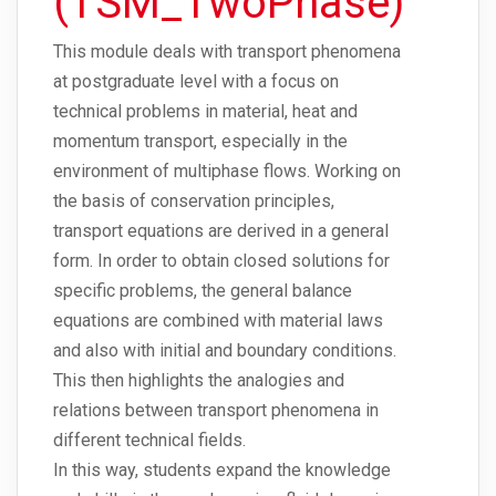
(TSM_TwoPhase)
This module deals with transport phenomena
at postgraduate level with a focus on
technical problems in material, heat and
momentum transport, especially in the
environment of multiphase flows. Working on
the basis of conservation principles,
transport equations are derived in a general
form. In order to obtain closed solutions for
specific problems, the general balance
equations are combined with material laws
and also with initial and boundary conditions.
This then highlights the analogies and
relations between transport phenomena in
different technical fields.
In this way, students expand the knowledge