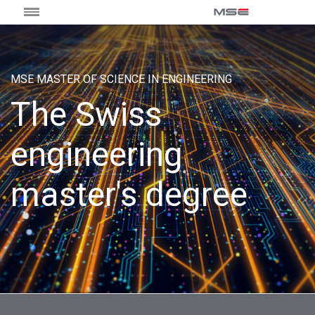
MSE MASTER OF SCIENCE IN ENGINEERING
The Swiss
engineering
master's degree