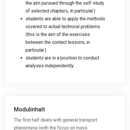
the aim pursued through the self-study
of selected chapters, in particular.)
students are able to apply the methods
covered to actual technical problems
(this is the aim of the exercises
between the contact lessons, in
particular.)
students are in a position to conduct
analyses independently.
Modulinhalt
The first half deals with general transport
phenomena (with the focus on mass