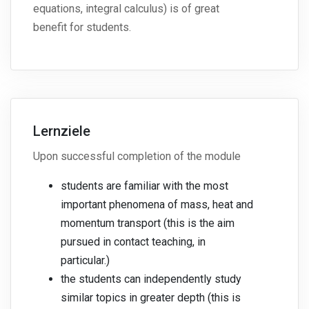
equations, integral calculus) is of great
benefit for students.
Lernziele
Upon successful completion of the module
students are familiar with the most
important phenomena of mass, heat and
momentum transport (this is the aim
pursued in contact teaching, in
particular.)
the students can independently study
similar topics in greater depth (this is