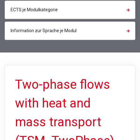
ECTS je Modulkategorie
Information zur Sprache je Modul
Two-phase flows
with heat and
mass transport